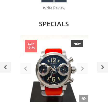
Write Review
SPECIALS
NEW
SALE
-21%
QUICK
VIEW