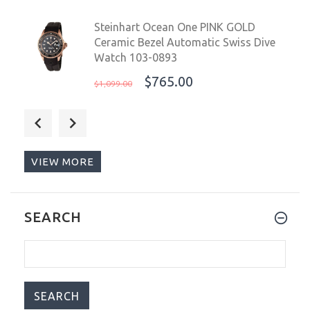
Steinhart Ocean One PINK GOLD
Ceramic Bezel Automatic Swiss Dive
Watch 103-0893
$765.00
$1,099.00
Steinhart Ocean One 39 Automatic
Swiss Dive Watch Explorer Gnomon
Exclusive 103-0942
VIEW MORE
$795.00
$1,023.00
Nethuns Scuba 500 Men's Automatic
SEARCH
Watch 41mm Black Ceramic
Bezel/Gradient Blue Dial SS514B
$359.99
$499.00