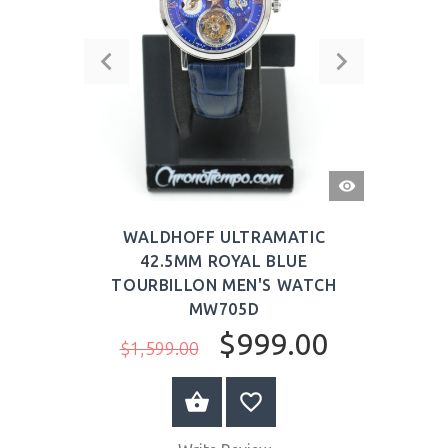
QUICK
VIEW
WALDHOFF ULTRAMATIC
42.5MM ROYAL BLUE
TOURBILLON MEN'S WATCH
MW705D
$999.00
$1,599.00
BUY NOW