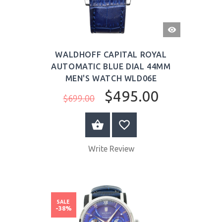
QUICK
VIEW
WALDHOFF CAPITAL ROYAL
AUTOMATIC BLUE DIAL 44MM
MEN'S WATCH WLD06E
$495.00
$699.00
BUY NOW
Write Review
SALE
-38%