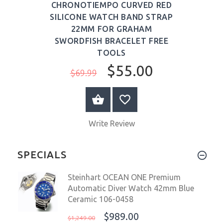
CHRONOTIEMPO CURVED RED
SILICONE WATCH BAND STRAP
22MM FOR GRAHAM
SWORDFISH BRACELET FREE
TOOLS
$55.00
$69.99
ADD TO CART
Write Review
SPECIALS
Steinhart OCEAN ONE Premium
Automatic Diver Watch 42mm Blue
Ceramic 106-0458
$989.00
$1,249.00