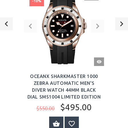
-10%
QUICK
VIEW
OCEANX SHARKMASTER 1000
ZEBRA AUTOMATIC MEN'S
DIVER WATCH 44MM BLACK
DIAL SMS1004 LIMITED EDITION
$495.00
$550.00
ADD TO CART