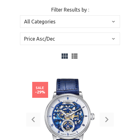
Filter Results by :
SALE
-29%