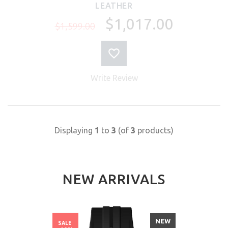
LEATHER
$1,017.00
$1,599.00
Write Review
Displaying
1
to
3
(of
3
products)
NEW ARRIVALS
NEW
SALE