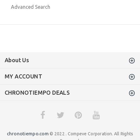
Advanced Search
About Us
MY ACCOUNT
CHRONOTIEMPO DEALS
chronotiempo.com
© 2022 . Compeve Corporation. All Rights