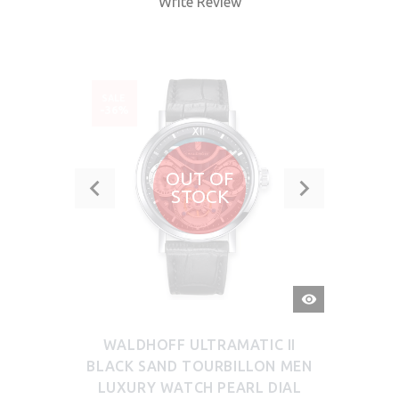
Write Review
SALE
-36%
OUT OF
STOCK
QUICK
VIEW
WALDHOFF ULTRAMATIC II
BLACK SAND TOURBILLON MEN
LUXURY WATCH PEARL DIAL