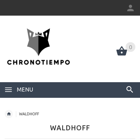
0
0
MENU
WALDHOFF
WALDHOFF