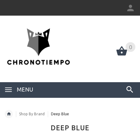
0
0
MENU
Shop By Brand
Deep Blue
DEEP BLUE