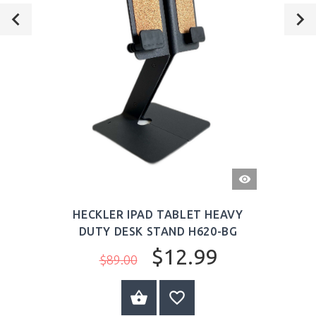
QUICK
VIEW
HECKLER IPAD TABLET HEAVY
DUTY DESK STAND H620-BG
$12.99
$89.00
ADD TO CART