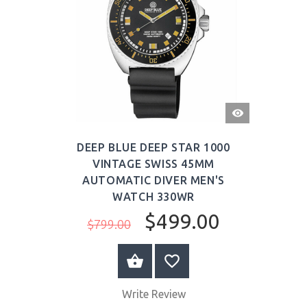
QUICK
VIEW
DEEP BLUE DEEP STAR 1000
VINTAGE SWISS 45MM
AUTOMATIC DIVER MEN'S
WATCH 330WR
$499.00
$799.00
BUY NOW
Write Review