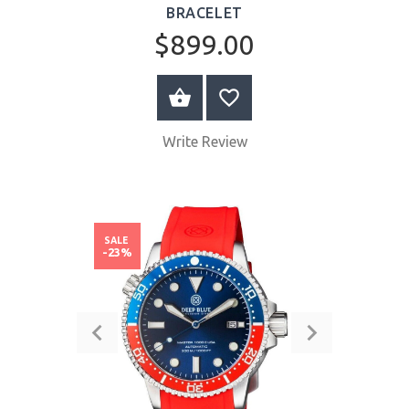
BRACELET
$899.00
BUY NOW
Write Review
SALE
-23%