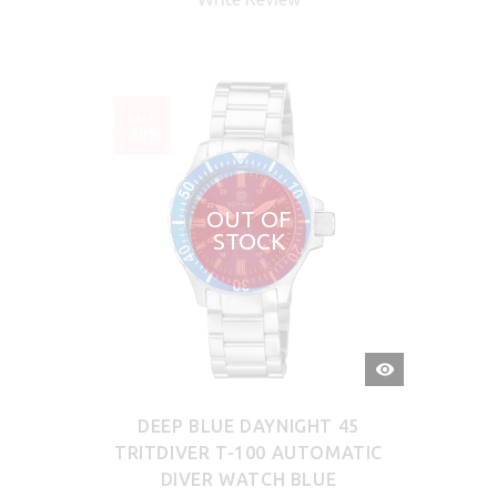
SALE
-50%
OUT OF
STOCK
QUICK
VIEW
DEEP BLUE DAYNIGHT 45
TRITDIVER T-100 AUTOMATIC
DIVER WATCH BLUE