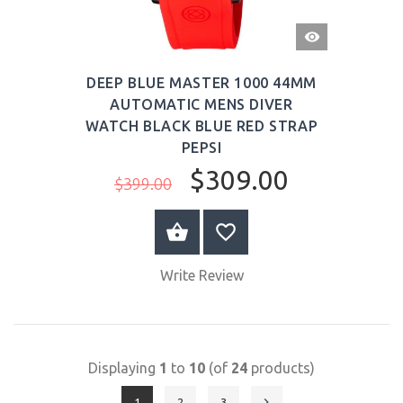
QUICK
VIEW
DEEP BLUE MASTER 1000 44MM
AUTOMATIC MENS DIVER
WATCH BLACK BLUE RED STRAP
PEPSI
$309.00
$399.00
BUY NOW
Write Review
Displaying
1
to
10
(of
24
products)
1
2
3