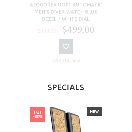
AEQUOREA UO01 AUTOMATIC
MEN'S DIVER WATCH BLUE
BEZEL / WHITE DIAL
$499.00
$999.00
Write Review
SPECIALS
NEW
SALE
-85%