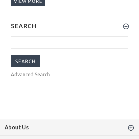
VIEW MORE
$209.00
$299.00
Seestern Dark Blue Vintage Sub 300
SEARCH
42mm Automatic Men's Diver Watch
NH35A WR200
$209.00
$299.00
Advanced Search
About Us