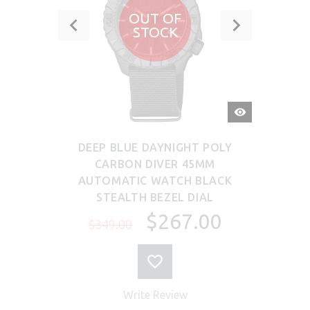
OUT OF
STOCK
QUICK
VIEW
DEEP BLUE DAYNIGHT POLY
CARBON DIVER 45MM
AUTOMATIC WATCH BLACK
STEALTH BEZEL DIAL
$267.00
$349.00
Write Review