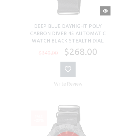
QUICK
VIEW
DEEP BLUE DAYNIGHT POLY
CARBON DIVER 45 AUTOMATIC
WATCH BLACK STEALTH DIAL
$268.00
$349.00
Write Review
SALE
-23%