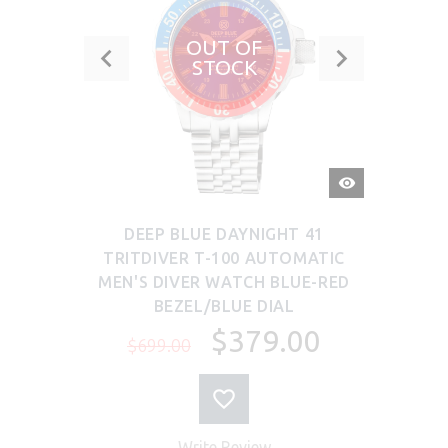
OUT OF
STOCK
QUICK
VIEW
DEEP BLUE DAYNIGHT 41
TRITDIVER T-100 AUTOMATIC
MEN'S DIVER WATCH BLUE-RED
BEZEL/BLUE DIAL
$379.00
$699.00
Write Review