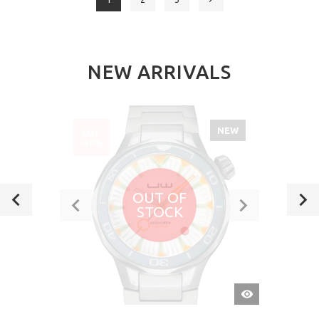
NEW ARRIVALS
NEW
SALE
-50%
OUT OF
STOCK
QUICK
VIEW