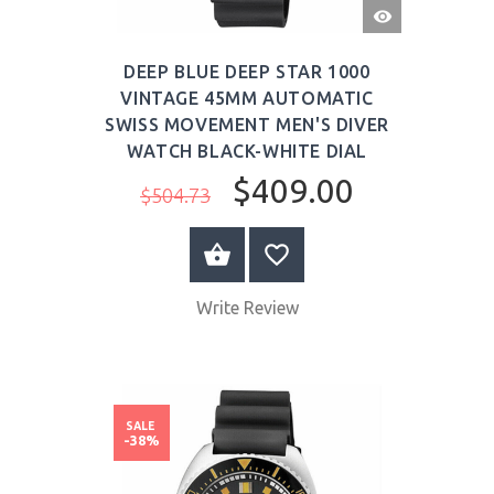
QUICK
VIEW
DEEP BLUE DEEP STAR 1000
VINTAGE 45MM AUTOMATIC
SWISS MOVEMENT MEN'S DIVER
WATCH BLACK-WHITE DIAL
$409.00
$504.73
BUY NOW
Write Review
SALE
-38%