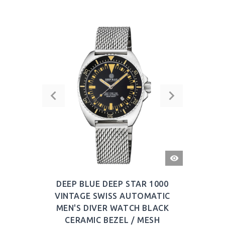
QUICK
VIEW
DEEP BLUE DEEP STAR 1000
VINTAGE SWISS AUTOMATIC
MEN'S DIVER WATCH BLACK
CERAMIC BEZEL / MESH