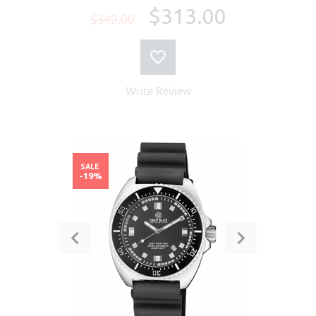
$313.00
$349.00
Write Review
SALE
-19%