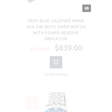
QUICK
VIEW
DEEP BLUE CALDIVER 46MM
USA 500 AUTO DIVER WATCH
WITH POWER RESERVE
INDICATOR
$839.00
$1,299.00
Write Review
SALE
-46%