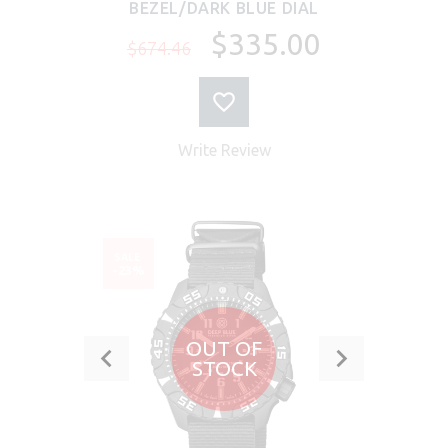
BEZEL/DARK BLUE DIAL
$335.00
$674.46
Write Review
SALE
-23%
OUT OF
STOCK