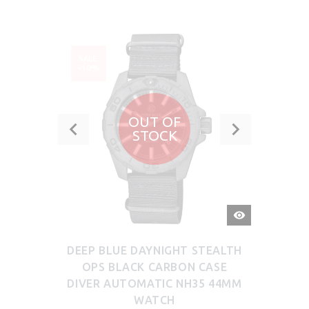
SALE
-10%
OUT OF
STOCK
QUICK
VIEW
DEEP BLUE DAYNIGHT STEALTH
OPS BLACK CARBON CASE
DIVER AUTOMATIC NH35 44MM
WATCH