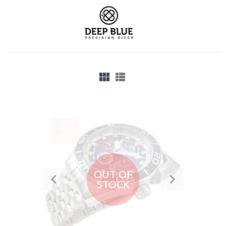
SALE
-35%
OUT OF
STOCK