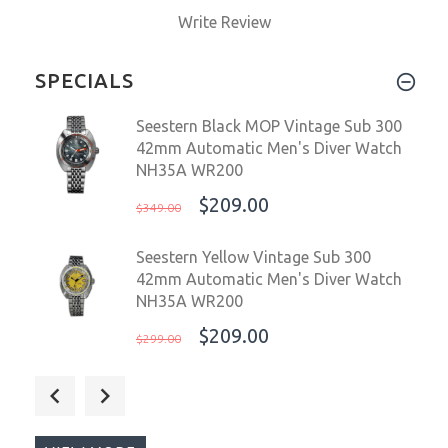
Write Review
SPECIALS
Seestern Black MOP Vintage Sub 300
42mm Automatic Men's Diver Watch
NH35A WR200
$209.00
$349.00
Seestern Yellow Vintage Sub 300
42mm Automatic Men's Diver Watch
NH35A WR200
$209.00
$299.00
Seestern Vintage Sub 600T Dark Blue
Ceramic 40mm Automatic Men's
Diver Watch WR200