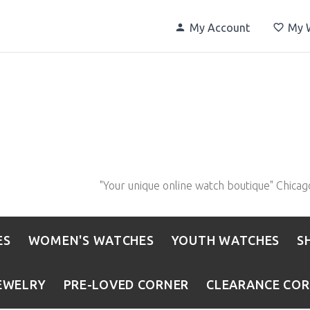
My Account
My W
"Your unique online watch boutique" Chicag
ES
WOMEN'S WATCHES
YOUTH WATCHES
S
EWELRY
PRE-LOVED CORNER
CLEARANCE CO