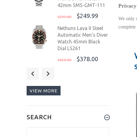
42mm SMS-GMT-111
Privacy
$249.99
$299.00
We only s
complete
Nethuns Lava II Steel
Automatic Men's Diver
Watch 45mm Black
Dial LS261
$378.00
$420.00
Nethuns Aqua II Steel
Automatic Men's Diver
Watch 44mm Black
VIEW MORE
Dial A2S321
$333.00
$370.00
OceanX Sharkmaster-V
SEARCH
Automatic Men's Diver
Watch 42mm Black
Dial VSMS526