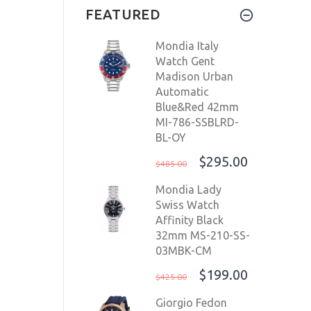
FEATURED
SW200-1
$1,699.00
Mondia Italy
$1,299.00
Watch Gent
Madison Urban
Automatic
Blue&Red 42mm
MI-786-SSBLRD-
BL-OY
$295.00
$485.00
Mondia Lady
Swiss Watch
Affinity Black
32mm MS-210-SS-
03MBK-CM
$199.00
$425.00
Giorgio Fedon