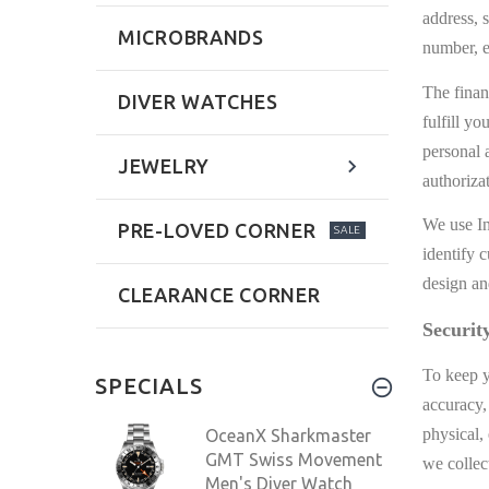
address, 
MICROBRANDS
number, e
The finan
DIVER WATCHES
fulfill y
personal 
JEWELRY
authoriza
We use In
PRE-LOVED CORNER
SALE
identify 
design an
CLEARANCE CORNER
Securit
To keep y
SPECIALS
accuracy,
physical,
OceanX Sharkmaster
GMT Swiss Movement
we collec
Men's Diver Watch