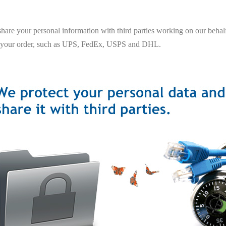
hare your personal information with third parties working on our behalf
 your order, such as UPS, FedEx, USPS and DHL.