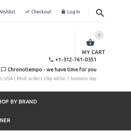
ishlist
Checkout
Log In
0
MY CART
+1-312-761-0351
Chronotiempo - we have time for you
o, USA | Most orders ship within 1 business day
HOP BY BRAND
RNER