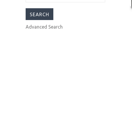
$395.00
$595.00
Advanced Search