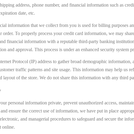
shipping address, phone number, and financial information such as credi
xpiration date, etc.
cial information that we collect from you is used for billing purposes an
our order. To properly process your credit card information, we may shar
and financial information with a reputable third-party banking institution
tion and approval. This process is under an enhanced security system pr
ternet Protocol (IP) address to gather broad demographic information, a
customer traffic patterns and site usage. This information may help us ref
d layout of the store. We do not share this information with any third par
y
our personal information private, prevent unauthorized access, maintai
 and ensure the correct use of information, we have put in place appropr
 electronic, and managerial procedures to safeguard and secure the info
t online.