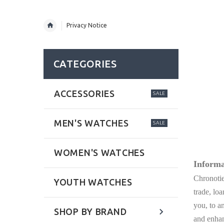
Privacy Notice
CATEGORIES
ACCESSORIES
SALE
MEN'S WATCHES
SALE
WOMEN'S WATCHES
Informa
Chronotie
YOUTH WATCHES
trade, lo
you, to a
SHOP BY BRAND
and enhan