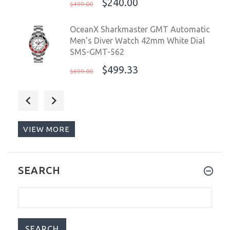
$240.00
$499.00
OceanX Sharkmaster GMT Automatic
Men's Diver Watch 42mm White Dial
SMS-GMT-562
$499.33
$699.00
Sugess Chrono Heritage Mens
Chronograph Watch Blue Panda
Sapphire SUCHP007Z V2
VIEW MORE
$240.00
$499.00
OceanX Sharkmaster GMT Automatic
SEARCH
Men's Diver Watch 42mm WR500
SMS-GMT-561
$499.00
$699.00