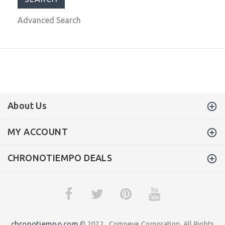
Advanced Search
About Us
MY ACCOUNT
CHRONOTIEMPO DEALS
chronotiempo.com
© 2022 . Compeve Corporation. All Rights