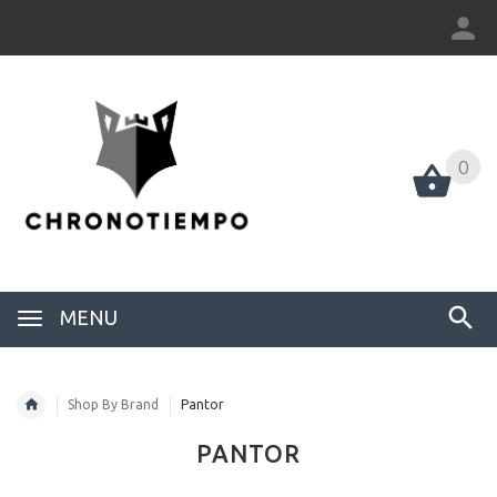
0
0
MENU
Shop By Brand
Pantor
PANTOR