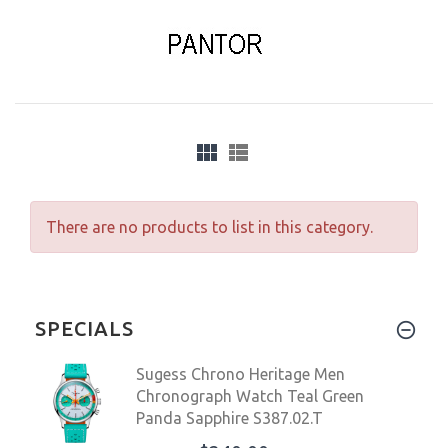
There are no products to list in this category.
SPECIALS
Sugess Chrono Heritage Men
Chronograph Watch Teal Green
Panda Sapphire S387.02.T