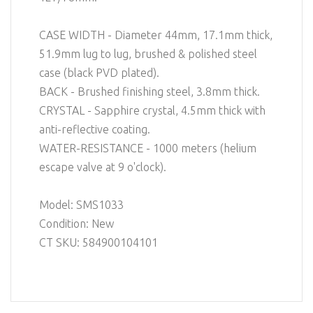
CASE WIDTH - Diameter 44mm, 17.1mm thick,
51.9mm lug to lug, brushed & polished steel
case (black PVD plated).
BACK - Brushed finishing steel, 3.8mm thick.
CRYSTAL - Sapphire crystal, 4.5mm thick with
anti-reflective coating.
WATER-RESISTANCE - 1000 meters (helium
escape valve at 9 o'clock).
Model: SMS1033
Condition: New
CT SKU: 584900104101