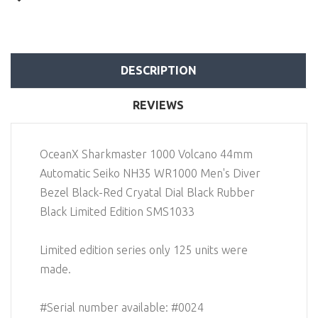
DESCRIPTION
REVIEWS
OceanX Sharkmaster 1000 Volcano 44mm
Automatic Seiko NH35 WR1000 Men's Diver
Bezel Black-Red Cryatal Dial Black Rubber
Black Limited Edition SMS1033
Limited edition series only 125 units were
made.
#Serial number available: #0024