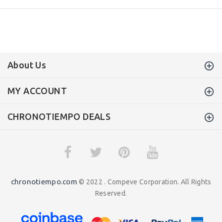
About Us
MY ACCOUNT
CHRONOTIEMPO DEALS
chronotiempo.com
© 2022 . Compeve Corporation. All Rights
Reserved.