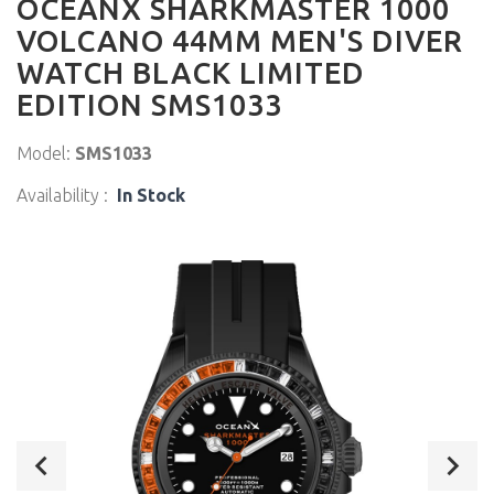
OCEANX SHARKMASTER 1000
VOLCANO 44MM MEN'S DIVER
WATCH BLACK LIMITED
EDITION SMS1033
Model:
SMS1033
Availability :
In Stock