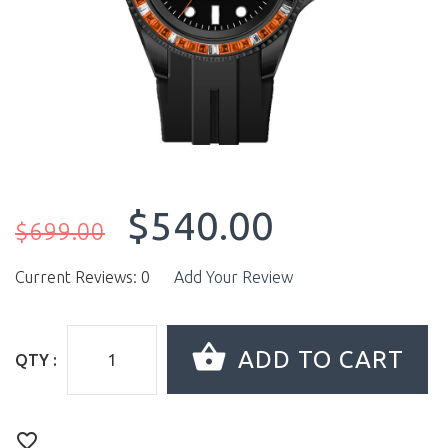
$540.00
$699.00
Current Reviews: 0
Add Your Review
QTY :