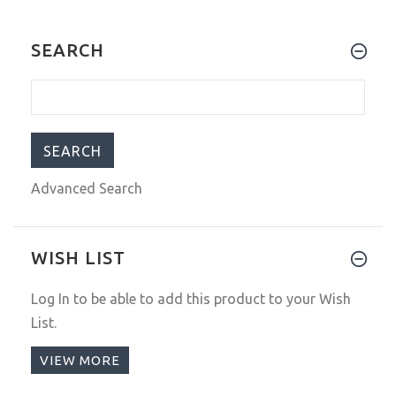
SEARCH
Advanced Search
WISH LIST
Log In
to be able to add this product to your Wish
List.
VIEW MORE