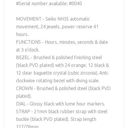
#Serial number available: #0040
MOVEMENT - Seiko NH35 automatic
movement, 24 jewels, power reserve 41
hours.
FUNCTIONS - Hours, minutes, seconds & date
at 3 o'clock.
BEZEL - Brushed & polished finishing steel
(black PVD plated) with 24 orange, 12 black &
12 clear baguette crystal (cubic zirconia). Anti-
clockwise rotating bezel with diving scale.
CROWN - Brushed & polished steel (black PVD
plated).
DIAL - Glossy black with lume hour markers.
STRAP - 21mm black rubber strap with steel
buckle (black PVD plated). Strap length
127/78mm.