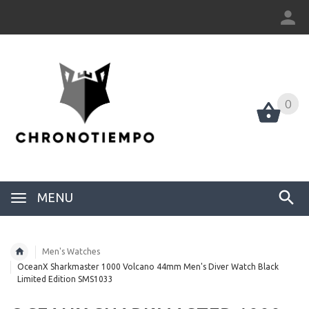
0
0
MENU
Men's Watches
OceanX Sharkmaster 1000 Volcano 44mm Men's Diver Watch Black
Limited Edition SMS1033