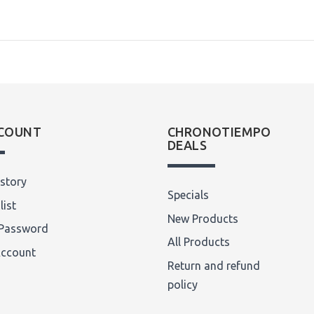
COUNT
CHRONOTIEMPO
DEALS
story
Specials
list
New Products
Password
All Products
Account
Return and refund
policy