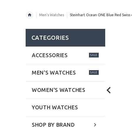
Men's Watches
Steinhart Ocean ONE Blue Red Swiss
CATEGORIES
ACCESSORIES
SALE
MEN'S WATCHES
SALE
WOMEN'S WATCHES
YOUTH WATCHES
SHOP BY BRAND