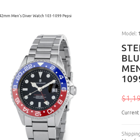
 42mm Men's Diver Watch 103-1099 Pepsi
Model:
STE
BLU
MEN
109
$1,1
Current
Shippin