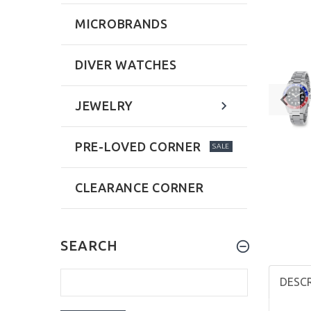
MICROBRANDS
DIVER WATCHES
JEWELRY
PRE-LOVED CORNER
SALE
CLEARANCE CORNER
SEARCH
DESC