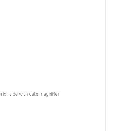
erior side with date magnifier