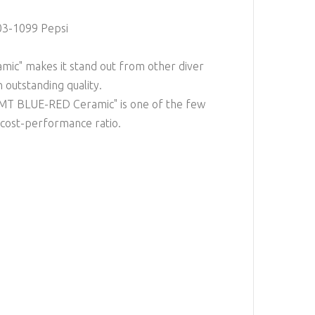
03-1099 Pepsi
ic" makes it stand out from other diver
n outstanding quality.
GMT BLUE-RED Ceramic" is one of the few
 cost-performance ratio.