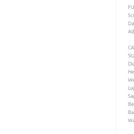
FU
Sc
Da
Ad
CA
St
Di
He
We
Lu
Sa
Be
Ba
Wa