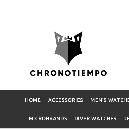
HOME
ACCESSORIES
MEN'S WATCH
MICROBRANDS
DIVER WATCHES
J