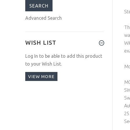
St
Advanced Search
Th
wa
WISH LIST
Wi
ex
Log In
to be able to add this product
to your Wish List.
Mo
VIEW MORE
M
SW
Sw
Au
25
Se