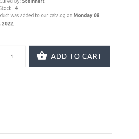
tured by:
Steinhart
Stock :
4
oduct was added to our catalog on
Monday 08
 2022
.