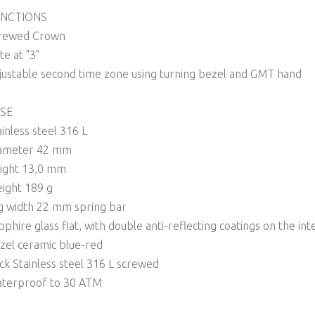
NCTIONS
rewed Crown
te at "3"
justable second time zone using turning bezel and GMT hand
SE
ainless steel 316 L
ameter 42 mm
ight 13,0 mm
ight 189 g
g width 22 mm spring bar
pphire glass flat, with double anti-reflecting coatings on the int
zel ceramic blue-red
ck Stainless steel 316 L screwed
terproof to 30 ATM