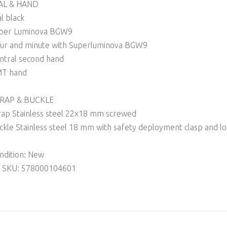
AL & HAND
al black
per Luminova BGW9
ur and minute with Superluminova BGW9
ntral second hand
T hand
RAP & BUCKLE
rap Stainless steel 22x18 mm screwed
ckle Stainless steel 18 mm with safety deployment clasp and l
ndition: New
 SKU: 578000104601