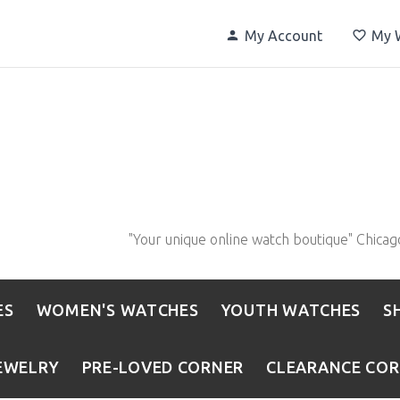
My Account
My W
"Your unique online watch boutique" Chicag
ES
WOMEN'S WATCHES
YOUTH WATCHES
S
EWELRY
PRE-LOVED CORNER
CLEARANCE CO