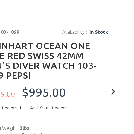
103-1099
Availability :
In Stock
INHART OCEAN ONE
E RED SWISS 42MM
'S DIVER WATCH 103-
9 PEPSI
$995.00
99.00
 Reviews: 0
Add Your Review
g Weight:
3lbs