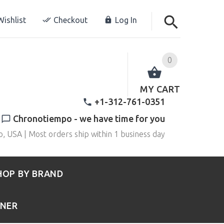
ishlist
Checkout
Log In
0
MY CART
+1-312-761-0351
Chronotiempo - we have time for you
o, USA | Most orders ship within 1 business day
HOP BY BRAND
RNER