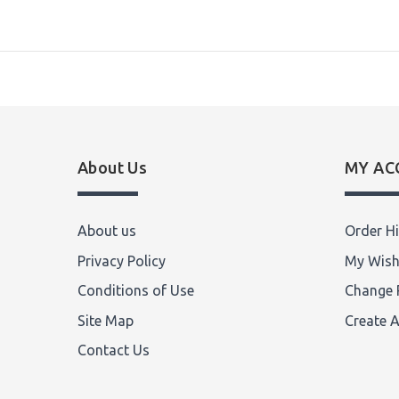
About Us
MY AC
About us
Order Hi
Privacy Policy
My Wish
Conditions of Use
Change 
Site Map
Create 
Contact Us