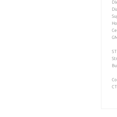
DI
Di
Su
Ho
Ce
GM
ST
St
Bu
Co
CT