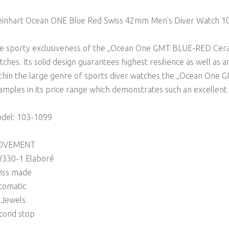
einhart Ocean ONE Blue Red Swiss 42mm Men's Diver Watch 1
e sporty exclusiveness of the „Ocean One GMT BLUE-RED Ceram
tches. Its solid design guarantees highest resilience as well as a
thin the large genre of sports diver watches the „Ocean One 
amples in its price range which demonstrates such an excellent
del: 103-1099
OVEMENT
330-1 Elaboré
iss made
tomatic
 Jewels
cond stop