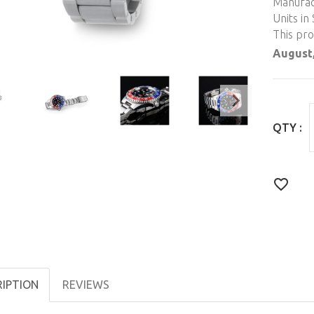
Manufac
Units in 
This pr
August,
QTY :
RIPTION
REVIEWS