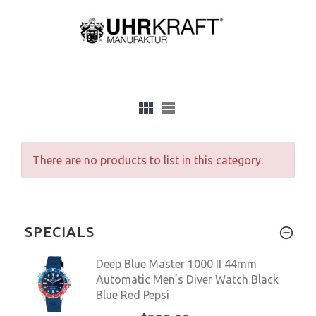
There are no products to list in this category.
SPECIALS
Deep Blue Master 1000 II 44mm
Automatic Men’s Diver Watch Black
Blue Red Pepsi