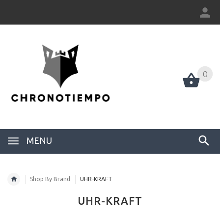
0
0
MENU
Shop By Brand
UHR-KRAFT
UHR-KRAFT