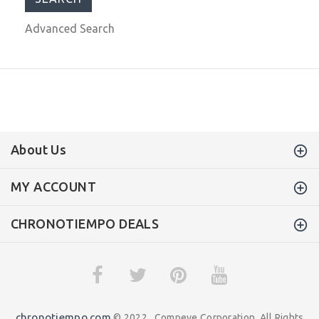
Advanced Search
About Us
MY ACCOUNT
CHRONOTIEMPO DEALS
chronotiempo.com
© 2022 . Compeve Corporation. All Rights