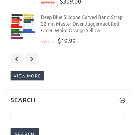
$309.00
$399.00
Deep Blue Silicone Curved Band Strap
22mm Master Diver Juggernaut Red
Green White Orange Yellow
$19.99
$39.00
Deep Blue Master 1000 II Automatic
Men's Watch Slate Grey Blue Dial Blue
Strap
VIEW MORE
$249.99
$399.00
OceanX Sharkmaster 600 44mm
SEARCH
Automatic WR600 Men's Diver Watch
SMS600-31
$459.00
$599.00