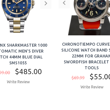
ADD TO CART
ADD TO CAR
CHRONOTIEMPO CURVE
NX SHARKMASTER 1000
SILICONE WATCH BAND
OMATIC MEN'S DIVER
22MM FOR GRAHA
TCH 44MM BLUE DIAL
SWORDFISH BRACELET
SMS1055
TOOLS
$485.00
99.00
$55.0
$69.99
Write Review
Write Review