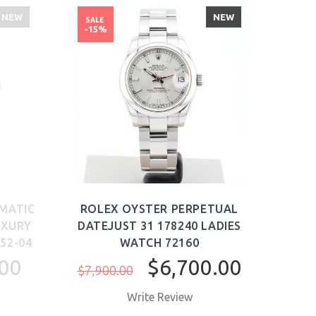
NEW
NEW
SALE
-15%
OMATIC
ROLEX OYSTER PERPETUAL
ROL
UXURY
DATEJUST 31 178240 LADIES
ME
52-04
WATCH 72160
AUT
00
$6,700.00
$7,900.00
Write Review