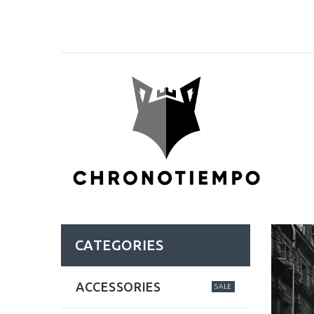
CATEGORIES
ACCESSORIES
SALE