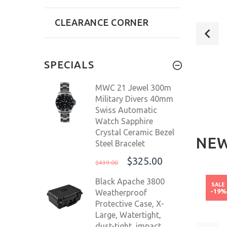
CLEARANCE CORNER
SPECIALS
MWC 21 Jewel 300m
Military Divers 40mm
Swiss Automatic
Watch Sapphire
Crystal Ceramic Bezel
NEW
Steel Bracelet
SUGESS CHRONO HERITAGE MEN
$325.00
$439.00
IC 42.5MM
CHRONOGRAPH WATCH TEAL
OCEA
LON MEN'S
GREEN PANDA SAPPHIRE
AU
Black Apache 3800
NEW
NEW
SALE
-19
Weatherproof
5D
S387.02.T
Protective Case, X-
9.00
$240.00
$499.00
$
Large, Watertight,
dust-tight, impact