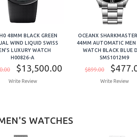
H0 48MM BLACK GREEN
OCEANX SHARKMASTER
AL WIND LIQUID SWISS
44MM AUTOMATIC MEN 
EN'S LUXURY WATCH
WATCH BLACK BLUE D
H00826-A
SMS1012M9
$13,500.00
$477.
0.00
$899.00
Write Review
Write Review
EN'S WATCHES