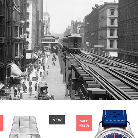
NEW
SALE
%
-52%