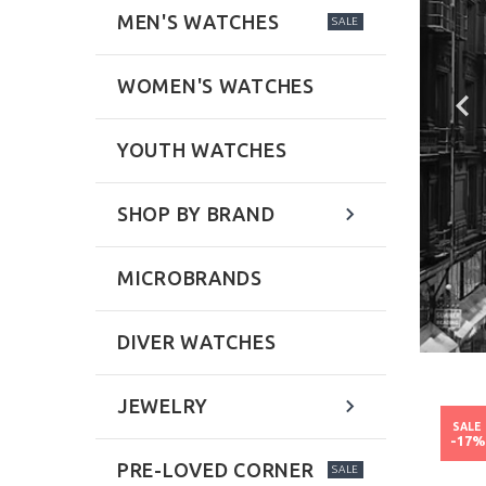
MEN'S WATCHES
SALE
WOMEN'S WATCHES
YOUTH WATCHES
SHOP BY BRAND
MICROBRANDS
DIVER WATCHES
JEWELRY
NEW
NEW
SALE
SALE
-52%
-17
PRE-LOVED CORNER
SALE