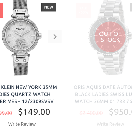
NEW
SALE
%
-60%
OUT OF
STOCK
 KLEIN NEW YORK 35MM
ORIS AQUIS DATE AUT
DIES QUARTZ WATCH
BLACK LADIES SWISS L
VER MESH 12/2309SVSV
WATCH 36MM 01 733 76
$149.00
$950.
99.00
$2,400.00
Write Review
Write Review