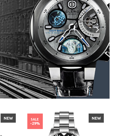
NEW
NEW
SALE
SALE
-29%
-29%