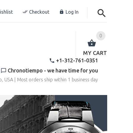
shlist
Checkout
Log In
0
MY CART
+1-312-761-0351
Chronotiempo - we have time for you
o, USA | Most orders ship within 1 business day