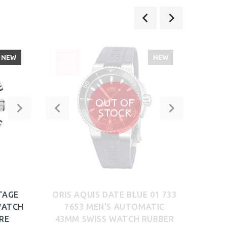
NEW
NEW
SALE
SALE
-5%
-52
OUT OF
STOCK
TAGE
ORIS AQUIS DATE BLUE 01 733
SUG
WATCH
7653 MEN'S AUTOMATIC
MEN
RE
43MM SWISS WATCH RUBBER
TEAL