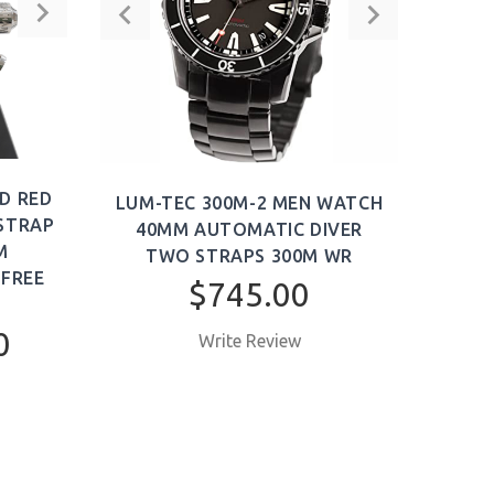
T
ADD TO CART
D RED
LUM-TEC 300M-2 MEN WATCH
LU
 STRAP
40MM AUTOMATIC DIVER
WA
M
TWO STRAPS 300M WR
DIVE
 FREE
$745.00
0
Write Review