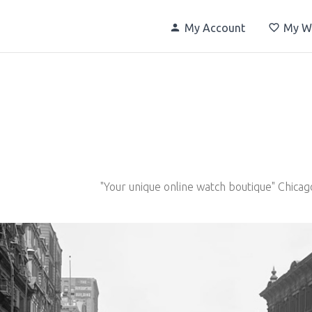
My Account
My Wi
"Your unique online watch boutique" Chicag