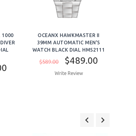
 1000
OCEANX HAWKMASTER II
OC
DIVER
39MM AUTOMATIC MEN'S
39
IAL
WATCH BLACK DIAL HMS2111
WAT
$489.00
$589.00
$5
00
Write Review