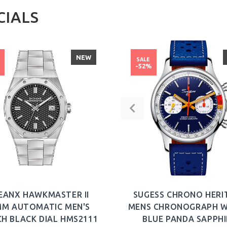
CIALS
NEW
SALE
%
-52%
EANX HAWKMASTER II
SUGESS CHRONO HERI
MM AUTOMATIC MEN'S
MENS CHRONOGRAPH 
H BLACK DIAL HMS2111
BLUE PANDA SAPPHI