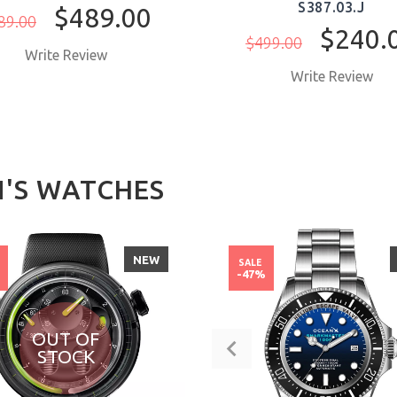
S387.03.J
$489.00
89.00
$240.
$499.00
Write Review
Write Review
'S WATCHES
NEW
SALE
%
-47%
OUT OF
STOCK