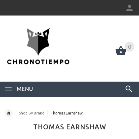
0
0
MENU
Shop By Brand
Thomas Earnshaw
THOMAS EARNSHAW