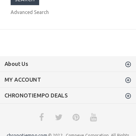
Advanced Search
About Us
MY ACCOUNT
CHRONOTIEMPO DEALS
chronotiempo.com
© 2022 . Compeve Corporation. All Rights