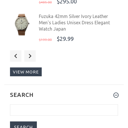
$295.00
$485.00
Fuzuka 42mm Silver Ivory Leather
Men's Ladies Unisex Dress Elegant
Watch Japan
$29.99
$199.00
Steinhart Ocean 1 Black Ceramic Diver
Watch 42mm 103-1079
$825.00
$1,099.00
VIEW MORE
Fuzuka Gold Black Leather Strap
SEARCH
Japanese Ladies Youth Elegant Watch
Japan
$29.99
$199.00