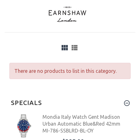
There are no products to list in this category.
SPECIALS
Mondia Italy Watch Gent Madison
Urban Automatic Blue&Red 42mm
MI-786-SSBLRD-BL-OY