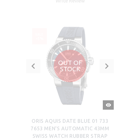
Write Review
SALE
-5%
OUT OF
STOCK
QUICK
VIEW
ORIS AQUIS DATE BLUE 01 733
7653 MEN'S AUTOMATIC 43MM
SWISS WATCH RUBBER STRAP