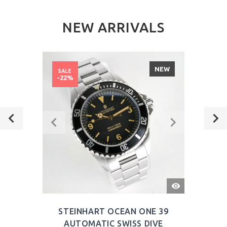
NEW ARRIVALS
NEW
SALE
-22%
QUICK
VIEW
STEINHART OCEAN ONE 39
AUTOMATIC SWISS DIVE