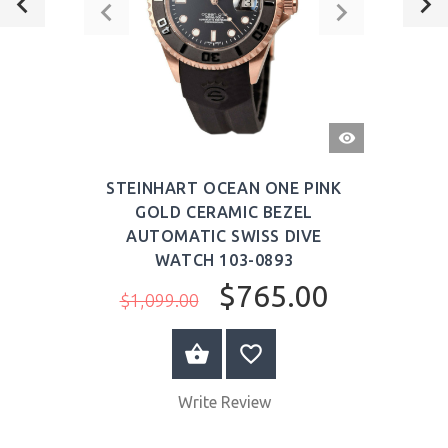
QUICK
VIEW
STEINHART OCEAN ONE PINK
GOLD CERAMIC BEZEL
AUTOMATIC SWISS DIVE
WATCH 103-0893
$765.00
$1,099.00
ADD TO CART
Write Review