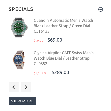
SPECIALS
Guanqin Automatic Men's Watch
Black Leather Strap / Green Dial
GJ16133
$69.00
$99.00
Glycine Airpilot GMT Swiss Men's
Watch Blue Dial / Leather Strap
GL0352
$289.00
$1,199.00
Glycine Airpilot GMT Swiss Men's
Watch Blue Dial GL0350
$289.00
$1,199.00
VIEW MORE