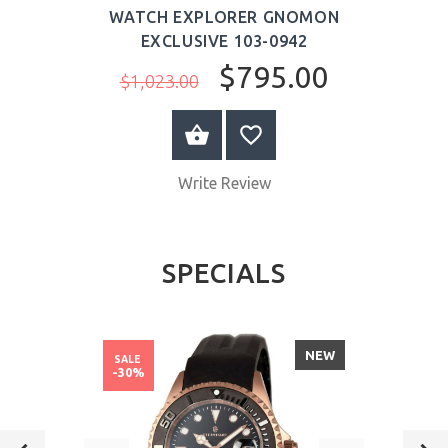
WATCH EXPLORER GNOMON
EXCLUSIVE 103-0942
$795.00
$1,023.00
ADD TO CART
Write Review
SPECIALS
NEW
SALE
-30%