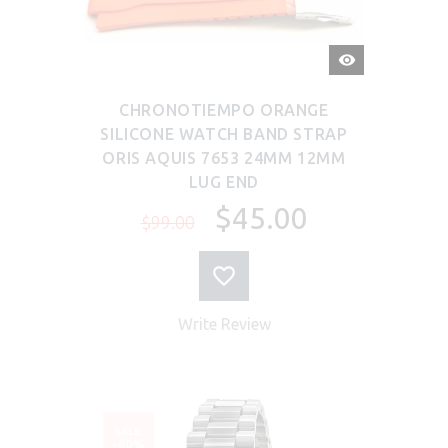
QUICK
VIEW
CHRONOTIEMPO ORANGE
SILICONE WATCH BAND STRAP
ORIS AQUIS 7653 24MM 12MM
LUG END
$45.00
$99.00
Write Review
SALE
-60%