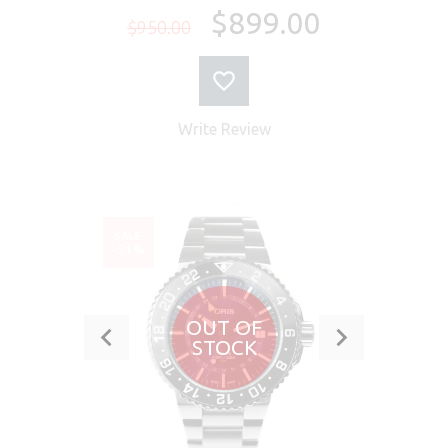
$899.00
$950.00
Write Review
SALE
-51%
OUT OF
STOCK