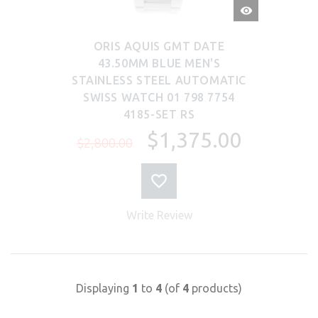
QUICK
VIEW
ORIS AQUIS GMT DATE
43.50MM BLUE MEN'S
STAINLESS STEEL AUTOMATIC
SWISS WATCH 01 798 7754
4185-SET RS
$1,375.00
$2,800.00
Write Review
Displaying
1
to
4
(of
4
products)