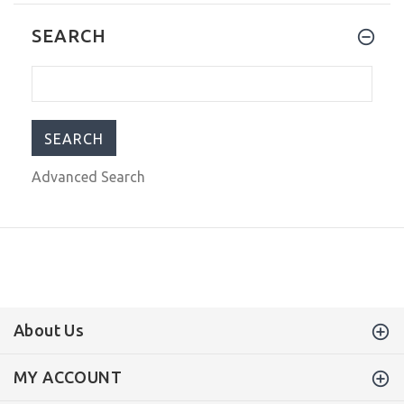
Citizen Eco-Drive Classic Stainless
SEARCH
Steel Ladies Quartz Watch Rose Gold
EM0923-53X
$169.00
$350.00
Advanced Search
About Us
MY ACCOUNT