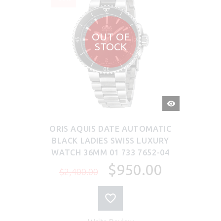
OUT OF
STOCK
QUICK
VIEW
ORIS AQUIS DATE AUTOMATIC
BLACK LADIES SWISS LUXURY
WATCH 36MM 01 733 7652-04
$950.00
$2,400.00