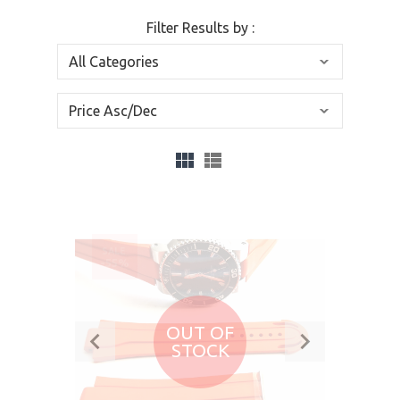
Filter Results by :
SALE
-55%
OUT OF
STOCK