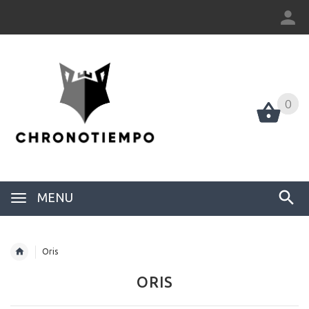
0
0
MENU
Oris
ORIS