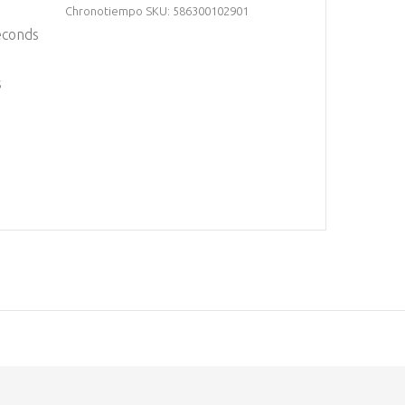
Chronotiempo SKU: 586300102901
econds
s