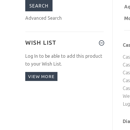
Aq
Advanced Search
Mo
WISH LIST
Ca
Log In
to be able to add this product
Cas
to your Wish List.
Cas
Cas
VIEW MORE
Ca
Cas
Wei
Lug
Dia