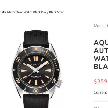
tic Men's Diver Watch Black Dial / Black Strap
Model:
AQU
AUT
WAT
BLA
$359
Current