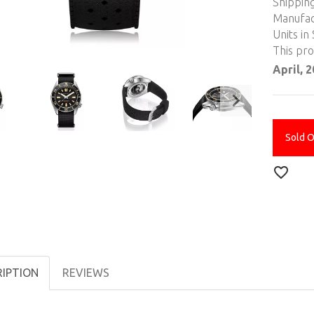
Shippin
Manufac
Units in 
This pr
April, 
Sold 
RIPTION
REVIEWS