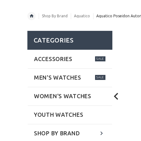
Shop By Brand
Aquatico
Aquatico Poseidon Automa
CATEGORIES
ACCESSORIES
SALE
MEN'S WATCHES
SALE
WOMEN'S WATCHES
YOUTH WATCHES
SHOP BY BRAND