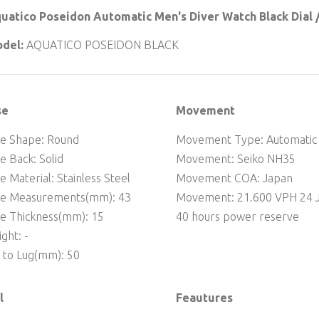
uatico Poseidon Automatic Men's Diver Watch Black Dial /
del:
AQUATICO POSEIDON BLACK
se
Movement
e Shape: Round
Movement Type: Automatic
e Back: Solid
Movement: Seiko NH35
e Material: Stainless Steel
Movement COA: Japan
se Measurements(mm): 43
Movement: 21.600 VPH 24 J
e Thickness(mm): 15
40 hours power reserve
ght: -
 to Lug(mm): 50
l
Feautures