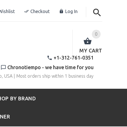
ishlist
Checkout
Log In
0
MY CART
+1-312-761-0351
Chronotiempo - we have time for you
o, USA | Most orders ship within 1 business day
HOP BY BRAND
RNER