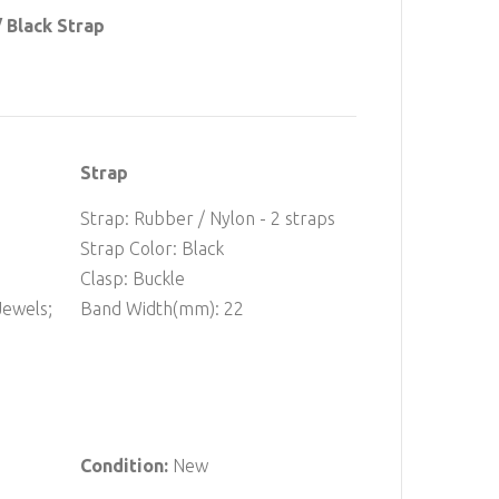
 Black Strap
Strap
Strap: Rubber / Nylon - 2 straps
Strap Color: Black
Clasp: Buckle
ewels;
Band Width(mm): 22
Condition:
New