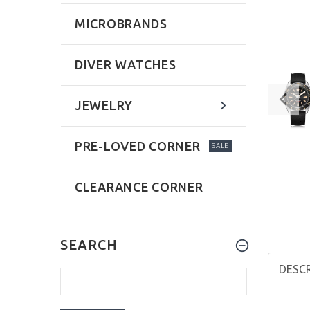
MICROBRANDS
DIVER WATCHES
JEWELRY
PRE-LOVED CORNER
SALE
CLEARANCE CORNER
SEARCH
DESC