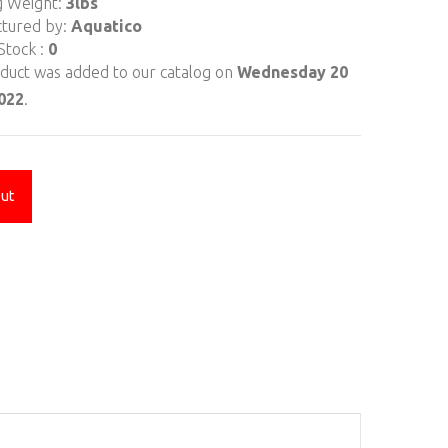
g Weight:
3lbs
tured by:
Aquatico
Stock :
0
oduct was added to our catalog on
Wednesday 20
2022
.
Out