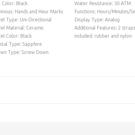
l Color: Black
Water Resistance: 30 ATM
inous: Hands and Hour Marks
Functions: Hours/Minutes/S
el Type: Uni-Directional
Display Type: Analog
el Material: Ceramic
Additional Features: 2 strap
el Color: Black
included: rubber and nylon
stal Type: Sapphire
own Type: Screw Down