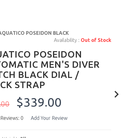
AQUATICO POSEIDON BLACK
Availability :
Out of Stock
ATICO POSEIDON
OMATIC MEN'S DIVER
CH BLACK DIAL /
CK STRAP
$339.00
.00
 Reviews: 0
Add Your Review