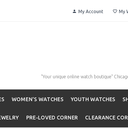
My Account
My W
"Your unique online watch boutique" Chicag
ES
WOMEN'S WATCHES
YOUTH WATCHES
S
EWELRY
PRE-LOVED CORNER
CLEARANCE CO