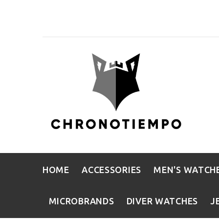
HOME
ACCESSORIES
MEN'S WATCH
MICROBRANDS
DIVER WATCHES
J