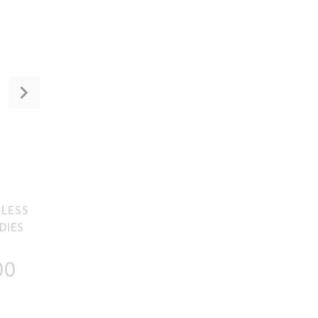
NLESS
DIES
00