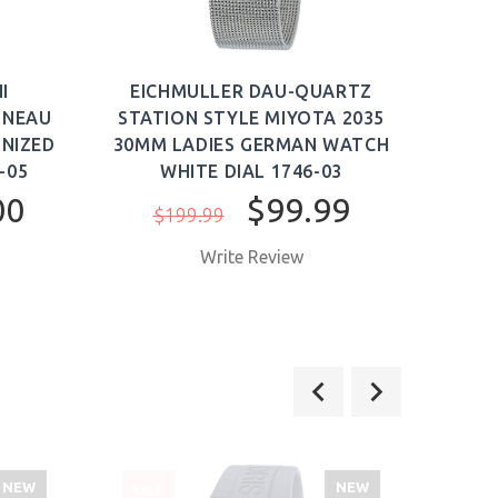
I
EICHMULLER DAU-QUARTZ
NNEAU
STATION STYLE MIYOTA 2035
AU
NIZED
30MM LADIES GERMAN WATCH
WAT
-05
WHITE DIAL 1746-03
$4
00
$99.99
$199.99
Write Review
NEW
NEW
SALE
SALE