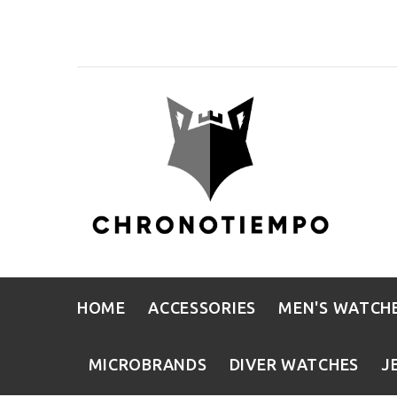
HOME
ACCESSORIES
MEN'S WATCH
MICROBRANDS
DIVER WATCHES
J