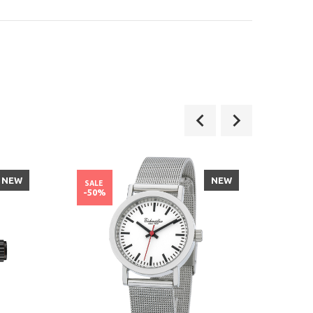
NEW
NEW
SALE
SALE
-50%
-37