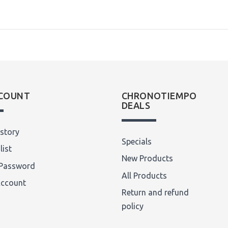
COUNT
CHRONOTIEMPO
DEALS
story
Specials
list
New Products
Password
All Products
Account
Return and refund
policy