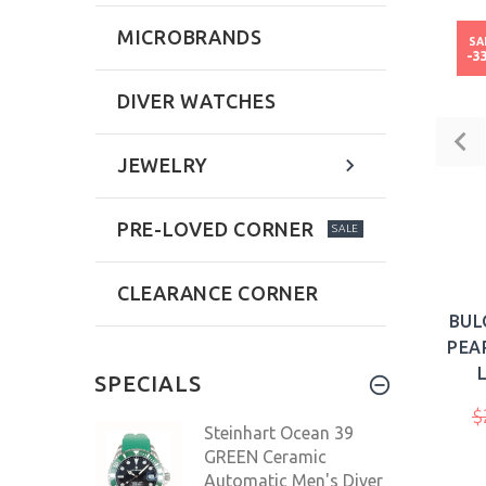
MICROBRANDS
SA
-3
DIVER WATCHES
JEWELRY
PRE-LOVED CORNER
SALE
CLEARANCE CORNER
BUL
PEA
SPECIALS
$
Steinhart Ocean 39
GREEN Ceramic
Automatic Men's Diver