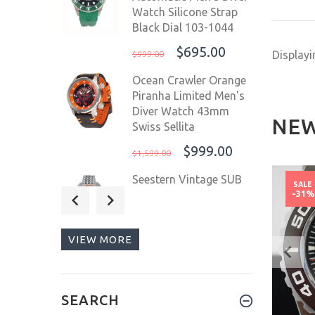
Watch Silicone Strap
Black Dial 103-1044
$695.00
Display
$999.00
Ocean Crawler Orange
Piranha Limited Men's
Diver Watch 43mm
NEW
Swiss Sellita
$999.00
$1,599.00
Seestern Vintage SUB
NEW
NEW
SALE
SALE
300 Orange 42mm
-42%
-31
200m Automatic Men
Diver Sport Watch
VIEW MORE
OUT OF
$209.00
$299.00
STOCK
Deep Blue Master 1000
II 44mm Automatic
SEARCH
Men's Diver Watch