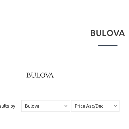
BULOVA
sults by :