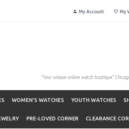
My Account
My W
"Your unique online watch boutique" Chicag
ES
WOMEN'S WATCHES
YOUTH WATCHES
S
EWELRY
PRE-LOVED CORNER
CLEARANCE CO