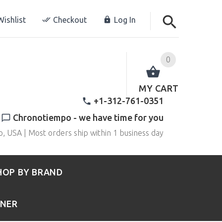
ishlist
Checkout
Log In
0
MY CART
+1-312-761-0351
Chronotiempo - we have time for you
o, USA | Most orders ship within 1 business day
HOP BY BRAND
RNER