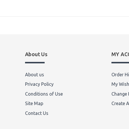
About Us
MY AC
About us
Order Hi
Privacy Policy
My Wish
Conditions of Use
Change 
Site Map
Create 
Contact Us