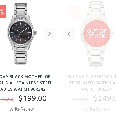
LE
SALE
3%
-17%
OUT OF
STOCK
OVA BLACK MOTHER-OF-
BULOVA CLASSIC STAI
RL DIAL STAINLESS STEEL
STEEL AUTOMATIC LA
LADIES WATCH 96R242
WATCH 98L297
$199.00
$249.
299.00
$299.00
Write Review
Write Review
BUY NOW