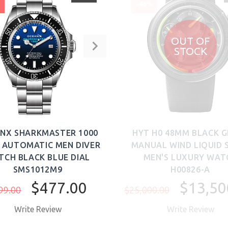
%
-46%
OUT OF
STOCK
NX SHARKMASTER 1000
HYT H0 48MM BLACK 
 AUTOMATIC MEN DIVER
MANUAL WIND LIQUID 
TCH BLACK BLUE DIAL
MEN'S LUXURY WAT
SMS1012M9
H00826-A
$477.00
$13,50
99.00
$25,000.00
Write Review
Write Review