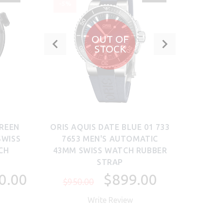
-5%
-17
OUT OF
STOCK
GREEN
ORIS AQUIS DATE BLUE 01 733
OC
SWISS
7653 MEN'S AUTOMATIC
39
CH
43MM SWISS WATCH RUBBER
WAT
STRAP
$5
0.00
$899.00
$950.00
Write Review