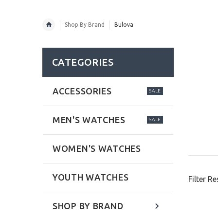
Shop By Brand
Bulova
CATEGORIES
ACCESSORIES
SALE
MEN'S WATCHES
SALE
WOMEN'S WATCHES
YOUTH WATCHES
Filter Re
SHOP BY BRAND