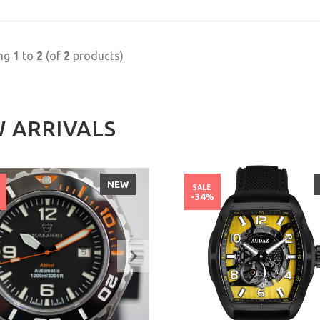
ing
1
to
2
(of
2
products)
 ARRIVALS
NEW
SALE
%
-34%