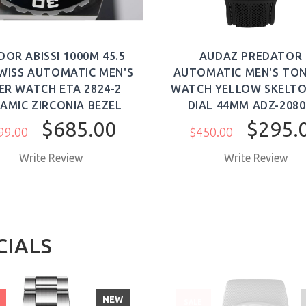
DOR ABISSI 1000M 45.5
AUDAZ PREDATOR I
WISS AUTOMATIC MEN'S
AUTOMATIC MEN'S TO
ER WATCH ETA 2824-2
WATCH YELLOW SKELTO
AMIC ZIRCONIA BEZEL
DIAL 44MM ADZ-2080
$685.00
$295.
99.00
$450.00
Write Review
Write Review
CIALS
NEW
SALE