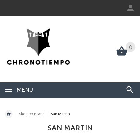
0
0
MENU
Shop By Brand
San Martin
SAN MARTIN