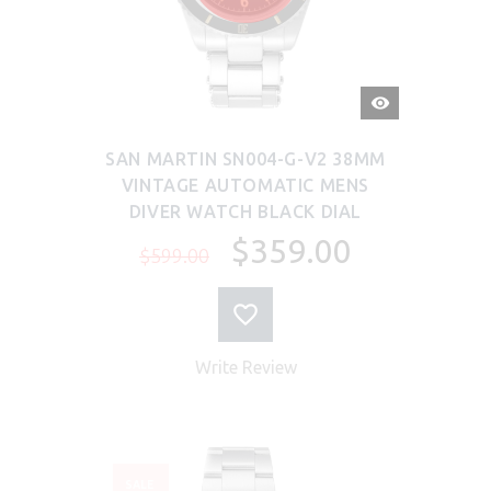
QUICK
VIEW
SAN MARTIN SN004-G-V2 38MM
VINTAGE AUTOMATIC MENS
DIVER WATCH BLACK DIAL
$359.00
$599.00
Write Review
SALE