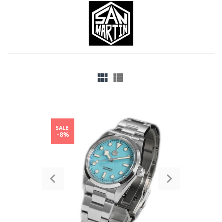
SALE
-8%