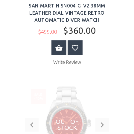
SAN MARTIN SN004-G-V2 38MM
LEATHER DIAL VINTAGE RETRO
AUTOMATIC DIVER WATCH
$360.00
$499.00
BUY NOW
Write Review
SALE
-40%
OUT OF
STOCK