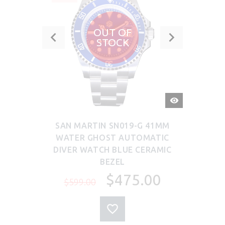
OUT OF
STOCK
QUICK
VIEW
SAN MARTIN SN019-G 41MM
WATER GHOST AUTOMATIC
DIVER WATCH BLUE CERAMIC
BEZEL
$475.00
$599.00