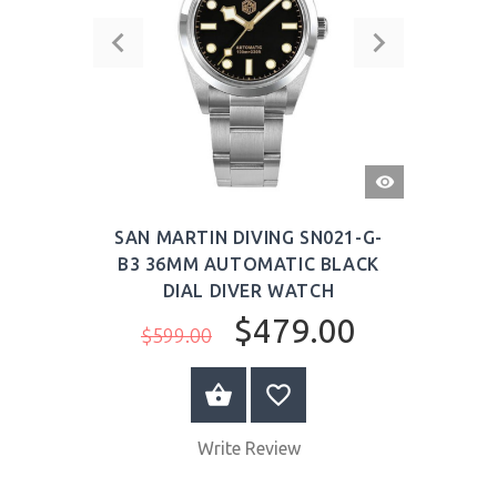
QUICK
VIEW
SAN MARTIN DIVING SN021-G-
B3 36MM AUTOMATIC BLACK
DIAL DIVER WATCH
$479.00
$599.00
BUY NOW
Write Review