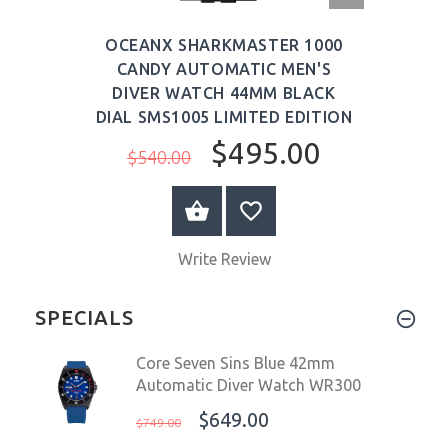
VIEW
OCEANX SHARKMASTER 1000
CANDY AUTOMATIC MEN'S
DIVER WATCH 44MM BLACK
DIAL SMS1005 LIMITED EDITION
$495.00
$540.00
ADD TO CART
Write Review
SPECIALS
Core Seven Sins Blue 42mm
Automatic Diver Watch WR300
$649.00
$749.00