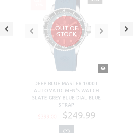
SALE
-37%
OUT OF
STOCK
QUICK
VIEW
DEEP BLUE MASTER 1000 II
AUTOMATIC MEN'S WATCH
SLATE GREY BLUE DIAL BLUE
STRAP
$249.99
$399.00