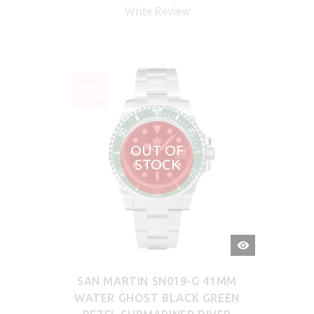
Write Review
SALE
-21%
OUT OF
STOCK
QUICK
VIEW
SAN MARTIN SN019-G 41MM
WATER GHOST BLACK GREEN