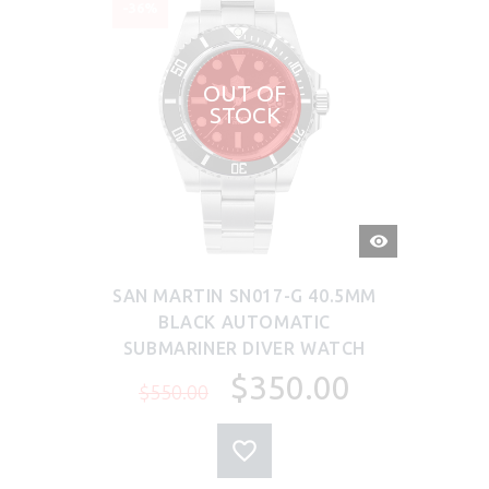
-36%
OUT OF
STOCK
QUICK
VIEW
SAN MARTIN SN017-G 40.5MM
BLACK AUTOMATIC
SUBMARINER DIVER WATCH
$350.00
$550.00