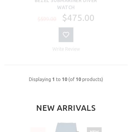
BEZEL SUBMARINER DIVER
WATCH
$475.00
$599.00
Write Review
Displaying
1
to
10
(of
10
products)
NEW ARRIVALS
NEW