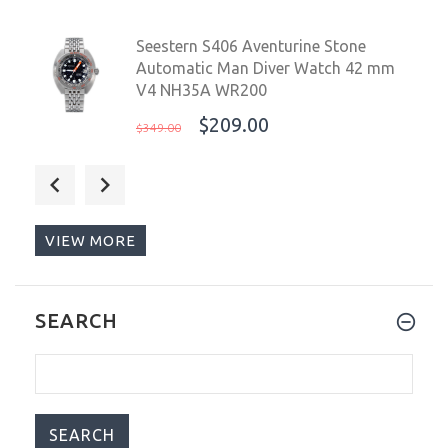
Seestern S406 Aventurine Stone
Automatic Man Diver Watch 42 mm
V4 NH35A WR200
$209.00
$349.00
Core Seven Sins Red 42mm
Automatic Diver Watch WR300
$649.00
$749.00
VIEW MORE
Chronotiempo Universal Silicone
SEARCH
Watch Band Slim Watch Strap with
Curved Ends 22mm Black With
Stainless Steel Buckle
$14.99
$69.99