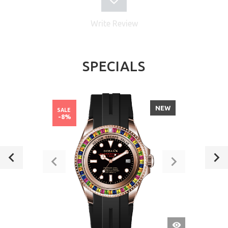
Write Review
SPECIALS
NEW
SALE
-8%
QUICK