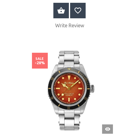
BUY NOW
Write Review
SALE
-28%
QUICK
VIEW