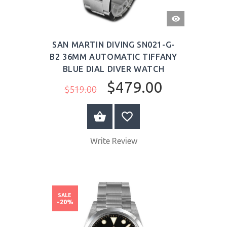
QUICK
VIEW
SAN MARTIN DIVING SN021-G-
B2 36MM AUTOMATIC TIFFANY
BLUE DIAL DIVER WATCH
$479.00
$519.00
BUY NOW
Write Review
SALE
-20%