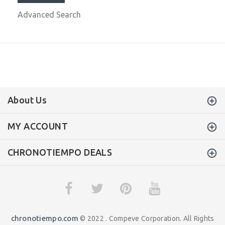
Advanced Search
About Us
MY ACCOUNT
CHRONOTIEMPO DEALS
chronotiempo.com
© 2022 . Compeve Corporation. All Rights