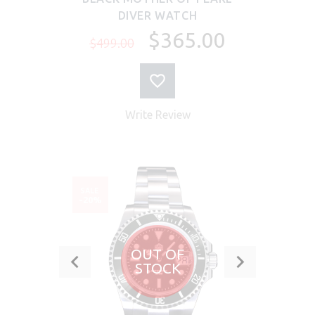
DIVER WATCH
$365.00
$499.00
Write Review
SALE
-20%
OUT OF
STOCK