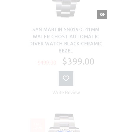
QUICK
VIEW
SAN MARTIN SN019-G 41MM
WATER GHOST AUTOMATIC
DIVER WATCH BLACK CERAMIC
BEZEL
$399.00
$499.00
Write Review
SALE
-21%