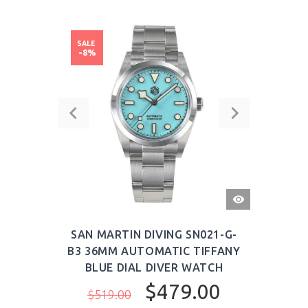
SALE
-8%
QUICK
VIEW
SAN MARTIN DIVING SN021-G-
B3 36MM AUTOMATIC TIFFANY
BLUE DIAL DIVER WATCH
$479.00
$519.00