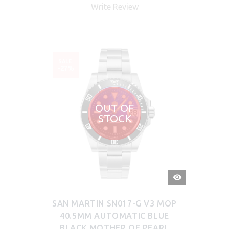
Write Review
SALE
-27%
OUT OF
STOCK
QUICK
VIEW
SAN MARTIN SN017-G V3 MOP
40.5MM AUTOMATIC BLUE
BLACK MOTHER OF PEARL