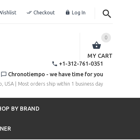
ishlist
Checkout
Log In
0
MY CART
+1-312-761-0351
Chronotiempo - we have time for you
o, USA | Most orders ship within 1 business day
HOP BY BRAND
RNER