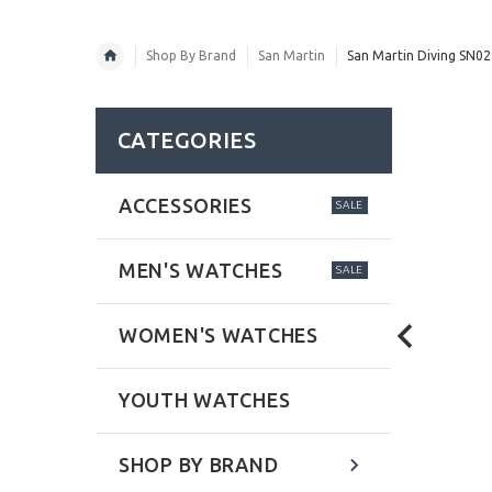
Shop By Brand
San Martin
San Martin Diving SN0
CATEGORIES
ACCESSORIES
SALE
MEN'S WATCHES
SALE
WOMEN'S WATCHES
YOUTH WATCHES
SHOP BY BRAND