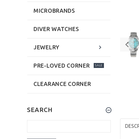
MICROBRANDS
DIVER WATCHES
JEWELRY
PRE-LOVED CORNER
SALE
CLEARANCE CORNER
SEARCH
DESC