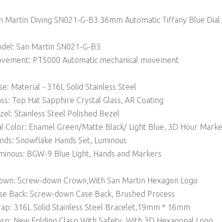
n Martin Diving SN021-G-B3 36mm Automatic Tiffany Blue Dial
del: San Martin SN021-G-B3
vement: PT5000 Automatic mechanical movement
se: Material - 316L Solid Stainless Steel
ass: Top Hat Sapphire Crystal Glass, AR Coating
zel: Stainless Steel Polished Bezel
al Color: Enamel Green/Matte Black/ Light Blue, 3D Hour Mark
nds: Snowflake Hands Set, Luminous
minous: BGW-9 Blue Light, Hands and Markers
own: Screw-down Crown,With San Martin Hexagon Logo
se Back: Screw-down Case Back, Brushed Process
rap: 316L Solid Stainless Steel Bracelet,19mm * 16mm
asp: New Folding Clasp With Safety, With 3D Hexagonal Logo