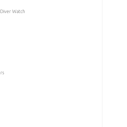
 Diver Watch
ers