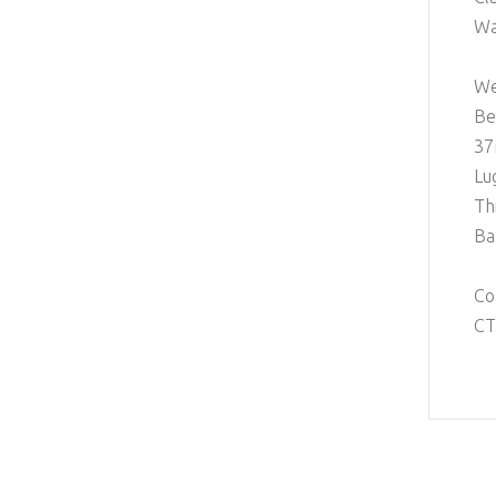
Wa
We
Be
37
Lu
Th
Ba
Co
CT