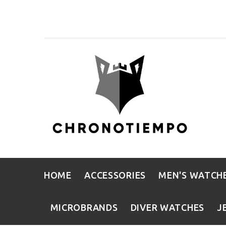
HOME
ACCESSORIES
MEN'S WATCH
MICROBRANDS
DIVER WATCHES
J