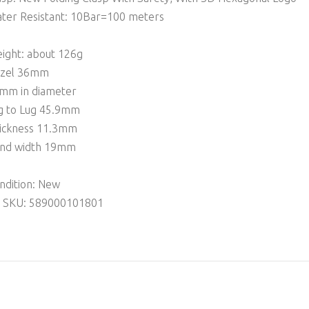
ter Resistant: 10Bar=100 meters
ight: about 126g
zel 36mm
mm in diameter
g to Lug 45.9mm
ickness 11.3mm
nd width 19mm
ndition: New
 SKU: 589000101801