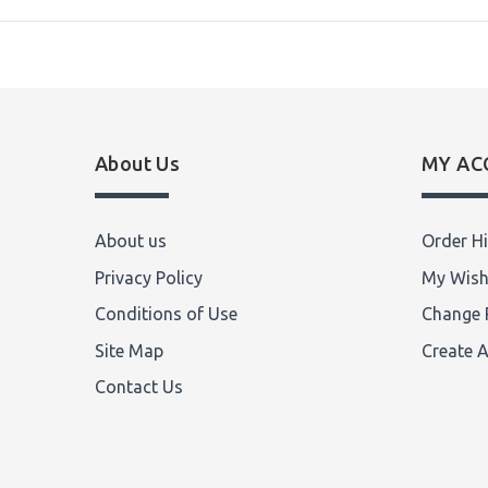
About Us
MY AC
About us
Order Hi
Privacy Policy
My Wish
Conditions of Use
Change 
Site Map
Create 
Contact Us