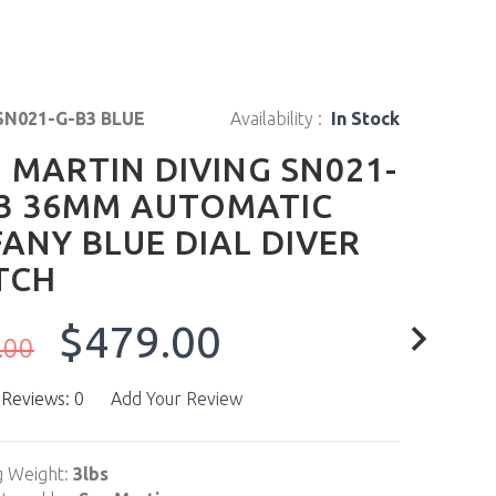
SN021-G-B3 BLUE
Availability :
In Stock
 MARTIN DIVING SN021-
3 36MM AUTOMATIC
FANY BLUE DIAL DIVER
TCH
$479.00
.00
 Reviews: 0
Add Your Review
g Weight:
3lbs