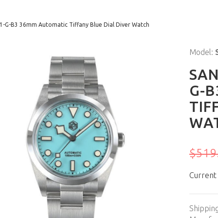
21-G-B3 36mm Automatic Tiffany Blue Dial Diver Watch
Model:
SAN
G-B
TIF
WA
$519
Current
Shippin