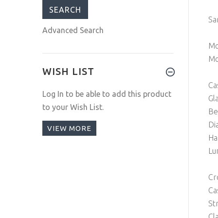
Sa
Advanced Search
Mo
Mo
WISH LIST
Ca
Log In
to be able to add this product
Gl
to your Wish List.
Be
Di
VIEW MORE
Ha
Lu
Cr
Ca
St
Cl