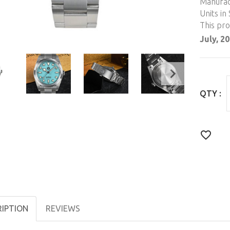
Manufac
Units in 
This pr
July, 2
QTY :
RIPTION
REVIEWS