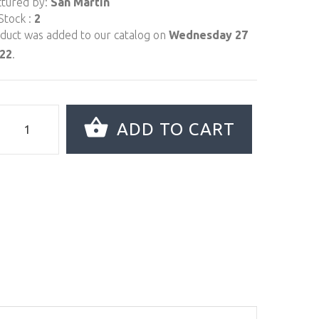
tured by:
San Martin
Stock :
2
oduct was added to our catalog on
Wednesday 27
022
.