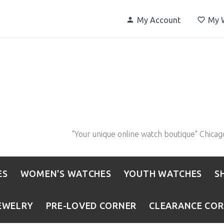
My Account
My W
"Your unique online watch boutique" Chicag
ES
WOMEN'S WATCHES
YOUTH WATCHES
S
EWELRY
PRE-LOVED CORNER
CLEARANCE CO