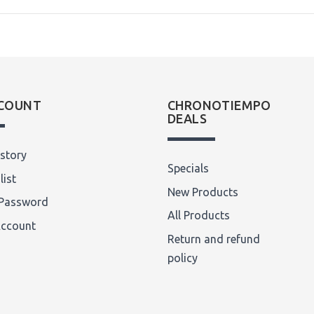
COUNT
CHRONOTIEMPO
DEALS
story
Specials
list
New Products
Password
All Products
Account
Return and refund
policy