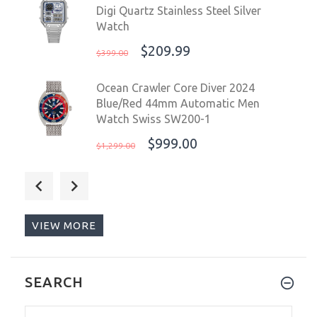
Digi Quartz Stainless Steel Silver
Watch
$209.99
$399.00
Ocean Crawler Core Diver 2024
Blue/Red 44mm Automatic Men
Watch Swiss SW200-1
$999.00
$1,299.00
Ocean Crawler Core Diver 2024
Aqua/Salmon 44mm Automatic Men
Watch Swiss SW200-1
VIEW MORE
$999.00
$1,299.00
Sugess Chrono Racing 39mm Auto
SEARCH
WR 5 ATM Men Watch Oyster Black
S418-2.004.S