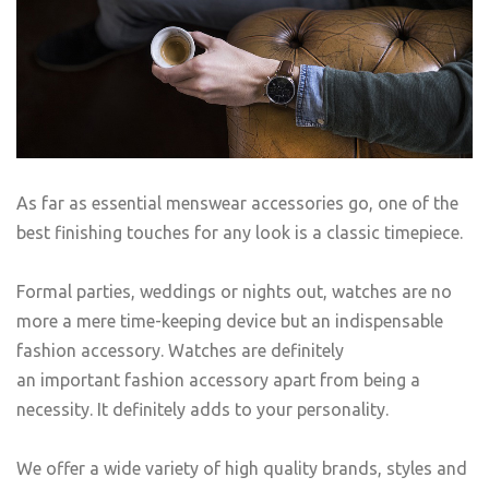
As far as essential menswear accessories go, one of the
best finishing touches for any look is a classic timepiece.
Formal parties, weddings or nights out, watches are no
more a mere time-keeping device but an indispensable
fashion accessory. Watches are definitely
an important fashion accessory apart from being a
necessity. It definitely adds to your personality.
We offer a wide variety of high quality brands, styles and