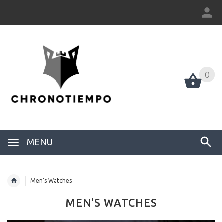
0
0
MENU
Men's Watches
MEN'S WATCHES