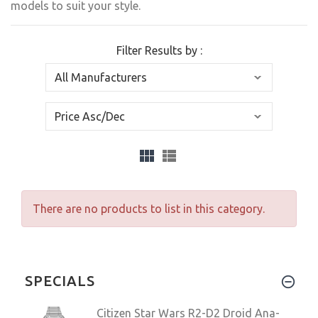
models to suit your style.
Filter Results by :
There are no products to list in this category.
SPECIALS
Citizen Star Wars R2-D2 Droid Ana-