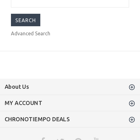
$399.99
$799.00
Advanced Search
About Us
MY ACCOUNT
CHRONOTIEMPO DEALS