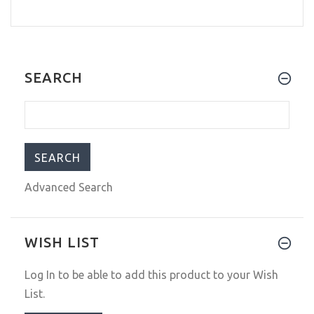
SEARCH
Advanced Search
WISH LIST
Log In
to be able to add this product to your Wish
List.