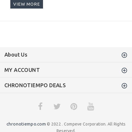
VIEW MORE
About Us
MY ACCOUNT
CHRONOTIEMPO DEALS
chronotiempo.com
© 2022 . Compeve Corporation. All Rights
Reserved.