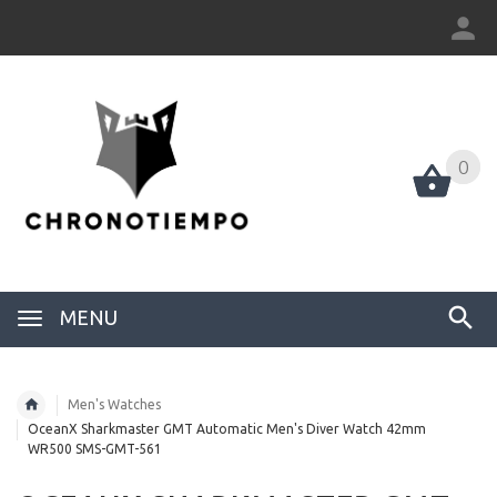
0
0
MENU
Men's Watches
OceanX Sharkmaster GMT Automatic Men's Diver Watch 42mm
WR500 SMS-GMT-561