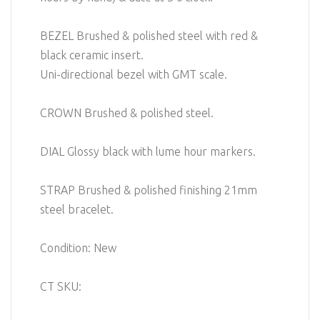
BEZEL Brushed & polished steel with red &
black ceramic insert.
Uni-directional bezel with GMT scale.
CROWN Brushed & polished steel.
DIAL Glossy black with lume hour markers.
STRAP Brushed & polished finishing 21mm
steel bracelet.
Condition: New
CT SKU: