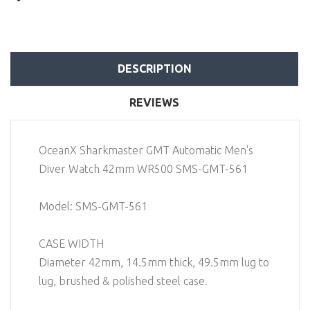
DESCRIPTION
REVIEWS
OceanX Sharkmaster GMT Automatic Men's
Diver Watch 42mm WR500 SMS-GMT-561
Model: SMS-GMT-561
CASE WIDTH
Diameter 42mm, 14.5mm thick, 49.5mm lug to
lug, brushed & polished steel case.