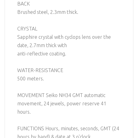
BACK
Brushed steel, 2.3mm thick.
CRYSTAL
Sapphire crystal with cyclops lens over the
date, 2.7mm thick with
anti-reflective coating.
WATER-RESISTANCE
500 meters.
MOVEMENT Seiko NH34 GMT automatic
movement, 24 jewels, power reserve 41
hours.
FUNCTIONS Hours, minutes, seconds, GMT (24
hours by hand) & date at 3 o'clock.