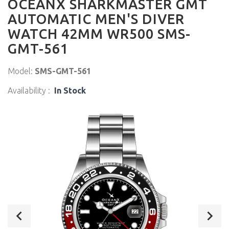
OCEANX SHARKMASTER GMT
AUTOMATIC MEN'S DIVER
WATCH 42MM WR500 SMS-
GMT-561
Model:
SMS-GMT-561
Availability :
In Stock