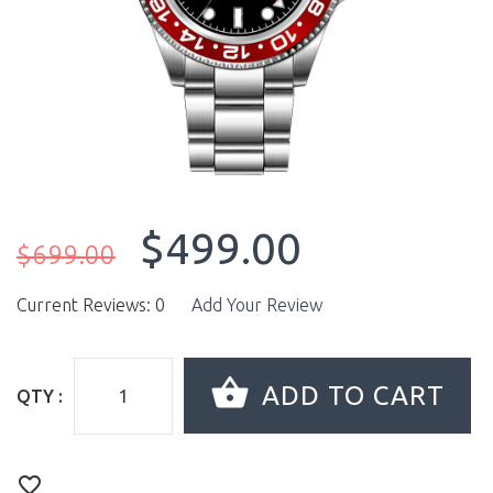
$499.00
$699.00
Current Reviews: 0
Add Your Review
QTY :