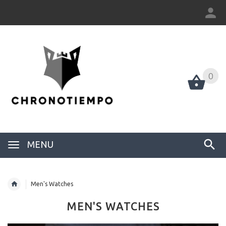
0
0
MENU
Men's Watches
MEN'S WATCHES