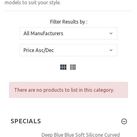
models to suit your style.
Filter Results by :
There are no products to list in this category.
SPECIALS
Deep Blue Blue Soft Silicone Curved