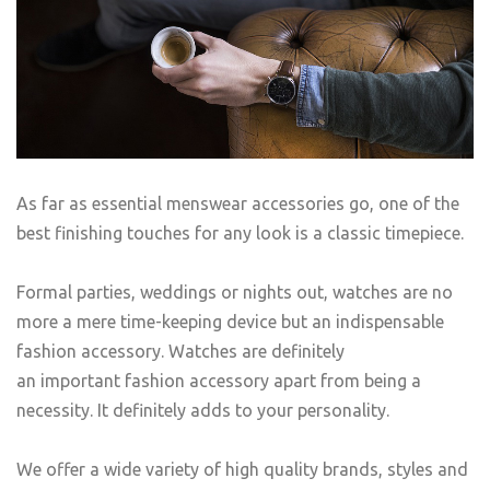
As far as essential menswear accessories go, one of the
best finishing touches for any look is a classic timepiece.
Formal parties, weddings or nights out, watches are no
more a mere time-keeping device but an indispensable
fashion accessory. Watches are definitely
an important fashion accessory apart from being a
necessity. It definitely adds to your personality.
We offer a wide variety of high quality brands, styles and