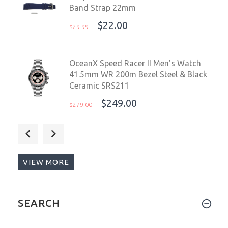
Band Strap 22mm
$22.00
$29.99
OceanX Speed Racer II Men's Watch
41.5mm WR 200m Bezel Steel & Black
Ceramic SRS211
$249.00
$279.00
Deep Blue Black Soft Silicone Band
Strap 22mm
$22.00
$29.99
VIEW MORE
Deep Blue Master 1000 II 44mm
SEARCH
Automatic Diver Watch Black
Bezel/Slate Grey Blue Sunray