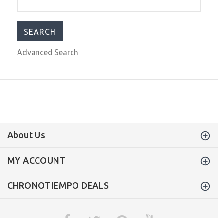
Dial/Green Silicone Band
$249.99
$399.00
Advanced Search
About Us
MY ACCOUNT
CHRONOTIEMPO DEALS