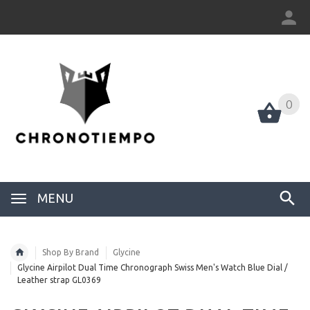
0
0
MENU
Shop By Brand
Glycine
Glycine Airpilot Dual Time Chronograph Swiss Men's Watch Blue Dial /
Leather strap GL0369