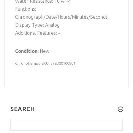
Water Resistance: 10 ATM
Functions:
Chronograph/Date/Hours/Minutes/Seconds
Display Type: Analog
Additional Features: -
Condition:
New
Chronotiempo SKU: 578300100801
SEARCH