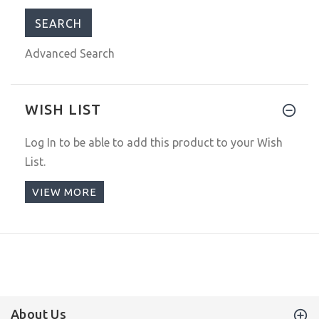
Advanced Search
WISH LIST
Log In
to be able to add this product to your Wish
List.
VIEW MORE
About Us