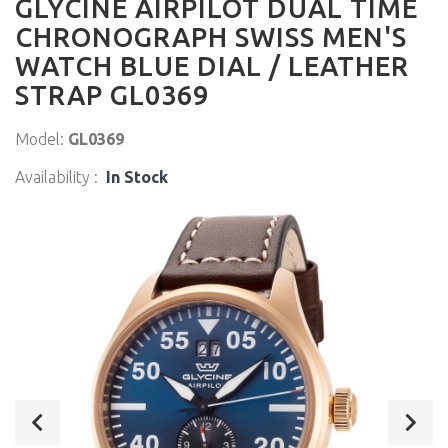
GLYCINE AIRPILOT DUAL TIME
CHRONOGRAPH SWISS MEN'S
WATCH BLUE DIAL / LEATHER
STRAP GL0369
Model:
GL0369
Availability :
In Stock