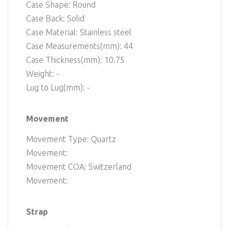
Case Shape: Round
Case Back: Solid
Case Material: Stainless steel
Case Measurements(mm): 44
Case Thickness(mm): 10.75
Weight: -
Lug to Lug(mm): -
Movement
Movement Type: Quartz
Movement:
Movement COA: Switzerland
Movement:
Strap