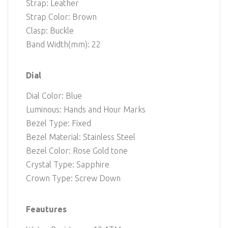
Strap: Leather
Strap Color: Brown
Clasp: Buckle
Band Width(mm): 22
Dial
Dial Color: Blue
Luminous: Hands and Hour Marks
Bezel Type: Fixed
Bezel Material: Stainless Steel
Bezel Color: Rose Gold tone
Crystal Type: Sapphire
Crown Type: Screw Down
Feautures