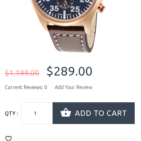
$289.00
$1,199.00
Current Reviews: 0
Add Your Review
QTY :