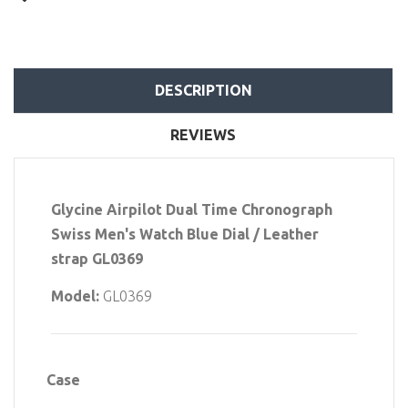
DESCRIPTION
REVIEWS
Glycine Airpilot Dual Time Chronograph
Swiss Men's Watch Blue Dial / Leather
strap GL0369
Model:
GL0369
Case