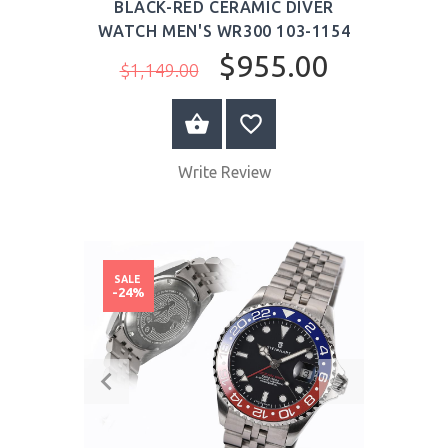
BLACK-RED CERAMIC DIVER
WATCH MEN'S WR300 103-1154
$955.00
$1,149.00
BUY NOW
Write Review
SALE
-24%