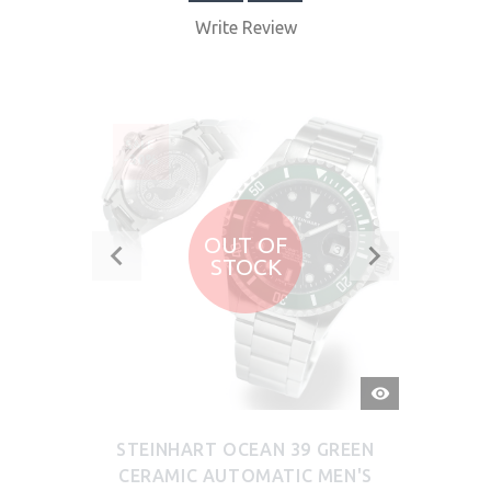
Write Review
SALE
-30%
OUT OF
STOCK
QUICK
VIEW
STEINHART OCEAN 39 GREEN
CERAMIC AUTOMATIC MEN'S