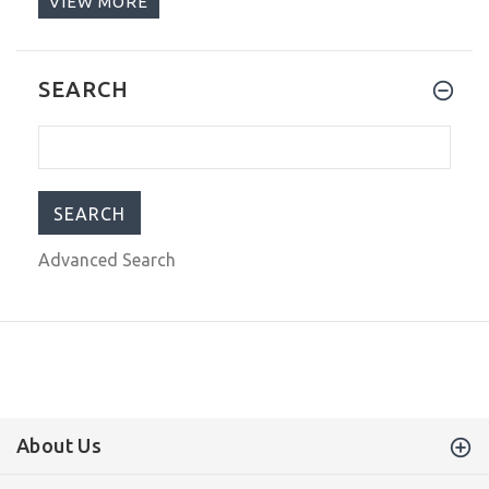
VIEW MORE
$795.00
$1,149.00
Steinhart Ocean One PINK GOLD
SEARCH
Ceramic Bezel Automatic Swiss Dive
Watch 103-0746 Black Leather Strap
$829.00
$999.00
Advanced Search
About Us