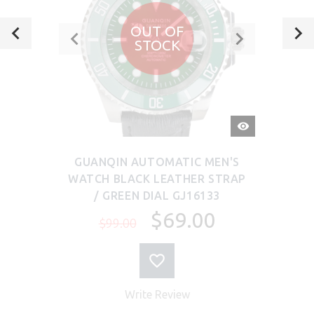
OUT OF
STOCK
QUICK
VIEW
GUANQIN AUTOMATIC MEN'S
WATCH BLACK LEATHER STRAP
/ GREEN DIAL GJ16133
$69.00
$99.00
Write Review