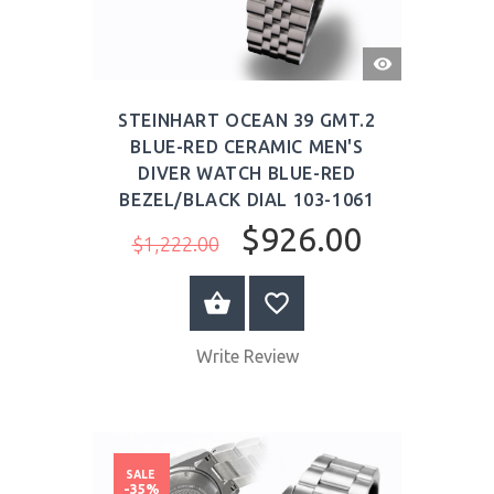
QUICK
VIEW
STEINHART OCEAN 39 GMT.2
BLUE-RED CERAMIC MEN'S
DIVER WATCH BLUE-RED
BEZEL/BLACK DIAL 103-1061
$926.00
$1,222.00
BUY NOW
Write Review
SALE
-35%