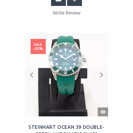
Write Review
SALE
-32%
QUICK
VIEW
STEINHART OCEAN 39 DOUBLE-