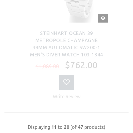
QUICK
VIEW
STEINHART OCEAN 39
METROPOLE CHAMPAGNE
39MM AUTOMATIC SW200-1
MEN'S DIVER WATCH 103-1344
$762.00
$1,089.00
Write Review
Displaying
11
to
20
(of
47
products)