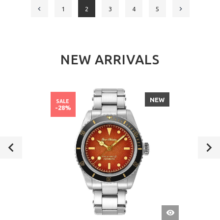
1
2
3
4
5
NEW ARRIVALS
NEW
SALE
-28%
QUICK
VIEW