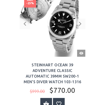
-23%
QUICK
VIEW
STEINHART OCEAN 39
ADVENTURE CLASSIC
AUTOMATIC 39MM SW200-1
MEN'S DIVER WATCH 103-1316
$770.00
$999.00
BUY NOW