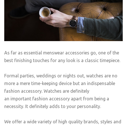
As far as essential menswear accessories go, one of the
best finishing touches for any look is a classic timepiece.
Formal parties, weddings or nights out, watches are no
more a mere time-keeping device but an indispensable
fashion accessory. Watches are definitely
an important fashion accessory apart from being a
necessity. It definitely adds to your personality.
We offer a wide variety of high quality brands, styles and