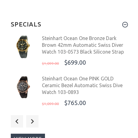
SPECIALS
Steinhart Ocean One Bronze Dark
Brown 42mm Automatic Swiss Diver
Watch 103-0573 Black Silicone Strap
$699.00
$1,099.00
Steinhart Ocean One PINK GOLD
Ceramic Bezel Automatic Swiss Dive
Watch 103-0893
$765.00
$1,099.00
Steinhart Ocean 39mm 2 Tone
Chocolate Gold Automatic Swiss
Diver Watch 103-1218