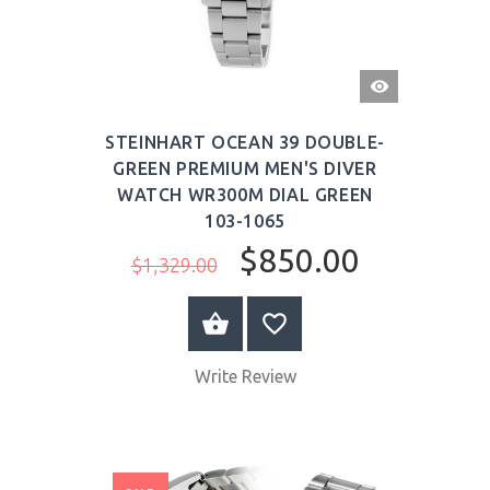
QUICK
VIEW
STEINHART OCEAN 39 DOUBLE-
GREEN PREMIUM MEN'S DIVER
WATCH WR300M DIAL GREEN
103-1065
$850.00
$1,329.00
BUY NOW
Write Review