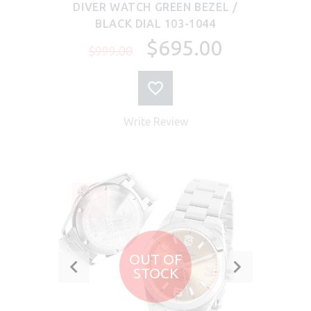
DIVER WATCH GREEN BEZEL /
BLACK DIAL 103-1044
$695.00
$999.00
Write Review
SALE
-30%
OUT OF
STOCK