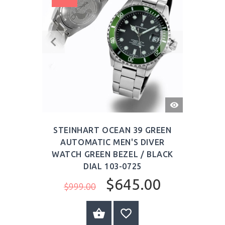
QUICK
VIEW
STEINHART OCEAN 39 GREEN
AUTOMATIC MEN'S DIVER
WATCH GREEN BEZEL / BLACK
DIAL 103-0725
$645.00
$999.00
BUY NOW