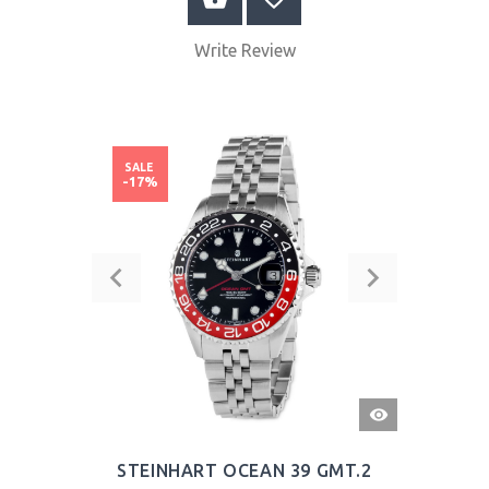
Write Review
SALE
-17%
QUICK
VIEW
STEINHART OCEAN 39 GMT.2