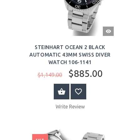
QUICK
VIEW
STEINHART OCEAN 2 BLACK
AUTOMATIC 43MM SWISS DIVER
WATCH 106-1141
$885.00
$1,149.00
BUY NOW
Write Review
SALE