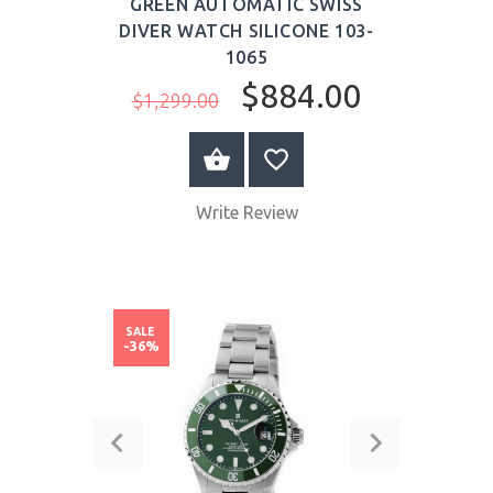
GREEN AUTOMATIC SWISS
DIVER WATCH SILICONE 103-
1065
$884.00
$1,299.00
BUY NOW
Write Review
SALE
-36%