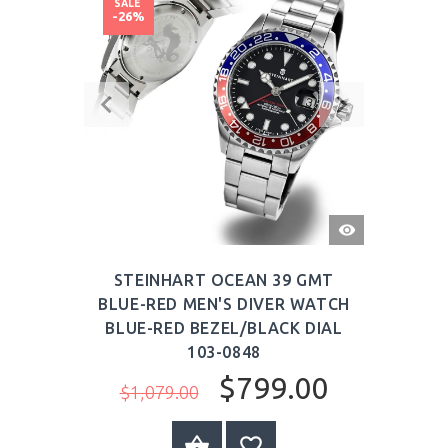
SALE
-26%
QUICK
VIEW
STEINHART OCEAN 39 GMT
BLUE-RED MEN'S DIVER WATCH
BLUE-RED BEZEL/BLACK DIAL
103-0848
$799.00
$1,079.00
BUY NOW