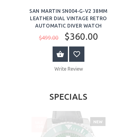
SAN MARTIN SN004-G-V2 38MM
LEATHER DIAL VINTAGE RETRO
AUTOMATIC DIVER WATCH
$360.00
$499.00
ADD TO CART
Write Review
SPECIALS
NEW
SALE
-30%