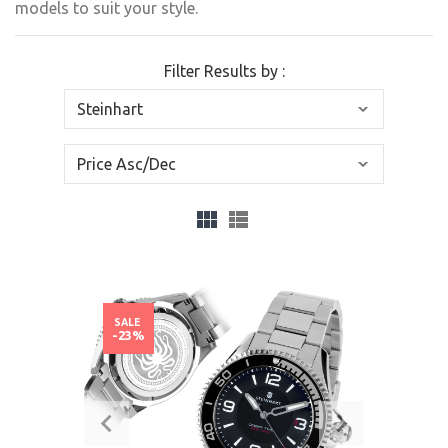
models to suit your style.
Filter Results by :
SALE
-23%