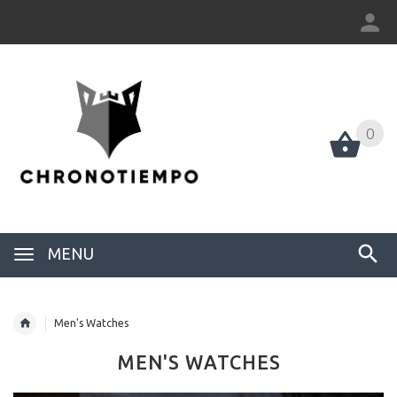
0
0
MENU
Men's Watches
MEN'S WATCHES