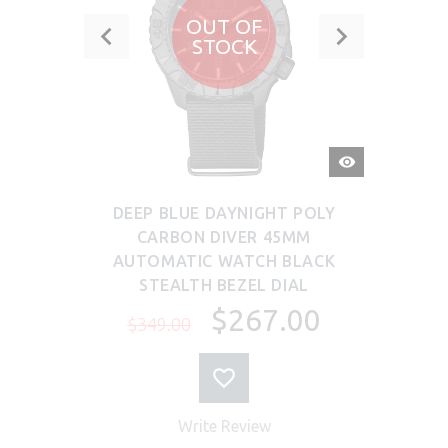
OUT OF
STOCK
QUICK
VIEW
DEEP BLUE DAYNIGHT POLY
CARBON DIVER 45MM
AUTOMATIC WATCH BLACK
STEALTH BEZEL DIAL
$267.00
$349.00
Write Review