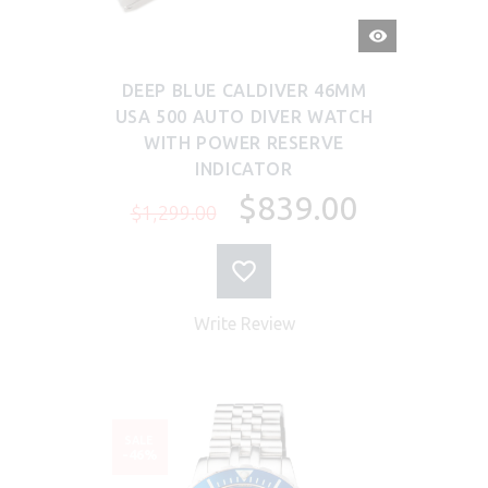
QUICK
VIEW
DEEP BLUE CALDIVER 46MM
USA 500 AUTO DIVER WATCH
WITH POWER RESERVE
INDICATOR
$839.00
$1,299.00
Write Review
SALE
-46%