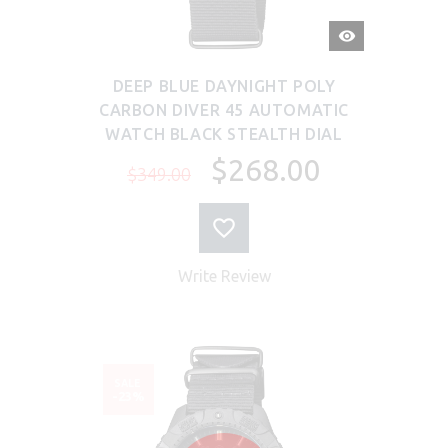
QUICK
VIEW
DEEP BLUE DAYNIGHT POLY
CARBON DIVER 45 AUTOMATIC
WATCH BLACK STEALTH DIAL
$268.00
$349.00
Write Review
SALE
-23%