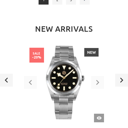
NEW ARRIVALS
NEW
SALE
-20%
QUICK
VIEW