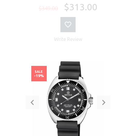
$313.00
$349.00
Write Review
SALE
-19%