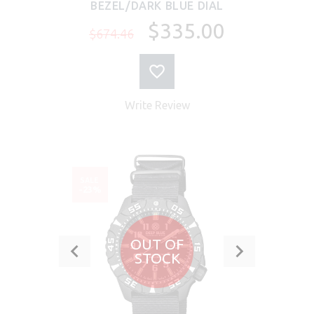
BEZEL/DARK BLUE DIAL
$335.00
$674.46
Write Review
SALE
-23%
OUT OF
STOCK