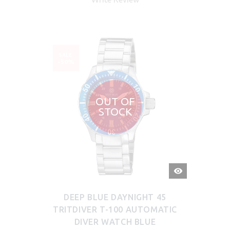
SALE
-50%
OUT OF
STOCK
QUICK
VIEW
DEEP BLUE DAYNIGHT 45
TRITDIVER T-100 AUTOMATIC
DIVER WATCH BLUE