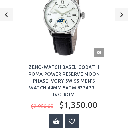
QUICK
VIEW
ZENO-WATCH BASEL GODAT II
ROMA POWER RESERVE MOON
PHASE IVORY SWISS MEN'S
WATCH 44MM 5ATM 6274PRL-
IVO-ROM
$1,350.00
$2,050.00
ADD TO CART