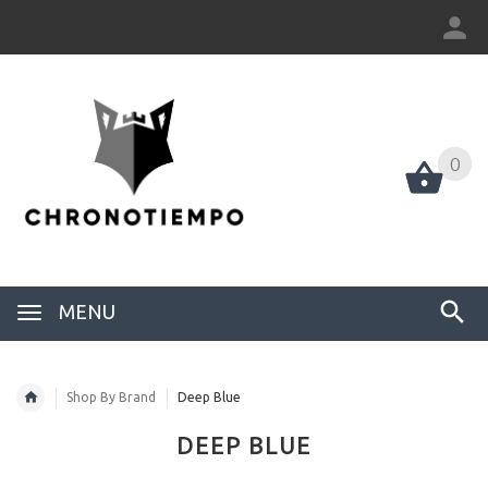
0
0
MENU
Shop By Brand
Deep Blue
DEEP BLUE