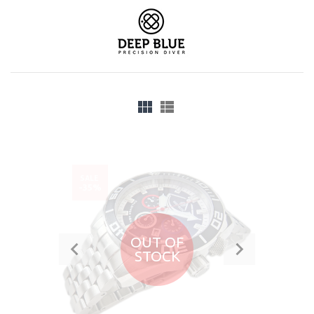
SALE
-35%
OUT OF
STOCK