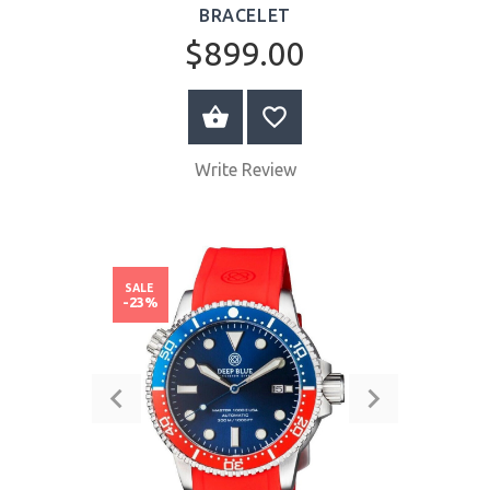
BRACELET
$899.00
BUY NOW
Write Review
SALE
-23%