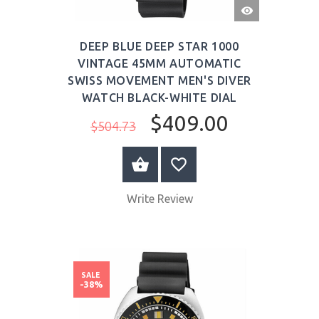
QUICK
VIEW
DEEP BLUE DEEP STAR 1000
VINTAGE 45MM AUTOMATIC
SWISS MOVEMENT MEN'S DIVER
WATCH BLACK-WHITE DIAL
$409.00
$504.73
BUY NOW
Write Review
SALE
-38%