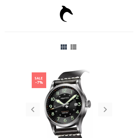
SALE
-7%