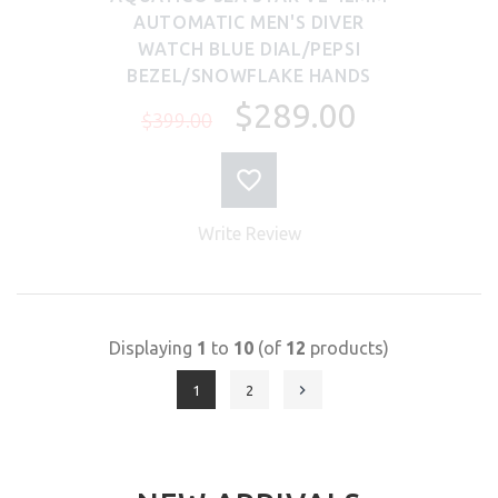
AUTOMATIC MEN'S DIVER
WATCH BLUE DIAL/PEPSI
BEZEL/SNOWFLAKE HANDS
$289.00
$399.00
Write Review
Displaying
1
to
10
(of
12
products)
1
2