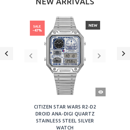
NEW ARRIVALS
NEW
SALE
-47%
QUICK
VIEW
CITIZEN STAR WARS R2-D2
DROID ANA-DIGI QUARTZ
STAINLESS STEEL SILVER
WATCH