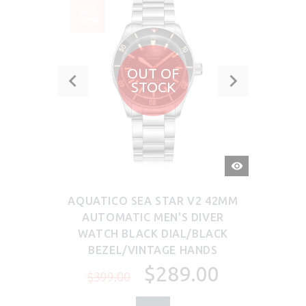
SALE
-28%
OUT OF
STOCK
QUICK
VIEW
AQUATICO SEA STAR V2 42MM
AUTOMATIC MEN'S DIVER
WATCH BLACK DIAL/BLACK
BEZEL/VINTAGE HANDS
$289.00
$399.00