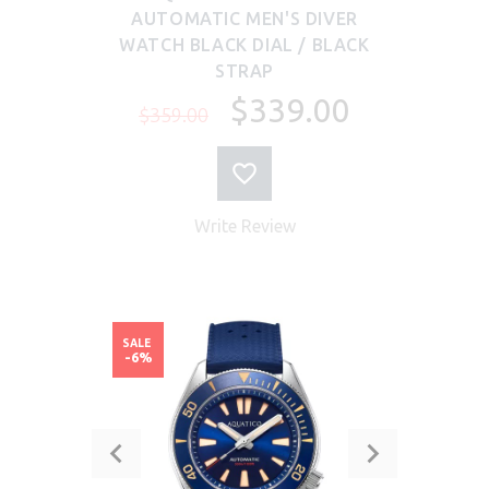
AUTOMATIC MEN'S DIVER
WATCH BLACK DIAL / BLACK
STRAP
$339.00
$359.00
Write Review
SALE
-6%