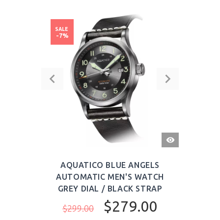
SALE
-7%
QUICK
VIEW
AQUATICO BLUE ANGELS
AUTOMATIC MEN'S WATCH
GREY DIAL / BLACK STRAP
$279.00
$299.00