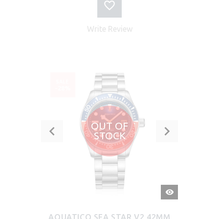
Write Review
SALE
-28%
OUT OF
STOCK
QUICK
VIEW
AQUATICO SEA STAR V2 42MM