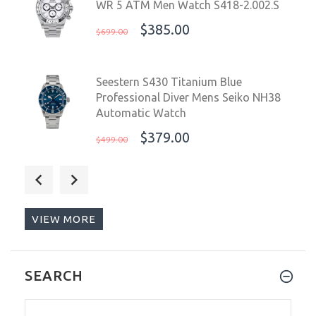
WR 5 ATM Men Watch S418-2.002.S
$385.00
$699.00
Seestern S430 Titanium Blue
Professional Diver Mens Seiko NH38
Automatic Watch
$379.00
$499.00
Sugess Chrono Racing 39mm Auto
WR 5 ATM Men Watch S418-2.005.S
$399.99
$679.00
VIEW MORE
Sugess Chrono Racing 39mm Auto
SEARCH
WR 5 ATM Men Watch Panda Red 100
S418-2.003.S