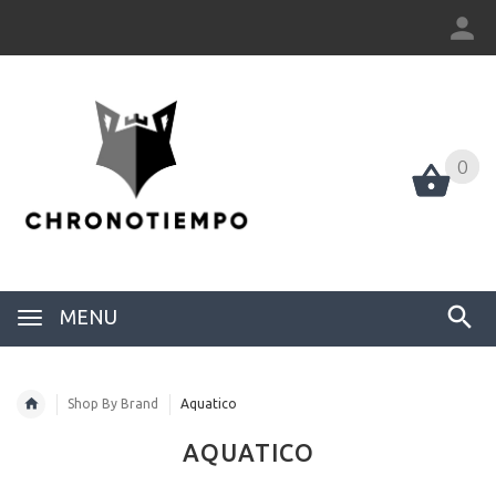
0
0
MENU
Shop By Brand
Aquatico
AQUATICO