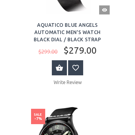
QUICK
VIEW
AQUATICO BLUE ANGELS
AUTOMATIC MEN'S WATCH
BLACK DIAL / BLACK STRAP
$279.00
$299.00
BUY NOW
Write Review
SALE
-7%