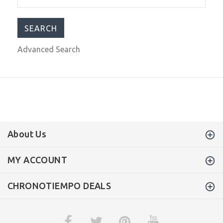
$399.00
$679.00
Advanced Search
About Us
MY ACCOUNT
CHRONOTIEMPO DEALS