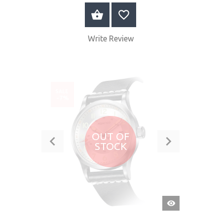
BUY NOW
Write Review
SALE
-7%
OUT OF
STOCK
QUICK
VIEW