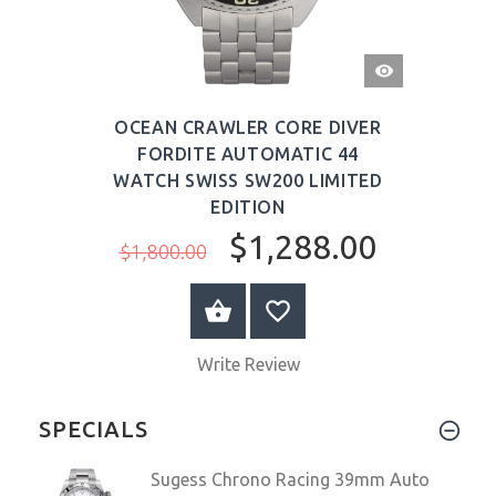
QUICK
VIEW
OCEAN CRAWLER CORE DIVER
FORDITE AUTOMATIC 44
WATCH SWISS SW200 LIMITED
EDITION
$1,288.00
$1,800.00
ADD TO CART
Write Review
SPECIALS
Sugess Chrono Racing 39mm Auto