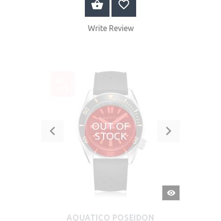
BUY NOW
Write Review
SALE
-6%
OUT OF
STOCK
QUICK
VIEW
AQUATICO POSEIDON