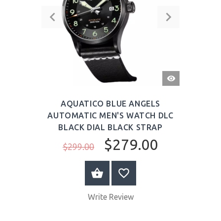
QUICK
VIEW
AQUATICO BLUE ANGELS
AUTOMATIC MEN'S WATCH DLC
BLACK DIAL BLACK STRAP
$279.00
$299.00
BUY NOW
Write Review