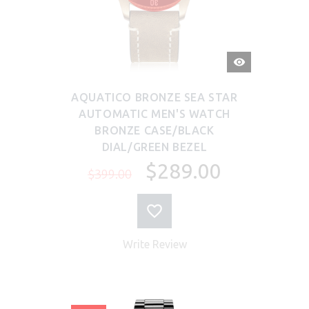
QUICK
VIEW
AQUATICO BRONZE SEA STAR
AUTOMATIC MEN'S WATCH
BRONZE CASE/BLACK
DIAL/GREEN BEZEL
$289.00
$399.00
Write Review