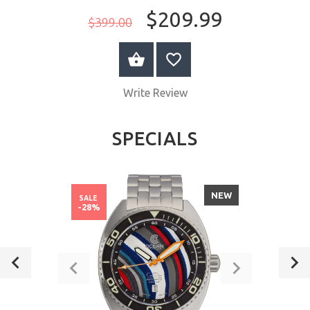
$209.99
$399.00
ADD TO CART
Write Review
SPECIALS
NEW
SALE
-28%