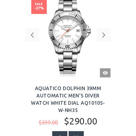
SALE
-27%
QUICK
VIEW
AQUATICO DOLPHIN 39MM
AUTOMATIC MEN'S DIVER
WATCH WHITE DIAL AQ1010S-
W-NH35
$290.00
$399.00