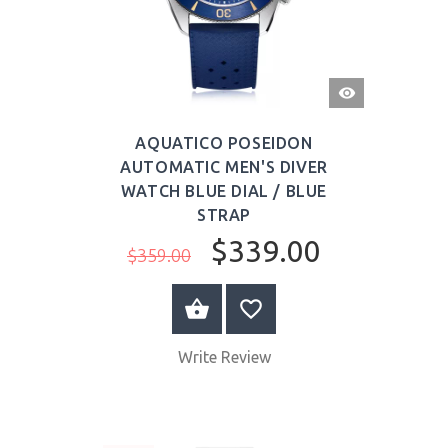
QUICK
VIEW
AQUATICO POSEIDON
AUTOMATIC MEN'S DIVER
WATCH BLUE DIAL / BLUE
STRAP
$339.00
$359.00
BUY NOW
Write Review