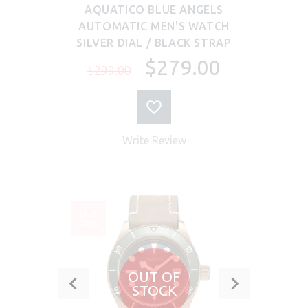
AQUATICO BLUE ANGELS
AUTOMATIC MEN'S WATCH
SILVER DIAL / BLACK STRAP
$279.00
$299.00
Write Review
SALE
-28%
OUT OF
STOCK