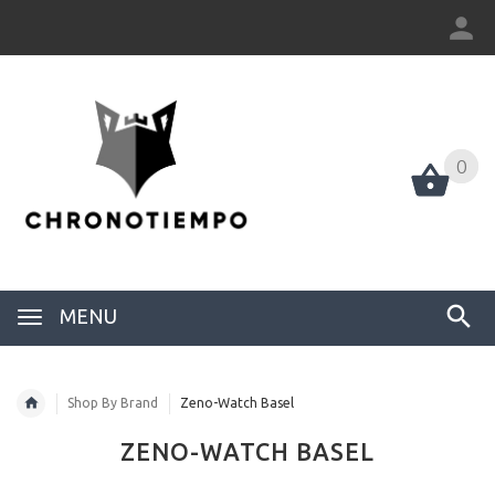
0
0
MENU
Shop By Brand
Zeno-Watch Basel
ZENO-WATCH BASEL