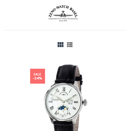
SALE
-34%