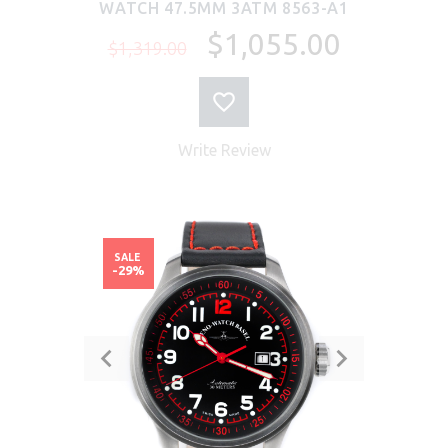
WATCH 47.5MM 3ATM 8563-A1
$1,055.00
$1,319.00
Write Review
SALE
-29%