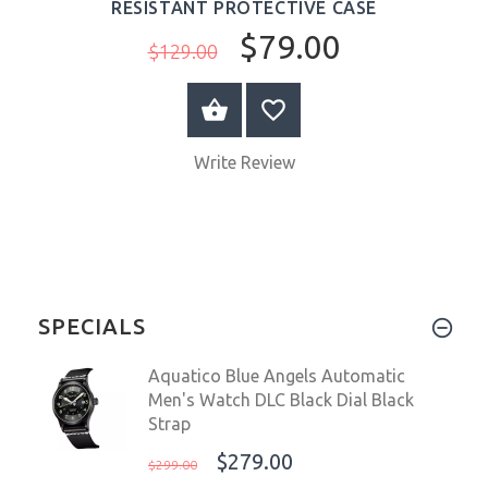
RESISTANT PROTECTIVE CASE
$79.00
$129.00
ADD TO CART
Write Review
SPECIALS
Aquatico Blue Angels Automatic
Men's Watch DLC Black Dial Black
Strap
$279.00
$299.00