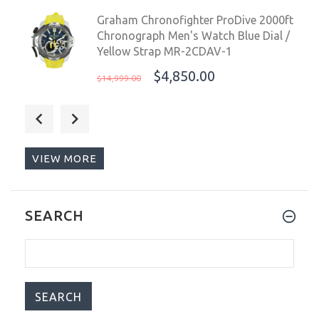
Graham Chronofighter ProDive 2000ft
Chronograph Men's Watch Blue Dial /
Yellow Strap MR-2CDAV-1
$4,850.00
$14,999.00
Aquatico Blue Angels Automatic
Men's Watch Black Dial / Black Strap
$279.00
$299.00
VIEW MORE
Aquatico Blue Angels Automatic
SEARCH
Men's Watch Silver Dial / Black Strap
$279.00
$299.00