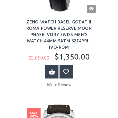
QUICK
VIEW
ZENO-WATCH BASEL GODAT II
ROMA POWER RESERVE MOON
PHASE IVORY SWISS MEN'S
WATCH 44MM 5ATM 6274PRL-
IVO-ROM
$1,350.00
$2,050.00
BUY NOW
Write Review
SALE
-52%