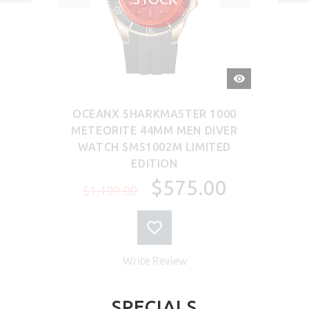
QUICK
VIEW
OCEANX SHARKMASTER 1000
METEORITE 44MM MEN DIVER
WATCH SMS1002M LIMITED
EDITION
$575.00
$1,199.00
Write Review
SPECIALS