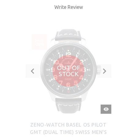
Write Review
SALE
-20%
OUT OF
STOCK
QUICK
VIEW
ZENO-WATCH BASEL OS PILOT
GMT (DUAL TIME) SWISS MEN'S