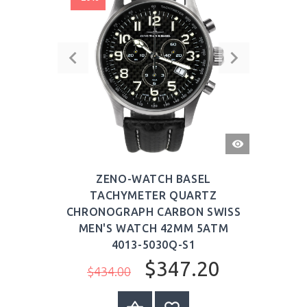
QUICK
VIEW
ZENO-WATCH BASEL
TACHYMETER QUARTZ
CHRONOGRAPH CARBON SWISS
MEN'S WATCH 42MM 5ATM
4013-5030Q-S1
$347.20
$434.00