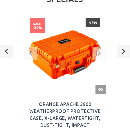
NEW
SALE
-39%
QUICK
VIEW
ORANGE APACHE 3800
WEATHERPROOF PROTECTIVE
CASE, X-LARGE, WATERTIGHT,
DUST-TIGHT, IMPACT