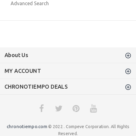
Advanced Search
About Us
MY ACCOUNT
CHRONOTIEMPO DEALS
chronotiempo.com
© 2022 . Compeve Corporation. All Rights
Reserved.