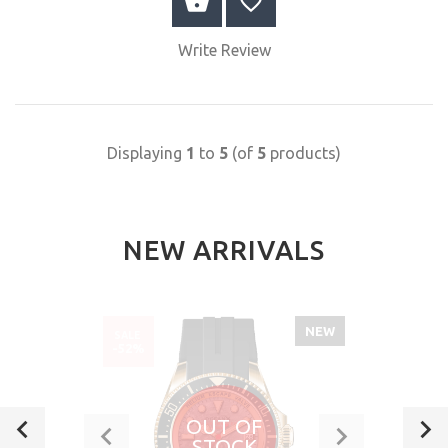
BUY NOW
Write Review
Displaying
1
to
5
(of
5
products)
NEW ARRIVALS
NEW
SALE
-52%
OUT OF
STOCK