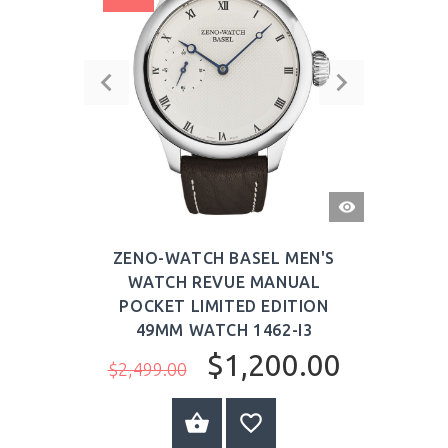
QUICK
VIEW
ZENO-WATCH BASEL MEN'S
WATCH REVUE MANUAL
POCKET LIMITED EDITION
49MM WATCH 1462-I3
$1,200.00
$2,499.00
BUY NOW