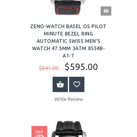
QUICK
VIEW
ZENO-WATCH BASEL OS PILOT
MINUTE BEZEL RING
AUTOMATIC SWISS MEN'S
WATCH 47.5MM 3ATM 8554B-
A1-7
$595.00
$841.00
BUY NOW
Write Review
SALE
-20%