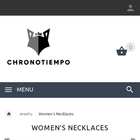
0
0
MENU
Jewelry
Women's Necklaces
WOMEN'S NECKLACES