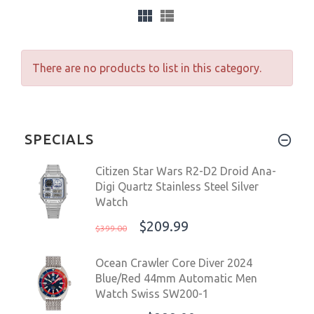
There are no products to list in this category.
SPECIALS
Citizen Star Wars R2-D2 Droid Ana-
Digi Quartz Stainless Steel Silver
Watch
$209.99
$399.00
Ocean Crawler Core Diver 2024
Blue/Red 44mm Automatic Men
Watch Swiss SW200-1