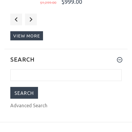
$999.00
$1,299.00
Ocean Crawler Core Diver 2024
Aqua/Salmon 44mm Automatic Men
Watch Swiss SW200-1
VIEW MORE
$999.00
$1,299.00
Ocean Crawler Core Diver 2024
SEARCH
Blue/Orange 44mm Automatic Men
Watch Swiss SW200-1
$999.00
$1,299.00
Advanced Search