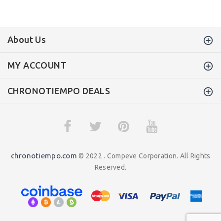
About Us
MY ACCOUNT
CHRONOTIEMPO DEALS
chronotiempo.com
© 2022 . Compeve Corporation. All Rights
Reserved.