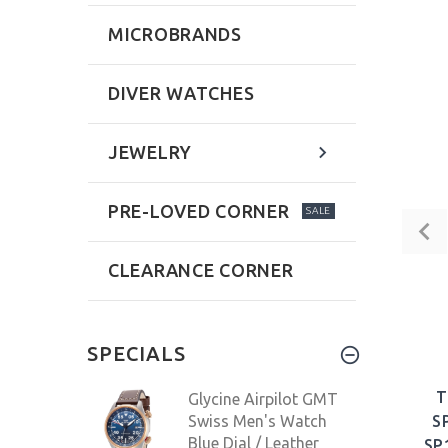
MICROBRANDS
DIVER WATCHES
JEWELRY
PRE-LOVED CORNER
SALE
CLEARANCE CORNER
SPECIALS
T
Glycine Airpilot GMT
Swiss Men's Watch
S
Blue Dial / Leather
SP