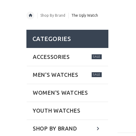
Shop By Brand
The Ugly Watch
CATEGORIES
ACCESSORIES
SALE
MEN'S WATCHES
SALE
WOMEN'S WATCHES
YOUTH WATCHES
SHOP BY BRAND