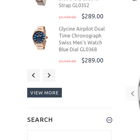
Strap GL0352
$289.00
$1,199.00
Glycine Airpilot Dual
Time Chronograph
Swiss Men's Watch
Blue Dial GL0368
$289.00
$1,199.00
Glycine Airpilot Dual
Time Chronograph
Swiss Men's Watch
VIEW MORE
Blue Dial / Leather
strap GL0369
$289.00
$1,199.00
SEARCH
Graham Chronofighter
ProDive 2000ft
Chronograph Men's