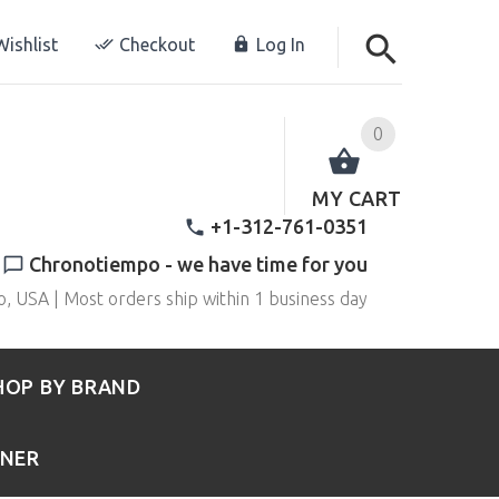
ishlist
Checkout
Log In
0
MY CART
+1-312-761-0351
Chronotiempo - we have time for you
o, USA | Most orders ship within 1 business day
HOP BY BRAND
RNER