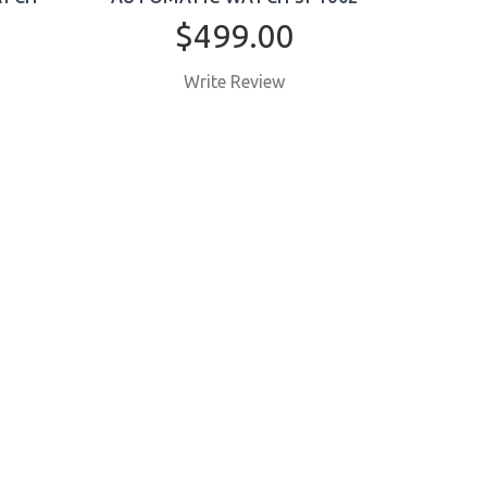
$499.00
Write Review
BUY NOW