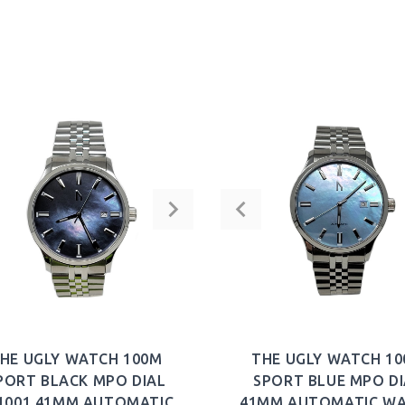
HE UGLY WATCH 100M
THE UGLY WATCH 1
PORT BLACK MPO DIAL
SPORT BLUE MPO DI
1001 41MM AUTOMATIC
41MM AUTOMATIC W