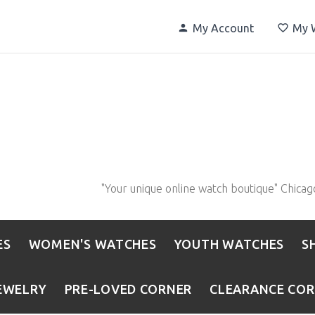
My Account
My W
"Your unique online watch boutique" Chicag
ES
WOMEN'S WATCHES
YOUTH WATCHES
S
EWELRY
PRE-LOVED CORNER
CLEARANCE CO