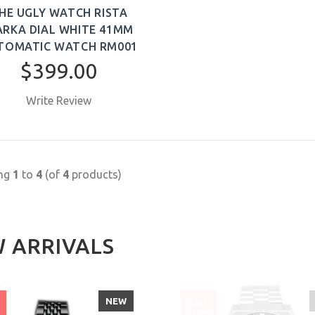
HE UGLY WATCH RISTA
RKA DIAL WHITE 41MM
TOMATIC WATCH RM001
$399.00
Write Review
BUY NOW
ing
1
to
4
(of
4
products)
 ARRIVALS
NEW
SALE
%
-30%