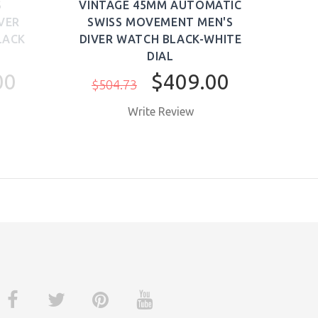
S
VINTAGE 45MM AUTOMATIC
PRE
VER
SWISS MOVEMENT MEN'S
WAT
LACK
DIVER WATCH BLACK-WHITE
DIAL
$1,
00
$409.00
$504.73
Write Review