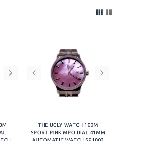
00M
THE UGLY WATCH 100M
AL
SPORT PINK MPO DIAL 41MM
ATCH
AUTOMATIC WATCH SP1002