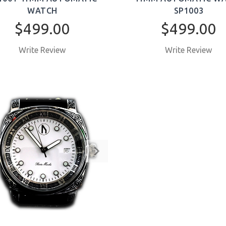
WATCH
SP1003
$499.00
$499.00
Write Review
Write Review
BUY NOW
BUY NOW