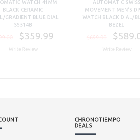
OMATIC WATCH 41MM
AUTOMATIC SWIS
BLACK CERAMIC
MOVEMENT MEN'S DI
L/GRADIENT BLUE DIAL
WATCH BLACK DIAL/B
SS514B
BEZEL
$359.99
$589.
99.00
$699.00
Write Review
Write Review
COUNT
CHRONOTIEMPO
DEALS