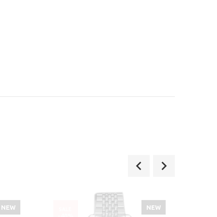
NEW
NEW
SALE
SALE
-40%
-36