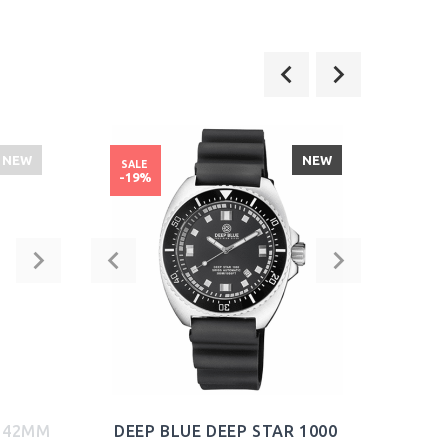
NEW
NEW
SALE
SALE
-19%
-21
2 42MM
DEEP BLUE DEEP STAR 1000
S