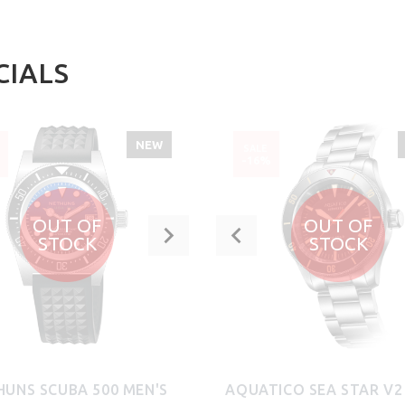
CIALS
NEW
SALE
%
-16%
OUT OF
OUT OF
STOCK
STOCK
HUNS SCUBA 500 MEN'S
AQUATICO SEA STAR V