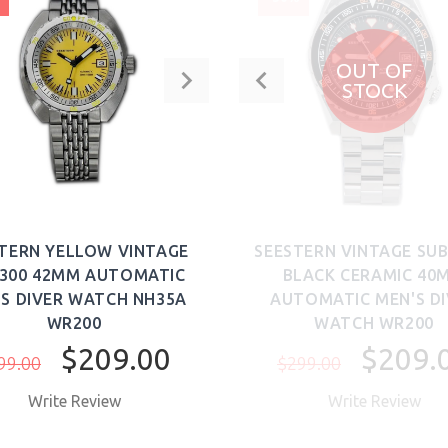
OUT OF
STOCK
TERN YELLOW VINTAGE
SEESTERN VINTAGE SUB
 300 42MM AUTOMATIC
BLACK CERAMIC 40
'S DIVER WATCH NH35A
AUTOMATIC MEN'S D
WR200
WATCH WR200
$209.00
$209.
99.00
$299.00
Write Review
Write Review