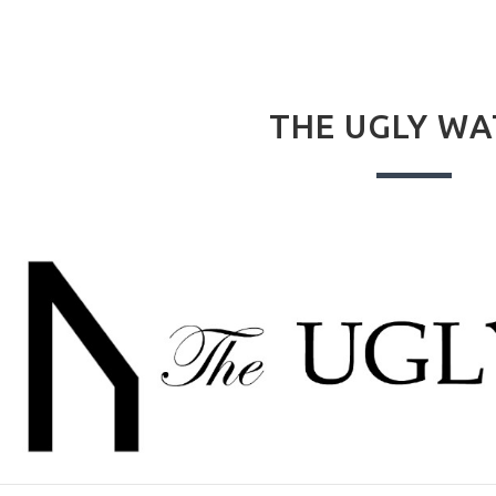
THE UGLY W