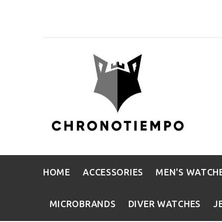
HOME
ACCESSORIES
MEN'S WATCH
MICROBRANDS
DIVER WATCHES
J