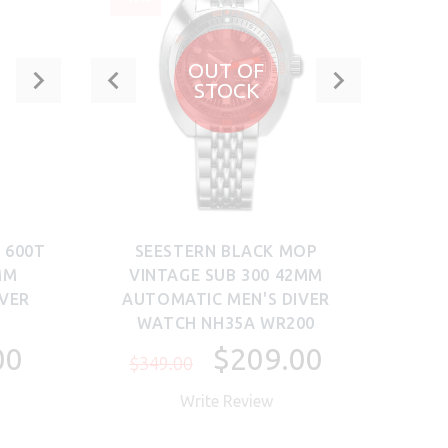
OUT OF
STOCK
 600T
SEESTERN BLACK MOP
S
MM
VINTAGE SUB 300 42MM
DO
IVER
AUTOMATIC MEN'S DIVER
MEN'
WATCH NH35A WR200
00
$209.00
$349.00
$1,
Write Review