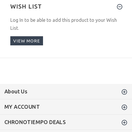
WISH LIST
Log In
to be able to add this product to your Wish
List.
VIEW MORE
About Us
MY ACCOUNT
CHRONOTIEMPO DEALS