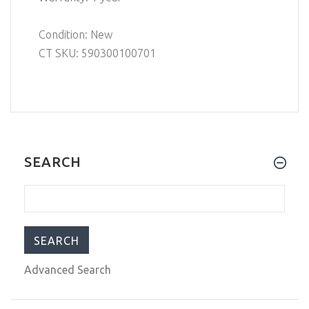
Condition: New
CT SKU: 590300100701
SEARCH
Advanced Search