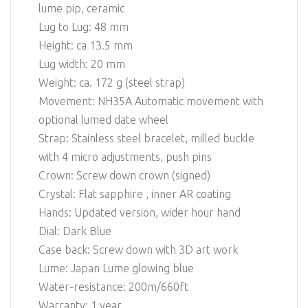
lume pip, ceramic
Lug to Lug: 48 mm
Height: ca 13.5 mm
Lug width: 20 mm
Weight: ca. 172 g (steel strap)
Movement: NH35A Automatic movement with
optional lumed date wheel
Strap: Stainless steel bracelet, milled buckle
with 4 micro adjustments, push pins
Crown: Screw down crown (signed)
Crystal: Flat sapphire , inner AR coating
Hands: Updated version, wider hour hand
Dial: Dark Blue
Case back: Screw down with 3D art work
Lume: Japan Lume glowing blue
Water-resistance: 200m/660ft
Warranty: 1 year