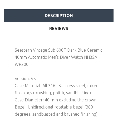
DESCRIPTION
REVIEWS
Seestern Vintage Sub 600T Dark Blue Ceramic
40mm Automatic Men's Diver Watch NH35A
WR200
Version: V3
Case Material: All 316L Stainless steel, mixed
finishings (brushing, polish, sandblasting)
Case Diameter: 40 mm excluding the crown
Bezel: Unidirectional rotatable bezel (360
degrees, sandblasted and brushed finishing),