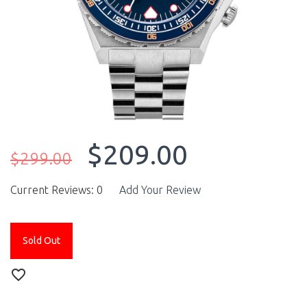
$209.00
$299.00
Current Reviews: 0
Add Your Review
Sold Out