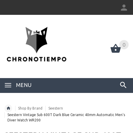
0
0
MENU
Shop By Brand
Seestern
Seestern Vintage Sub 600T Dark Blue Ceramic 40mm Automatic Men's
Diver Watch WR200