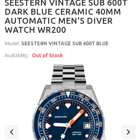
SEESTERN VINTAGE SUB 600T
DARK BLUE CERAMIC 40MM
AUTOMATIC MEN'S DIVER
WATCH WR200
Model:
SEESTERN VINTAGE SUB 600T BLUE
Availability :
Out of Stock