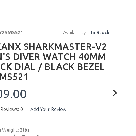
V2SMS521
Availability :
In Stock
ANX SHARKMASTER-V2
'S DIVER WATCH 40MM
CK DIAL / BLACK BEZEL
MS521
09.00
 Reviews: 0
Add Your Review
g Weight:
3lbs