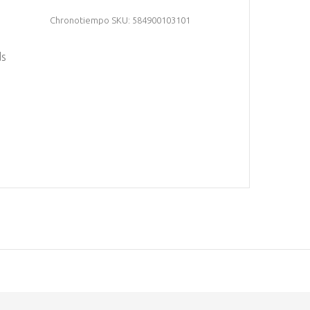
Chronotiempo SKU: 584900103101
ds