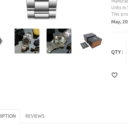
Manufac
Units in 
This pr
May, 20
QTY :
RIPTION
REVIEWS