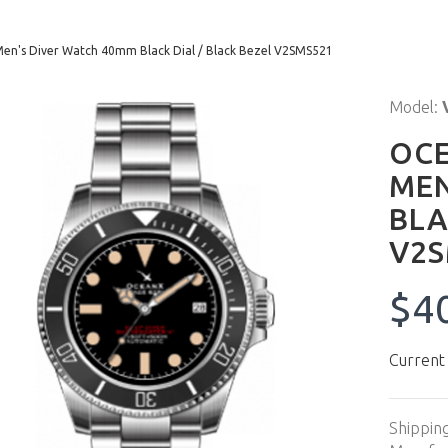
n's Diver Watch 40mm Black Dial / Black Bezel V2SMS521
Model:
OCE
MEN
BLA
V2S
$4
Current
Shippin