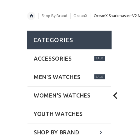
Shop By Brand
OceanX
OceanX Sharkmaster-V2 Me
CATEGORIES
ACCESSORIES
SALE
MEN'S WATCHES
SALE
WOMEN'S WATCHES
YOUTH WATCHES
SHOP BY BRAND