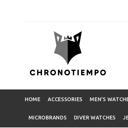
HOME
ACCESSORIES
MEN'S WATCH
MICROBRANDS
DIVER WATCHES
J