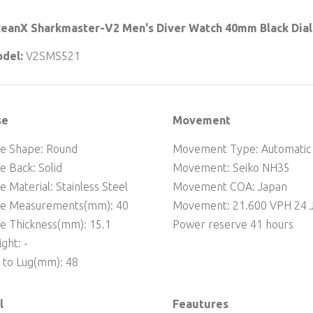
eanX Sharkmaster-V2 Men's Diver Watch 40mm Black Dial
del:
V2SMS521
se
Movement
e Shape: Round
Movement Type: Automatic
e Back: Solid
Movement: Seiko NH35
e Material: Stainless Steel
Movement COA: Japan
se Measurements(mm): 40
Movement: 21.600 VPH 24 J
e Thickness(mm): 15.1
Power reserve 41 hours
ght: -
 to Lug(mm): 48
l
Feautures