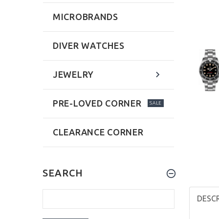
MICROBRANDS
DIVER WATCHES
JEWELRY
PRE-LOVED CORNER
SALE
CLEARANCE CORNER
SEARCH
DESC