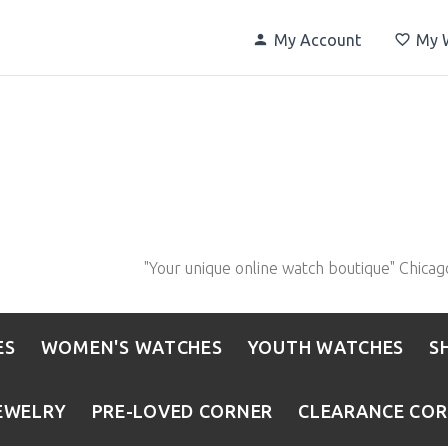
My Account
My W
"Your unique online watch boutique" Chicag
ES
WOMEN'S WATCHES
YOUTH WATCHES
S
EWELRY
PRE-LOVED CORNER
CLEARANCE CO