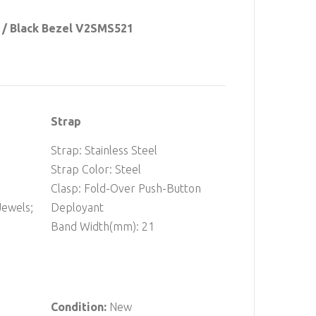
 / Black Bezel V2SMS521
Strap
Strap: Stainless Steel
Strap Color: Steel
Clasp: Fold-Over Push-Button
ewels;
Deployant
Band Width(mm): 21
Condition:
New