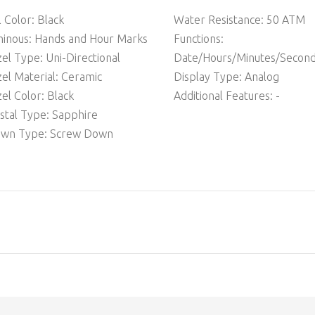
l Color: Black
Water Resistance: 50 ATM
inous: Hands and Hour Marks
Functions:
el Type: Uni-Directional
Date/Hours/Minutes/Secon
el Material: Ceramic
Display Type: Analog
el Color: Black
Additional Features: -
stal Type: Sapphire
own Type: Screw Down