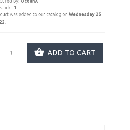
tured by:
OceanX
Stock :
1
oduct was added to our catalog on
Wednesday 25
22
.