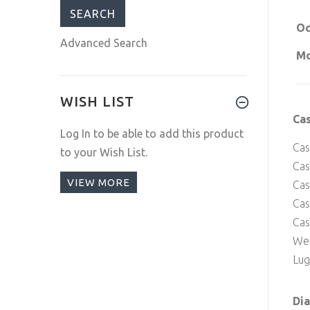
Oc
Advanced Search
Mo
WISH LIST
Ca
Log In
to be able to add this product
Cas
to your Wish List.
Cas
VIEW MORE
Cas
Ca
Cas
Wei
Lug
Dia