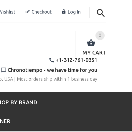
ishlist
Checkout
Log In
0
MY CART
+1-312-761-0351
Chronotiempo - we have time for you
o, USA | Most orders ship within 1 business day
HOP BY BRAND
RNER