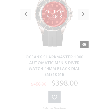
OUT OF
STOCK
QUICK
VIEW
OCEANX SHARKMASTER 1000
AUTOMATIC MEN'S DIVER
WATCH 44MM BLACK DIAL
SMS1061B
$398.00
$450.00
Write Review