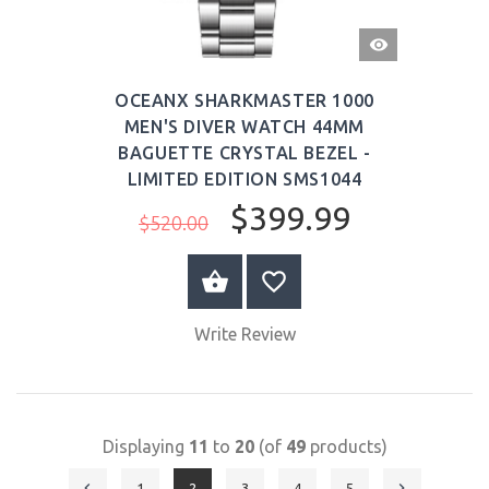
QUICK
VIEW
OCEANX SHARKMASTER 1000
MEN'S DIVER WATCH 44MM
BAGUETTE CRYSTAL BEZEL -
LIMITED EDITION SMS1044
$399.99
$520.00
BUY NOW
Write Review
Displaying
11
to
20
(of
49
products)
1
2
3
4
5