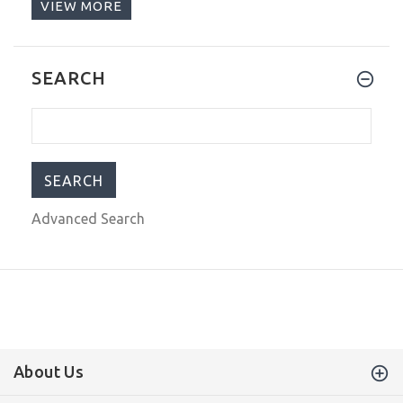
VIEW MORE
$289.00
$1,199.00
Glycine Airpilot Dual Time
SEARCH
Chronograph Swiss Men's Watch Blue
Dial GL0368
$289.00
$1,199.00
Advanced Search
About Us