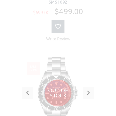
SMS1092
$499.00
$699.00
Write Review
SALE
-21%
OUT OF
STOCK