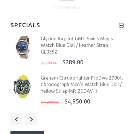
Write Review
SPECIALS
Glycine Airpilot GMT Swiss Men's
Watch Blue Dial / Leather Strap
GL0352
$289.00
$1,199.00
Graham Chronofighter ProDive 2000ft
Chronograph Men's Watch Blue Dial /
Yellow Strap MR-2CDAV-1
$4,850.00
$14,999.00
Glycine Airpilot Dual Time
Chronograph Swiss Men's Watch Blue
Dial / Leather strap GL0369