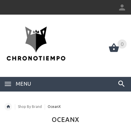
0
0
MENU
Shop By Brand
OceanX
OCEANX