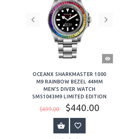
QUICK
VIEW
OCEANX SHARKMASTER 1000
M9 RAINBOW BEZEL 44MM
MEN'S DIVER WATCH
SMS1043M9 LIMITED EDITION
$440.00
$699.00
BUY NOW