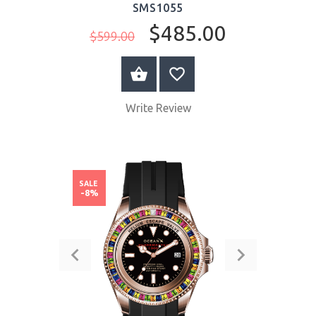
SMS1055
$485.00
$599.00
BUY NOW
Write Review
SALE
-8%