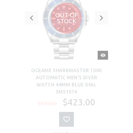
OUT OF
STOCK
QUICK
VIEW
OCEANX SHARKMASTER 1000
AUTOMATIC MEN'S DIVER
WATCH 44MM BLUE DIAL
SMS1014
$423.00
$470.00