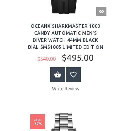
QUICK
VIEW
OCEANX SHARKMASTER 1000
CANDY AUTOMATIC MEN'S
DIVER WATCH 44MM BLACK
DIAL SMS1005 LIMITED EDITION
$495.00
$540.00
BUY NOW
Write Review
SALE
-37%