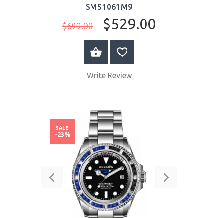
SMS1061M9
$529.00
$699.00
BUY NOW
Write Review
SALE
-23%