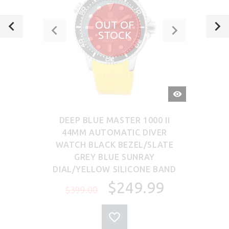
OUT OF
STOCK
QUICK
VIEW
DEEP BLUE MASTER 1000 II
44MM AUTOMATIC DIVER
WATCH BLACK BEZEL/SLATE
GREY BLUE SUNRAY
DIAL/YELLOW SILICONE BAND
$249.99
$399.00