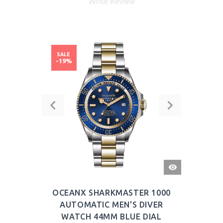
Write Review
SALE
-19%
QUICK
VIEW
OCEANX SHARKMASTER 1000
AUTOMATIC MEN'S DIVER
WATCH 44MM BLUE DIAL