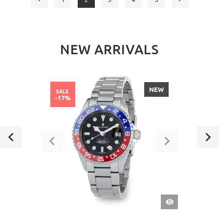
NEW ARRIVALS
NEW
SALE
-17%
QUICK
VIEW