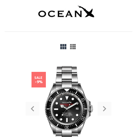
SALE
-9%