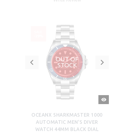
SALE
-29%
OUT OF
STOCK
QUICK
VIEW
OCEANX SHARKMASTER 1000
AUTOMATIC MEN'S DIVER
WATCH 44MM BLACK DIAL