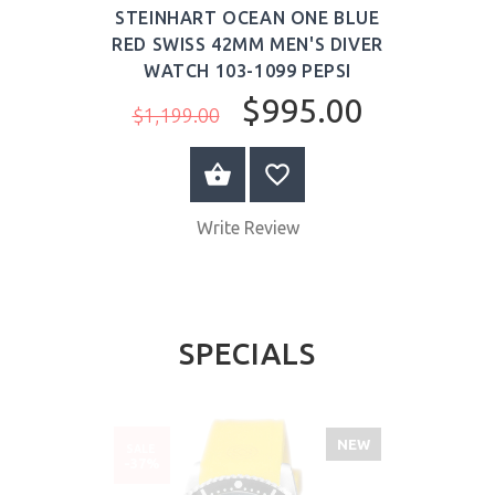
STEINHART OCEAN ONE BLUE
RED SWISS 42MM MEN'S DIVER
WATCH 103-1099 PEPSI
$995.00
$1,199.00
ADD TO CART
Write Review
SPECIALS
NEW
SALE
-37%