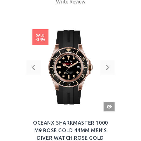
Write Review
SALE
-24%
QUICK
VIEW
OCEANX SHARKMASTER 1000
M9 ROSE GOLD 44MM MEN'S
DIVER WATCH ROSE GOLD