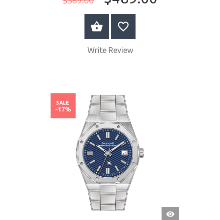
BUY NOW
Write Review
SALE
-17%
QUICK
VIEW