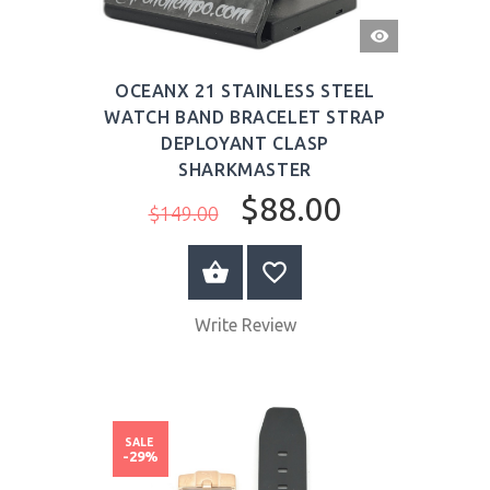
QUICK
VIEW
OCEANX 21 STAINLESS STEEL
WATCH BAND BRACELET STRAP
DEPLOYANT CLASP
SHARKMASTER
$88.00
$149.00
BUY NOW
Write Review
SALE
-29%