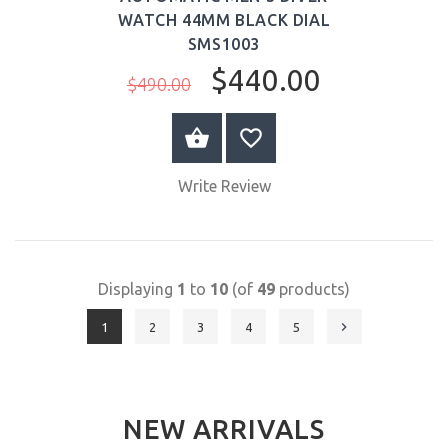
WATCH 44MM BLACK DIAL
SMS1003
$440.00
$490.00
BUY NOW
Write Review
Displaying
1
to
10
(of
49
products)
1
2
3
4
5
NEW ARRIVALS