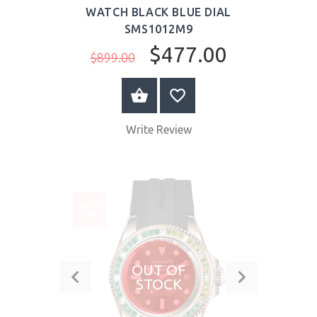
WATCH BLACK BLUE DIAL
SMS1012M9
$477.00
$899.00
BUY NOW
Write Review
SALE
-4%
OUT OF
STOCK