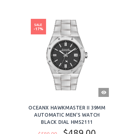
SALE
-17%
QUICK
VIEW
OCEANX HAWKMASTER II 39MM
AUTOMATIC MEN'S WATCH
BLACK DIAL HMS2111
$489.00
$589.00