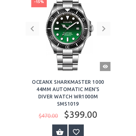
-15%
QUICK
VIEW
OCEANX SHARKMASTER 1000
44MM AUTOMATIC MEN'S
DIVER WATCH WR1000M
SMS1019
$399.00
$470.00
BUY NOW