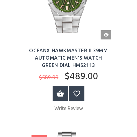
QUICK
VIEW
OCEANX HAWKMASTER II 39MM
AUTOMATIC MEN'S WATCH
GREEN DIAL HMS2113
$489.00
$589.00
BUY NOW
Write Review