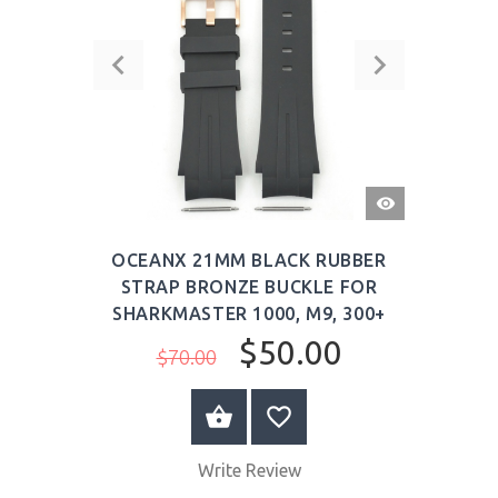
QUICK
VIEW
OCEANX 21MM BLACK RUBBER
STRAP BRONZE BUCKLE FOR
SHARKMASTER 1000, M9, 300+
$50.00
$70.00
BUY NOW
Write Review