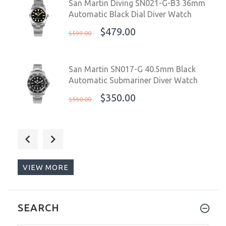
San Martin Diving SN021-G-B3 36mm
Automatic Black Dial Diver Watch
$479.00
$599.00
San Martin SN017-G 40.5mm Black
Automatic Submariner Diver Watch
$350.00
$550.00
San Martin SN017-G V3 MOP 40.5mm
Automatic Blue Black Mother of Pearl
Diver Watch
VIEW MORE
$365.00
$499.00
San Martin SN019-G 41mm Water
SEARCH
Ghost Black Green Bezel Submariner
Diver Watch