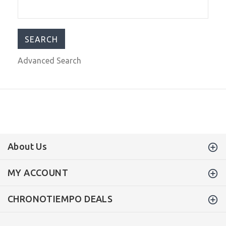
$475.00
$599.00
Advanced Search
About Us
MY ACCOUNT
CHRONOTIEMPO DEALS