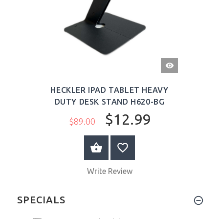
QUICK
VIEW
HECKLER IPAD TABLET HEAVY
DUTY DESK STAND H620-BG
$12.99
$89.00
ADD TO CART
Write Review
SPECIALS