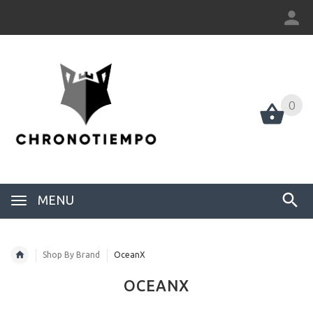
0
0
MENU
Shop By Brand
OceanX
OCEANX