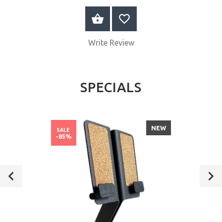
ADD TO CART
Write Review
SPECIALS
NEW
SALE
-85%