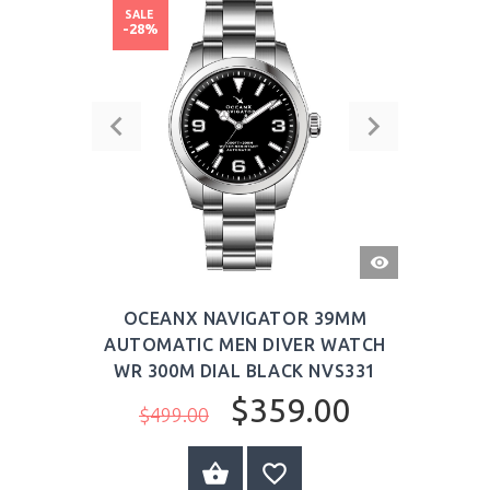
SALE
-28%
QUICK
VIEW
OCEANX NAVIGATOR 39MM
AUTOMATIC MEN DIVER WATCH
WR 300M DIAL BLACK NVS331
$359.00
$499.00
BUY NOW