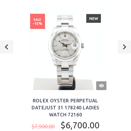
NEW
SALE
-15%
QUICK
VIEW
ROLEX OYSTER PERPETUAL
DATEJUST 31 178240 LADIES
WATCH 72160
$6,700.00
$7,900.00