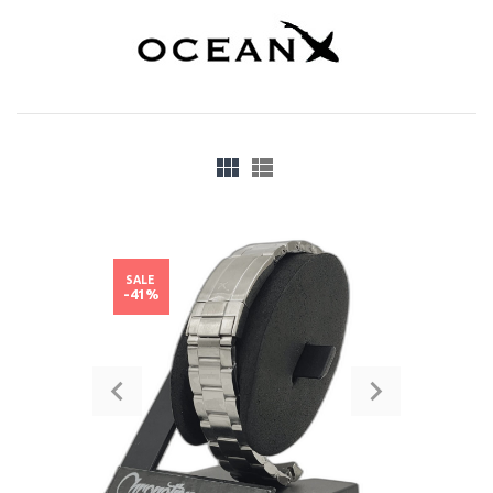
SALE
-41%