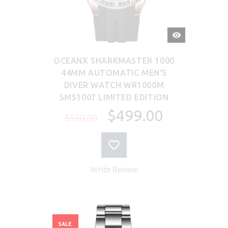
QUICK
VIEW
OCEANX SHARKMASTER 1000
44MM AUTOMATIC MEN'S
DIVER WATCH WR1000M
SMS1007 LIMITED EDITION
$499.00
$520.00
Write Review
SALE