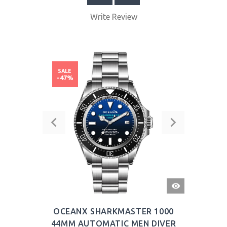
Write Review
SALE
-47%
QUICK
VIEW
OCEANX SHARKMASTER 1000
44MM AUTOMATIC MEN DIVER