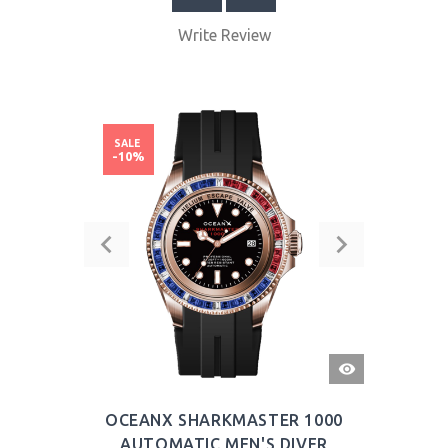
Write Review
SALE
-10%
QUICK
VIEW
OCEANX SHARKMASTER 1000
AUTOMATIC MEN'S DIVER