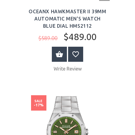
OCEANX HAWKMASTER II 39MM
AUTOMATIC MEN'S WATCH
BLUE DIAL HMS2112
$489.00
$589.00
BUY NOW
Write Review
SALE
-17%