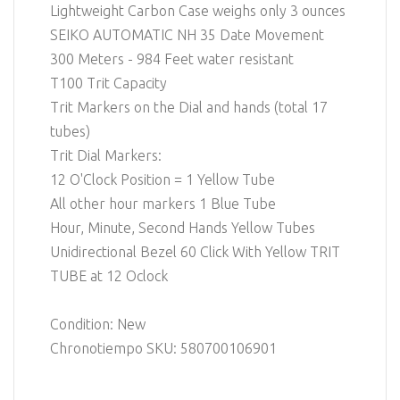
Lightweight Carbon Case weighs only 3 ounces
SEIKO AUTOMATIC NH 35 Date Movement
300 Meters - 984 Feet water resistant
T100 Trit Capacity
Trit Markers on the Dial and hands (total 17
tubes)
Trit Dial Markers:
12 O'Clock Position = 1 Yellow Tube
All other hour markers 1 Blue Tube
Hour, Minute, Second Hands Yellow Tubes
Unidirectional Bezel 60 Click With Yellow TRIT
TUBE at 12 Oclock
Condition: New
Chronotiempo SKU: 580700106901