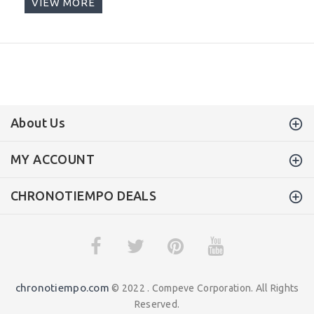
VIEW MORE
About Us
MY ACCOUNT
CHRONOTIEMPO DEALS
chronotiempo.com
© 2022 . Compeve Corporation. All Rights
Reserved.