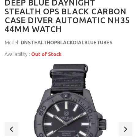
DEEP BLUE DAYNIGHT
STEALTH OPS BLACK CARBON
CASE DIVER AUTOMATIC NH35
44MM WATCH
Model:
DNSTEALTHOPBLACKDIALBLUETUBES
Availability :
Out of Stock