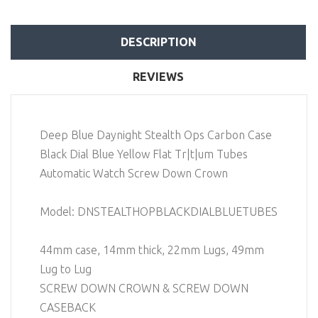
DESCRIPTION
REVIEWS
Deep Blue Daynight Stealth Ops Carbon Case
Black Dial Blue Yellow Flat Tr|t|um Tubes
Automatic Watch Screw Down Crown
Model: DNSTEALTHOPBLACKDIALBLUETUBES
44mm case, 14mm thick, 22mm Lugs, 49mm
Lug to Lug
SCREW DOWN CROWN & SCREW DOWN
CASEBACK