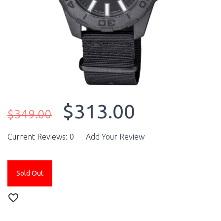
$313.00
$349.00
Current Reviews: 0
Add Your Review
Sold Out