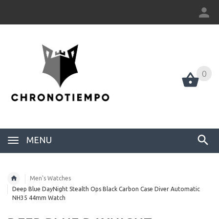
0
0
MENU
Men's Watches
Deep Blue DayNight Stealth Ops Black Carbon Case Diver Automatic
NH35 44mm Watch