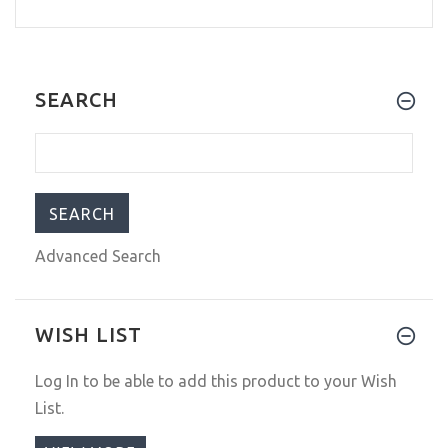
SEARCH
Advanced Search
WISH LIST
Log In
to be able to add this product to your Wish
List.