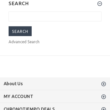
OceanX Sharkmaster GMT Automatic
SEARCH
Men's Diver Watch 42mm WR500
SMS-GMT-561
$499.00
$699.00
Advanced Search
About Us
MY ACCOUNT
CHRONOTIEMPO DEALS