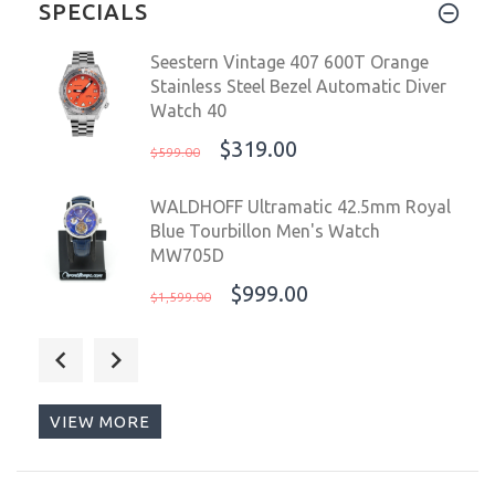
SPECIALS
Seestern Vintage 407 600T Orange
Stainless Steel Bezel Automatic Diver
Watch 40
$319.00
$599.00
WALDHOFF Ultramatic 42.5mm Royal
Blue Tourbillon Men's Watch
MW705D
$999.00
$1,599.00
OceanX Sharkmaster 1000 Automatic
Men's Diver Watch 44mm Black Dial
SMS1092
VIEW MORE
$499.00
$699.00