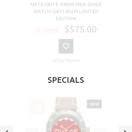
METEORITE 44MM MEN DIVER
WATCH SMS1002M LIMITED
EDITION
$575.00
$1,199.00
Write Review
SPECIALS
NEW
SALE
-28%
OUT OF