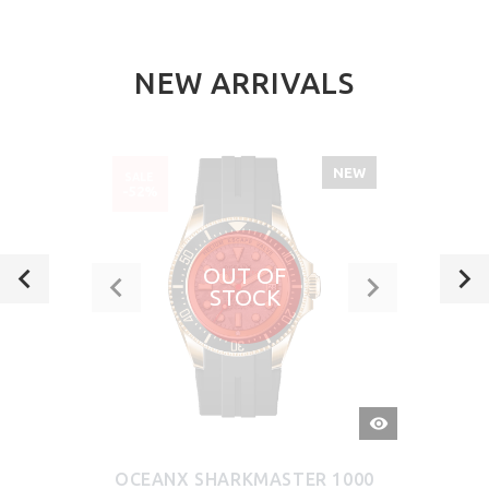
NEW ARRIVALS
NEW
SALE
-52%
OUT OF
STOCK
QUICK
VIEW
OCEANX SHARKMASTER 1000