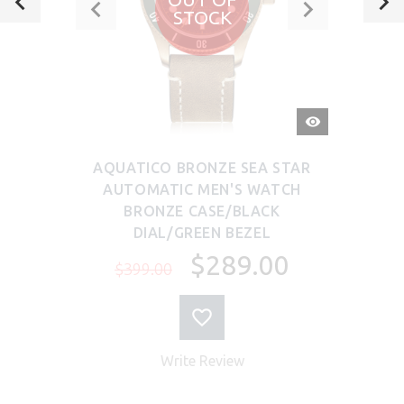
STOCK
QUICK
VIEW
AQUATICO BRONZE SEA STAR
AUTOMATIC MEN'S WATCH
BRONZE CASE/BLACK
DIAL/GREEN BEZEL
$289.00
$399.00
Write Review