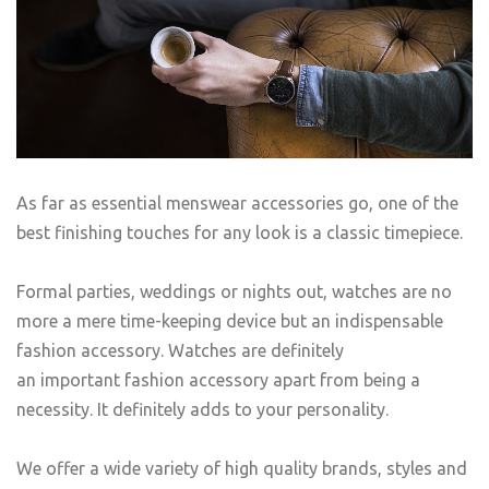
As far as essential menswear accessories go, one of the
best finishing touches for any look is a classic timepiece.
Formal parties, weddings or nights out, watches are no
more a mere time-keeping device but an indispensable
fashion accessory. Watches are definitely
an important fashion accessory apart from being a
necessity. It definitely adds to your personality.
We offer a wide variety of high quality brands, styles and