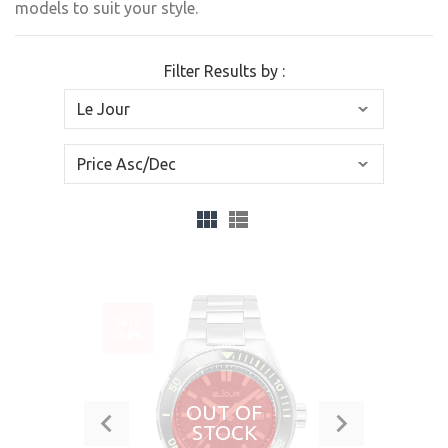
models to suit your style.
Filter Results by :
SALE
-34%
OUT OF
STOCK