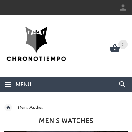
0
0
MENU
Men's Watches
MEN'S WATCHES