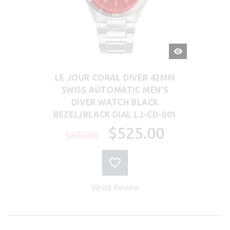
QUICK
VIEW
LE JOUR CORAL DIVER 42MM
SWISS AUTOMATIC MEN'S
DIVER WATCH BLACK
BEZEL/BLACK DIAL LJ-CD-001
$525.00
$800.00
Write Review