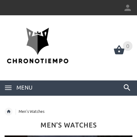
0
0
MENU
Men's Watches
MEN'S WATCHES