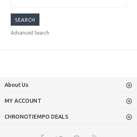
$755.00
$999.00
Advanced Search
About Us
MY ACCOUNT
CHRONOTIEMPO DEALS