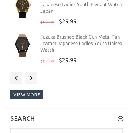
Japanese Ladies Youth Elegant Watch
Japan
$29.99
$199.00
Fuzuka Brushed Black Gun Metal Tan
Leather Japanese Ladies Youth Unisex
Watch
$29.99
$199.00
Fuzuka 42mm Silver Ivory Leather
Men's Ladies Unisex Dress Elegant
Watch Japan
VIEW MORE
$29.99
$199.00
Steinhart Ocean Vintage Military
SEARCH
Swiss Automatic Men's Watch 103-
0658