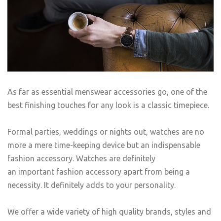
As far as essential menswear accessories go, one of the
best finishing touches for any look is a classic timepiece.
Formal parties, weddings or nights out, watches are no
more a mere time-keeping device but an indispensable
fashion accessory. Watches are definitely
an important fashion accessory apart from being a
necessity. It definitely adds to your personality.
We offer a wide variety of high quality brands, styles and