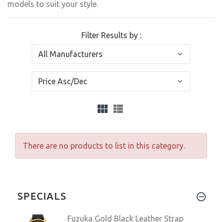
models to suit your style.
Filter Results by :
There are no products to list in this category.
SPECIALS
Fuzuka Gold Black Leather Strap