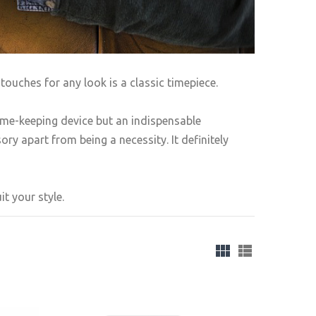
touches for any look is a classic timepiece.
ime-keeping device but an indispensable
ry apart from being a necessity. It definitely
t your style.