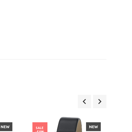
NEW
NEW
SALE
SALE
-50%
-21