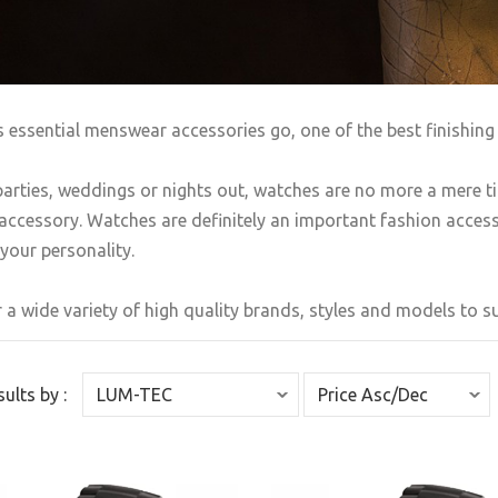
s essential menswear accessories go, one of the best finishing 
arties, weddings or nights out, watches are no more a mere t
accessory. Watches are definitely an important fashion accesso
your personality.
 a wide variety of high quality brands, styles and models to sui
sults by :