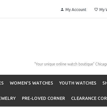
My Account
My W
"Your unique online watch boutique" Chicag
ES
WOMEN'S WATCHES
YOUTH WATCHES
S
EWELRY
PRE-LOVED CORNER
CLEARANCE CO