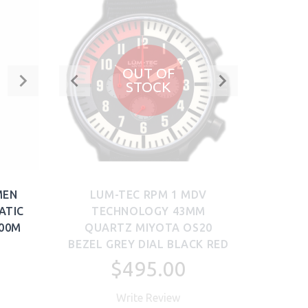
OUT OF
STOCK
MEN
LUM-TEC RPM 1 MDV
ATIC
TECHNOLOGY 43MM
300M
QUARTZ MIYOTA OS20
BEZEL GREY DIAL BLACK RED
$495.00
Write Review