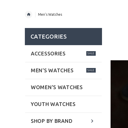
Men's Watches
CATEGORIES
ACCESSORIES
SALE
MEN'S WATCHES
SALE
WOMEN'S WATCHES
YOUTH WATCHES
SHOP BY BRAND