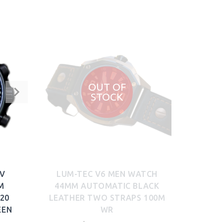
OUT OF
STOCK
DV
LUM-TEC V6 MEN WATCH
M
44MM AUTOMATIC BLACK
20
LEATHER TWO STRAPS 100M
EEN
WR