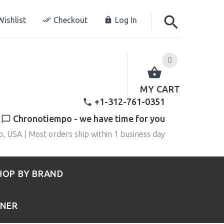
ishlist
Checkout
Log In
0
MY CART
+1-312-761-0351
Chronotiempo - we have time for you
o, USA | Most orders ship within 1 business day
HOP BY BRAND
RNER