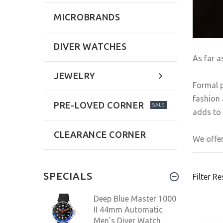
MICROBRANDS
DIVER WATCHES
As far a
JEWELRY
Formal p
fashion 
PRE-LOVED CORNER
SALE
adds to 
CLEARANCE CORNER
We offer
SPECIALS
Filter Re
Deep Blue Master 1000
II 44mm Automatic
Men's Diver Watch