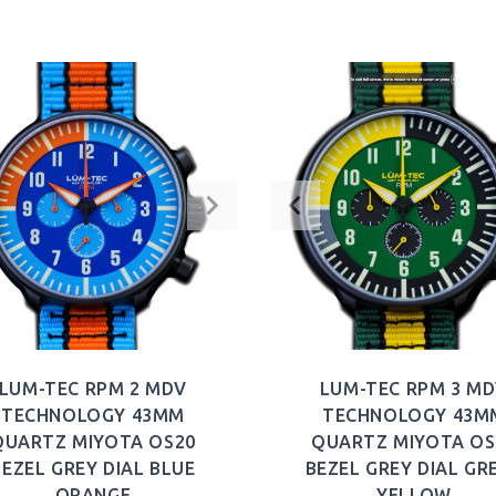
BUY NOW
BUY NOW
LUM-TEC RPM 2 MDV
LUM-TEC RPM 3 M
TECHNOLOGY 43MM
TECHNOLOGY 43M
QUARTZ MIYOTA OS20
QUARTZ MIYOTA OS
BEZEL GREY DIAL BLUE
BEZEL GREY DIAL GR
ORANGE
YELLOW