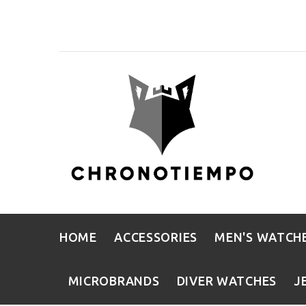
HOME
ACCESSORIES
MEN'S WATCH
MICROBRANDS
DIVER WATCHES
J