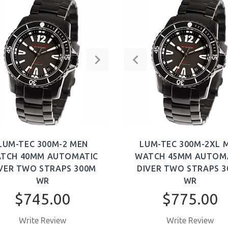
LUM-TEC 300M-2 MEN
LUM-TEC 300M-2XL 
TCH 40MM AUTOMATIC
WATCH 45MM AUTOM
VER TWO STRAPS 300M
DIVER TWO STRAPS 
WR
WR
$745.00
$775.00
Write Review
Write Review