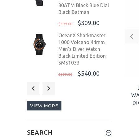
30ATM Black Blue Dial
Black Batman
$309.00
$399.00
OceanX Sharkmaster
1000 Volcano 44mm
Men's Diver Watch
Black Limited Edition
SMS1033
$540.00
$699.00
Steinhart Ocean ONE
Blue Red Swiss 42mm
WA
Men's Diver Watch
DI
VIEW MORE
103-1099 Pepsi
$995.00
$1,199.00
Deep Blue Master 1000
SEARCH
II USA 44mm