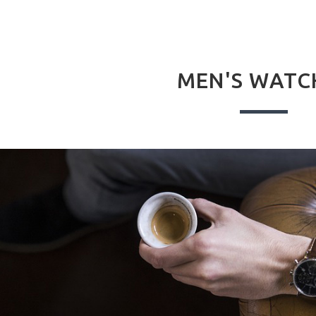
MEN'S WATC