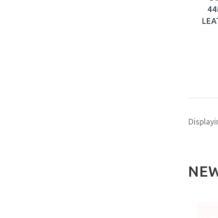
44
LEA
Display
NEW
NEW
NEW
SALE
-50