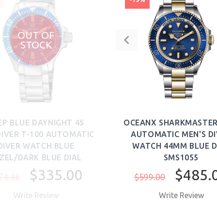
OUT OF
STOCK
EP BLUE DAYNIGHT 45
OCEANX SHARKMASTER
DIVER T-100 AUTOMATIC
AUTOMATIC MEN'S D
DIVER WATCH BLUE
WATCH 44MM BLUE D
ZEL/DARK BLUE DIAL
SMS1055
$335.00
$485.
74.46
$599.00
Write Review
Write Review