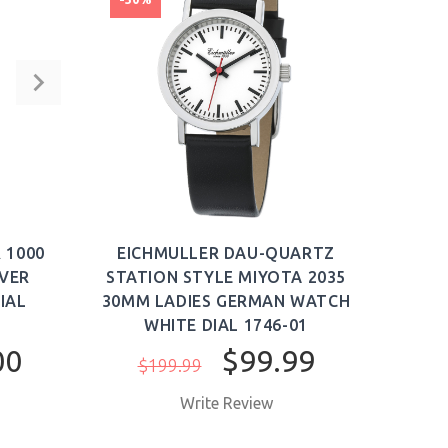
CHRO
 1000
EICHMULLER DAU-QUARTZ
SILI
IVER
STATION STYLE MIYOTA 2035
IAL
30MM LADIES GERMAN WATCH
SWO
WHITE DIAL 1746-01
00
$99.99
$199.99
Write Review