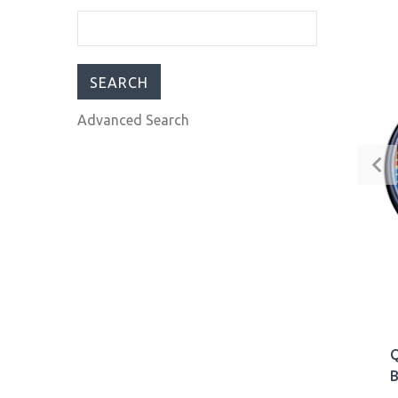
Automatic Men’s Diver
Watch 30ATM Black
Blue Red USA Pepsi
$309.00
$399.00
Advanced Search