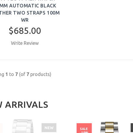
MM AUTOMATIC BLACK
THER TWO STRAPS 100M
WR
$685.00
Write Review
BUY NOW
ing
1
to
7
(of
7
products)
 ARRIVALS
NEW
SALE
%
-19%