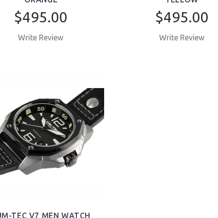
$495.00
$495.00
Write Review
Write Review
BUY NOW
BUY NOW
UM-TEC V7 MEN WATCH