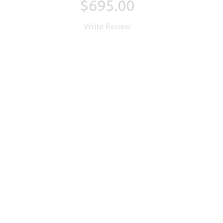
$695.00
Write Review