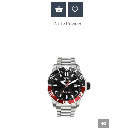
BUY NOW
Write Review
QUICK
VIEW