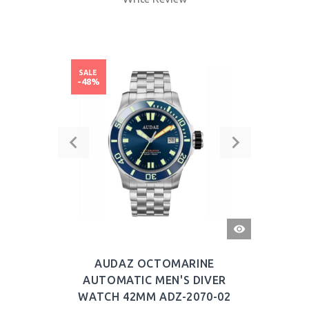
SALE
-48%
QUICK
VIEW
AUDAZ OCTOMARINE
AUTOMATIC MEN'S DIVER
WATCH 42MM ADZ-2070-02