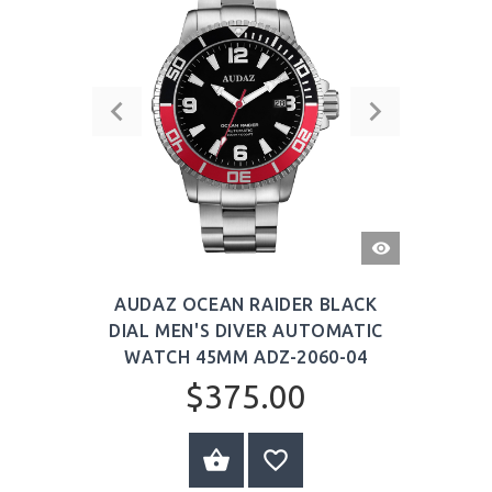
QUICK
VIEW
AUDAZ OCEAN RAIDER BLACK
DIAL MEN'S DIVER AUTOMATIC
WATCH 45MM ADZ-2060-04
$375.00
BUY NOW