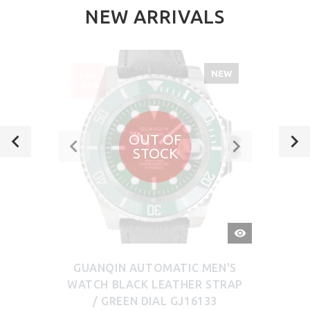
NEW ARRIVALS
NEW
SALE
-30%
OUT OF
STOCK
QUICK
VIEW
GUANQIN AUTOMATIC MEN'S
WATCH BLACK LEATHER STRAP
/ GREEN DIAL GJ16133