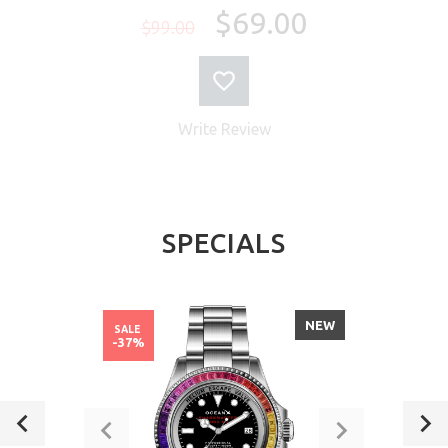
$69.00
$99.00
Write Review
SPECIALS
NEW
SALE
-37%