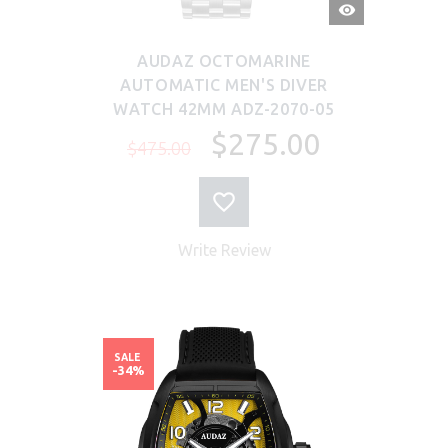
QUICK
VIEW
AUDAZ OCTOMARINE
AUTOMATIC MEN'S DIVER
WATCH 42MM ADZ-2070-05
$275.00
$475.00
Write Review
SALE
-34%