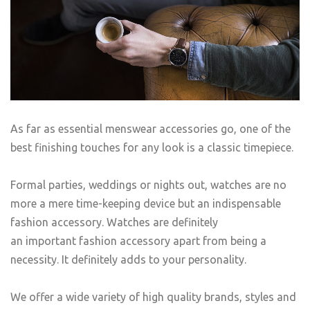
As far as essential menswear accessories go, one of the
best finishing touches for any look is a classic timepiece.
Formal parties, weddings or nights out, watches are no
more a mere time-keeping device but an indispensable
fashion accessory. Watches are definitely
an important fashion accessory apart from being a
necessity. It definitely adds to your personality.
We offer a wide variety of high quality brands, styles and