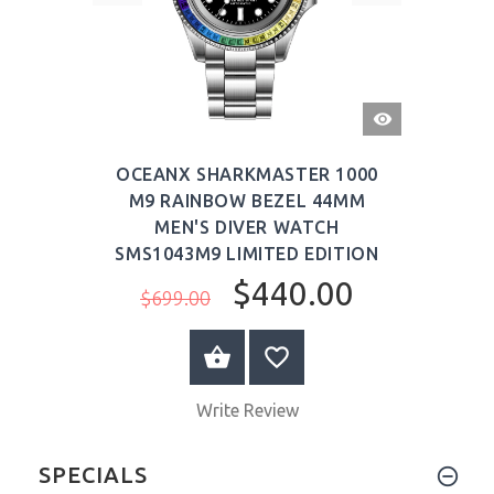
QUICK
VIEW
OCEANX SHARKMASTER 1000
M9 RAINBOW BEZEL 44MM
MEN'S DIVER WATCH
SMS1043M9 LIMITED EDITION
$440.00
$699.00
ADD TO CART
Write Review
SPECIALS