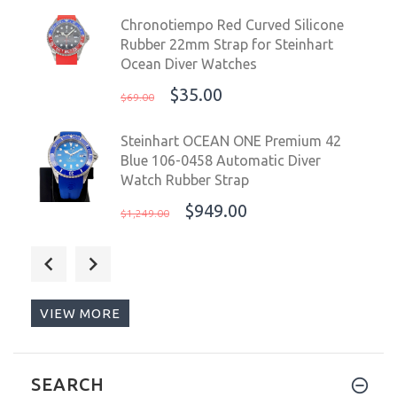
Chronotiempo Red Curved Silicone
Rubber 22mm Strap for Steinhart
Ocean Diver Watches
$35.00
$69.00
Steinhart OCEAN ONE Premium 42
Blue 106-0458 Automatic Diver
Watch Rubber Strap
$949.00
$1,249.00
Chronotiempo Orange Silicone Watch
Band Strap Oris Aquis 7653 24mm
12mm Lug End
VIEW MORE
$45.00
$99.00
Nethuns Aqua II Steel 44mm
SEARCH
Automatic Diver Men Watch WR