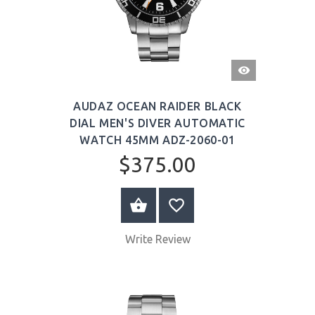
QUICK
VIEW
AUDAZ OCEAN RAIDER BLACK
DIAL MEN'S DIVER AUTOMATIC
WATCH 45MM ADZ-2060-01
$375.00
BUY NOW
Write Review