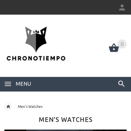
0
0
MENU
Men's Watches
MEN'S WATCHES