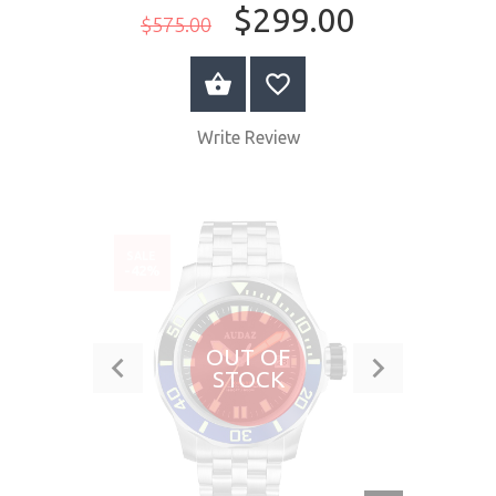
$299.00
$575.00
BUY NOW
Write Review
SALE
-42%
OUT OF
STOCK