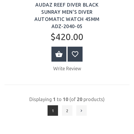
AUDAZ REEF DIVER BLACK
SUNRAY MEN'S DIVER
AUTOMATIC WATCH 45MM
ADZ-2040-05
$420.00
BUY NOW
Write Review
Displaying
1
to
10
(of
20
products)
1
2