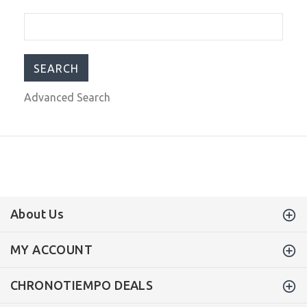
300m Dial Black A2S320
$359.00
$499.00
Advanced Search
About Us
MY ACCOUNT
CHRONOTIEMPO DEALS