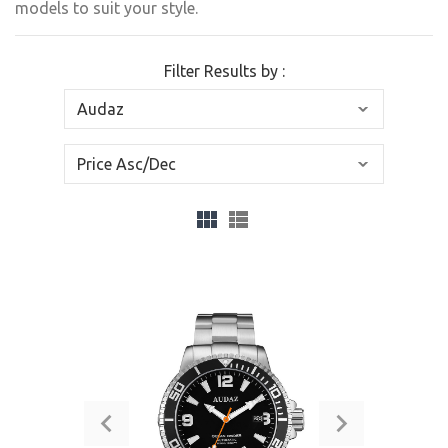
models to suit your style.
Filter Results by :