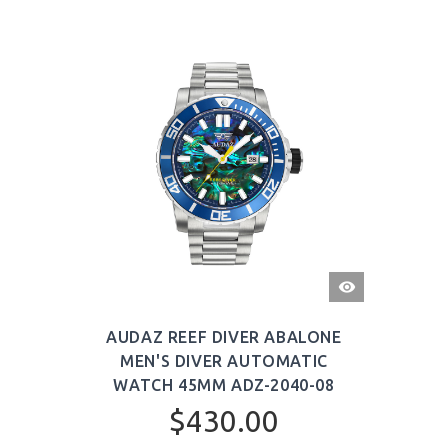
QUICK
VIEW
AUDAZ REEF DIVER ABALONE
MEN'S DIVER AUTOMATIC
WATCH 45MM ADZ-2040-08
$430.00