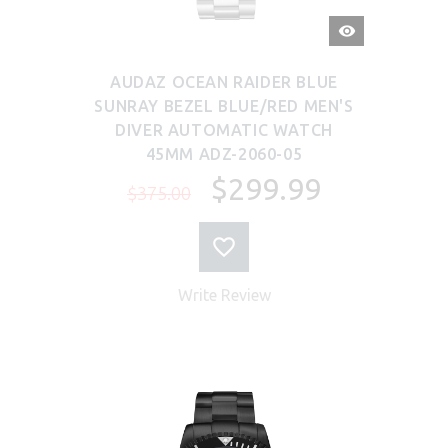
QUICK
VIEW
AUDAZ OCEAN RAIDER BLUE
SUNRAY BEZEL BLUE/RED MEN'S
DIVER AUTOMATIC WATCH
45MM ADZ-2060-05
$299.99
$375.00
Write Review