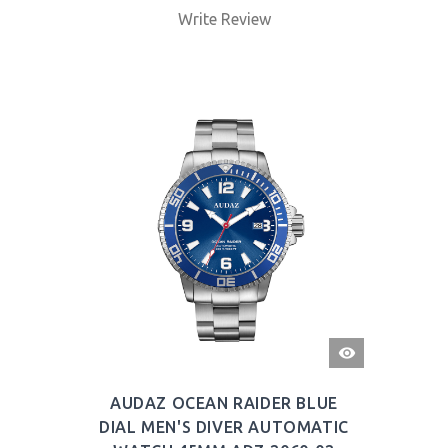
Write Review
QUICK
VIEW
AUDAZ OCEAN RAIDER BLUE
DIAL MEN'S DIVER AUTOMATIC