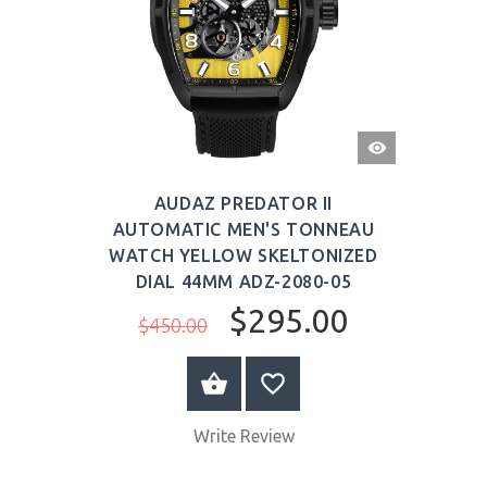
QUICK
VIEW
AUDAZ PREDATOR II
AUTOMATIC MEN'S TONNEAU
WATCH YELLOW SKELTONIZED
DIAL 44MM ADZ-2080-05
$295.00
$450.00
BUY NOW
Write Review