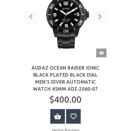
QUICK
VIEW
AUDAZ OCEAN RAIDER IONIC
BLACK PLATED BLACK DIAL
MEN'S DIVER AUTOMATIC
WATCH 45MM ADZ-2060-07
$400.00
BUY NOW
Write Review