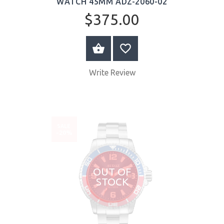
WATCH 45MM ADZ-2060-02
$375.00
BUY NOW
Write Review
SALE
-20%
OUT OF
STOCK