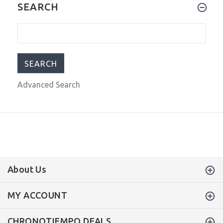
Steinhart Ocean Vintage Military
SEARCH
Swiss Automatic Men's Watch 103-
0658
$755.00
$999.00
Advanced Search
About Us
MY ACCOUNT
CHRONOTIEMPO DEALS