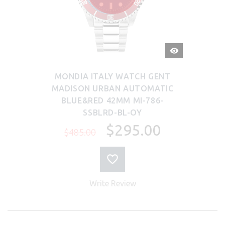
QUICK
VIEW
MONDIA ITALY WATCH GENT
MADISON URBAN AUTOMATIC
BLUE&RED 42MM MI-786-
SSBLRD-BL-OY
$295.00
$485.00
Write Review