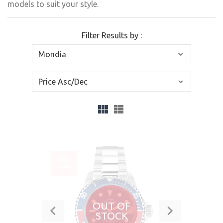
models to suit your style.
Filter Results by :
SALE
-39%
OUT OF
STOCK