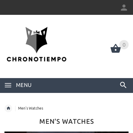
0
0
MENU
Men's Watches
MEN'S WATCHES