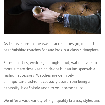
As far as essential menswear accessories go, one of the
best finishing touches for any look is a classic timepiece.
Formal parties, weddings or nights out, watches are no
more a mere time-keeping device but an indispensable
fashion accessory. Watches are definitely
an important fashion accessory apart from being a
necessity. It definitely adds to your personality.
We offer a wide variety of high quality brands, styles and