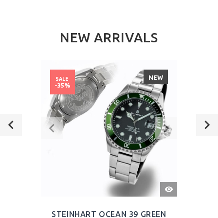
NEW ARRIVALS
NEW
SALE
-35%
QUICK
VIEW
STEINHART OCEAN 39 GREEN