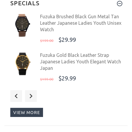
SPECIALS
Fuzuka Brushed Black Gun Metal Tan
Leather Japanese Ladies Youth Unisex
Watch
$29.99
$199.00
Fuzuka Gold Black Leather Strap
Japanese Ladies Youth Elegant Watch
Japan
$29.99
$199.00
Fuzuka 42mm Silver Ivory Leather
Men's Ladies Unisex Dress Elegant
Watch Japan
VIEW MORE
$29.99
$199.00