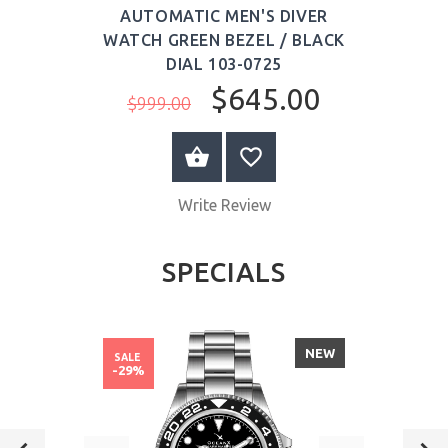
AUTOMATIC MEN'S DIVER
WATCH GREEN BEZEL / BLACK
DIAL 103-0725
$645.00
$999.00
ADD TO CART
Write Review
SPECIALS
NEW
SALE
-29%