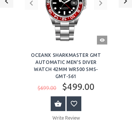
QUICK
VIEW
OCEANX SHARKMASTER GMT
AUTOMATIC MEN'S DIVER
WATCH 42MM WR500 SMS-
GMT-561
$499.00
$699.00
ADD TO CART
Write Review