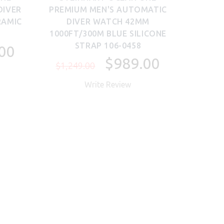
DIVER
PREMIUM MEN'S AUTOMATIC
RAMIC
DIVER WATCH 42MM
1000FT/300M BLUE SILICONE
STRAP 106-0458
00
$989.00
$1,249.00
Write Review