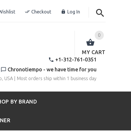
ishlist
Checkout
Log In
0
MY CART
+1-312-761-0351
Chronotiempo - we have time for you
o, USA | Most orders ship within 1 business day
HOP BY BRAND
RNER