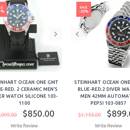
LE
SALE
3%
-22%
INHART OCEAN ONE GMT
STEINHART OCEAN ON
E-RED. 2 CERAMIC MEN'S
BLUE-RED.2 DIVER W
ER WATCH SILICONE 103-
MEN 42MM AUTOMA
1100
PEPSI 103-0857
$850.00
$899.
,099.00
$1,155.00
Write Review
Write Review