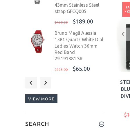
43mm Stainless Steel
SA
strap GFCQ005
-2
$189.00
$430.00
Bruno Magli Alessia
1381 Quartz White Dial
Ladies Watch 36mm
Red Band
29.191381.SR
$65.00
$295.00
Deep Blue T100
STE
Precision Diver Mil OPS
BLU
44mm WR 500m
DIV
VIEW MORE
Ceramic White
Bezel/Blue Dial
$1
$729.00
$1,123.00
SEARCH
Giorgio Fedon 1919