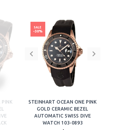
BUY NOW
SALE
-30%
 PINK
STEINHART OCEAN ONE PINK
EL
GOLD CERAMIC BEZEL
IVE
AUTOMATIC SWISS DIVE
ACK
WATCH 103-0893