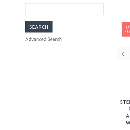
PCQ Automatic Brown
Dial Men's Watch
43mm Stainless Steel
strap GFCQ006
SA
-1
$185.00
$430.00
Advanced Search
STE
A
W