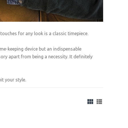
touches for any look is a classic timepiece.
ime-keeping device but an indispensable
ry apart from being a necessity. It definitely
t your style.