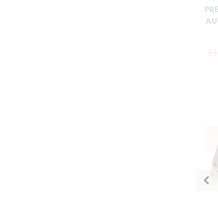
PRE
AU
$1
SA
-1