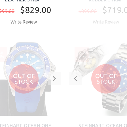
$829.00
$719.
999.00
$899.00
Write Review
Write Review
BUY NOW
LE
SALE
4%
-21%
OUT OF
OUT OF
STOCK
STOCK
TEINHART OCEAN ONE
STEINHART OCEAN 