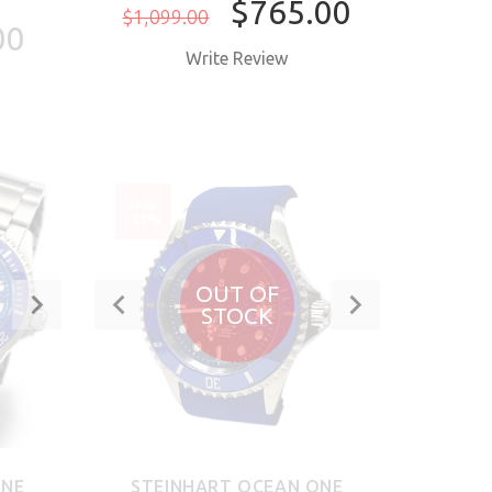
$765.00
$1,099.00
00
Write Review
BUY NOW
SALE
-21%
OUT OF
STOCK
ONE
STEINHART OCEAN ONE