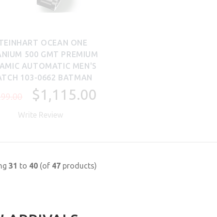
TEINHART OCEAN ONE
ANIUM 500 GMT PREMIUM
AMIC AUTOMATIC MEN'S
TCH 103-0662 BATMAN
$1,115.00
299.00
Write Review
ing
31
to
40
(of
47
products)