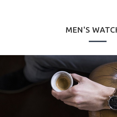
MEN'S WATC