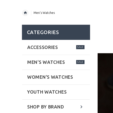
Men's Watches
CATEGORIES
ACCESSORIES
SALE
MEN'S WATCHES
SALE
WOMEN'S WATCHES
YOUTH WATCHES
SHOP BY BRAND