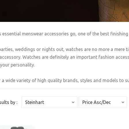
s essential menswear accessories go, one of the best finishing 
arties, weddings or nights out, watches are no more a mere t
accessory. Watches are definitely an important fashion accesso
your personality.
 a wide variety of high quality brands, styles and models to sui
sults by :