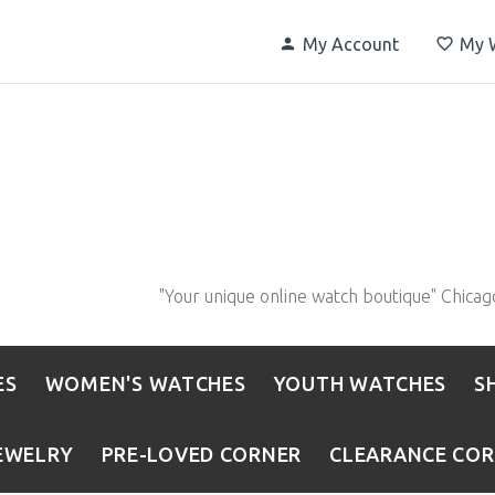
My Account
My W
"Your unique online watch boutique" Chicag
ES
WOMEN'S WATCHES
YOUTH WATCHES
S
EWELRY
PRE-LOVED CORNER
CLEARANCE CO