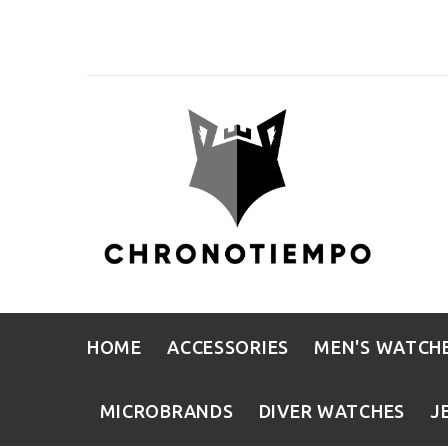
HOME
ACCESSORIES
MEN'S WATCH
MICROBRANDS
DIVER WATCHES
J