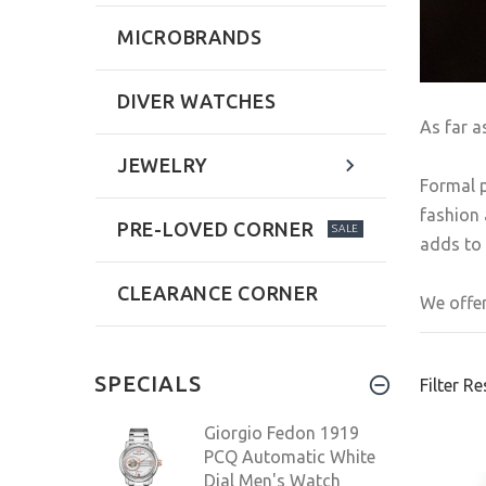
MICROBRANDS
DIVER WATCHES
As far a
JEWELRY
Formal p
fashion 
PRE-LOVED CORNER
SALE
adds to 
CLEARANCE CORNER
We offer
SPECIALS
Filter Re
Giorgio Fedon 1919
PCQ Automatic White
Dial Men's Watch