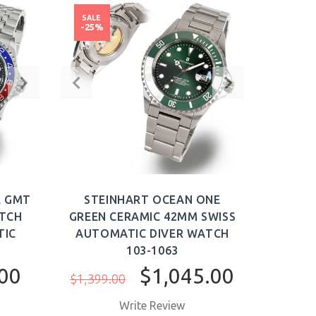
SALE
-25%
E GMT
STEINHART OCEAN ONE
ATCH
GREEN CERAMIC 42MM SWISS
TIC
AUTOMATIC DIVER WATCH
103-1063
00
$1,045.00
$1,399.00
Write Review