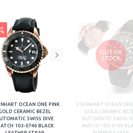
BUY NOW
BUY NOW
LE
SALE
7%
-20%
OUT OF
STOCK
INHART OCEAN ONE PINK
STEINHART OCEAN ONE
GOLD CERAMIC BEZEL
GOLD CERAMIC BEZ
UTOMATIC SWISS DIVE
AUTOMATIC SWISS D
ATCH 103-0746 BLACK
WATCH 103-0746 BL
LEATHER STRAP
RUBBER STRAP