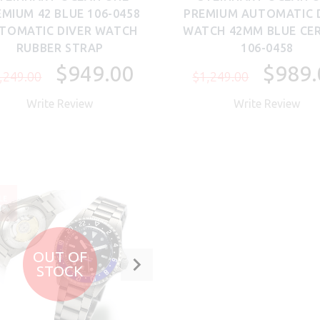
MIUM 42 BLUE 106-0458
PREMIUM AUTOMATIC 
TOMATIC DIVER WATCH
WATCH 42MM BLUE CE
RUBBER STRAP
106-0458
$949.00
$989.
,249.00
$1,249.00
Write Review
Write Review
LE
4%
OUT OF
STOCK