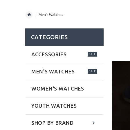
Men's Watches
CATEGORIES
ACCESSORIES
SALE
MEN'S WATCHES
SALE
WOMEN'S WATCHES
YOUTH WATCHES
SHOP BY BRAND