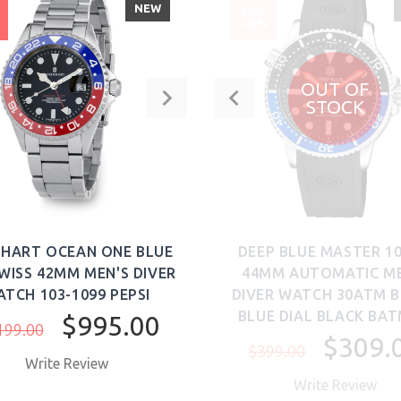
NEW
SALE
%
-23%
OUT OF
STOCK
NHART OCEAN ONE BLUE
DEEP BLUE MASTER 100
WISS 42MM MEN'S DIVER
44MM AUTOMATIC ME
TCH 103-1099 PEPSI
DIVER WATCH 30ATM 
BLUE DIAL BLACK BA
$995.00
199.00
$309.
$399.00
Write Review
Write Review