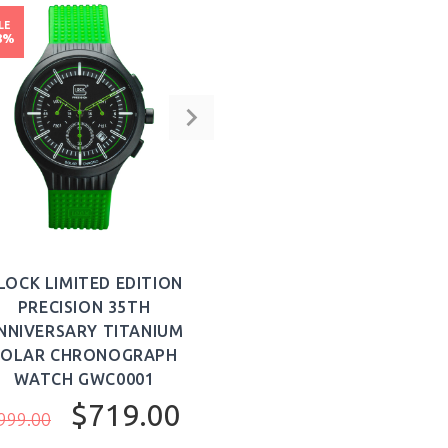
LE
8%
LOCK LIMITED EDITION
PRECISION 35TH
NNIVERSARY TITANIUM
SOLAR CHRONOGRAPH
WATCH GWC0001
$719.00
999.00