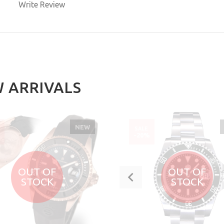
Write Review
BUY NOW
 ARRIVALS
NEW
SALE
%
-20%
OUT OF
OUT OF
STOCK
STOCK