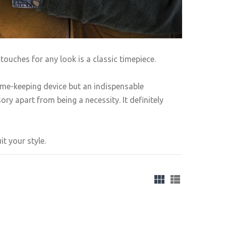
touches for any look is a classic timepiece.
ime-keeping device but an indispensable
ry apart from being a necessity. It definitely
t your style.