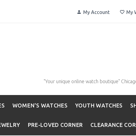
My Account
My W
"Your unique online watch boutique" Chicag
ES
WOMEN'S WATCHES
YOUTH WATCHES
S
EWELRY
PRE-LOVED CORNER
CLEARANCE CO