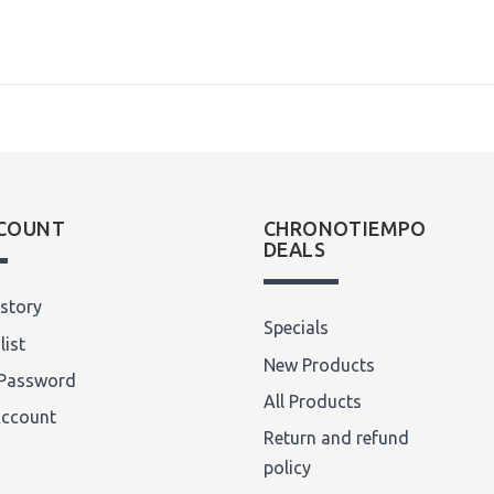
COUNT
CHRONOTIEMPO
DEALS
story
Specials
list
New Products
Password
All Products
Account
Return and refund
policy