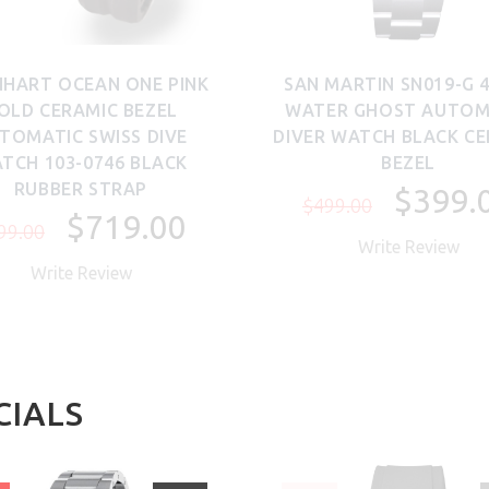
NHART OCEAN ONE PINK
SAN MARTIN SN019-G
OLD CERAMIC BEZEL
WATER GHOST AUTOM
TOMATIC SWISS DIVE
DIVER WATCH BLACK C
TCH 103-0746 BLACK
BEZEL
RUBBER STRAP
$399.
$499.00
$719.00
99.00
Write Review
Write Review
CIALS