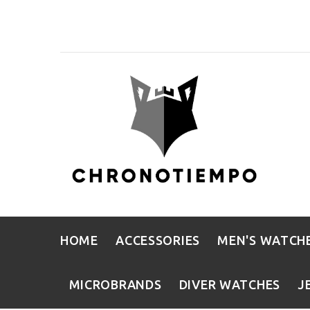
HOME
ACCESSORIES
MEN'S WATCH
MICROBRANDS
DIVER WATCHES
J