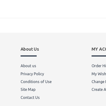
About Us
MY AC
About us
Order Hi
Privacy Policy
My Wish
Conditions of Use
Change 
Site Map
Create 
Contact Us