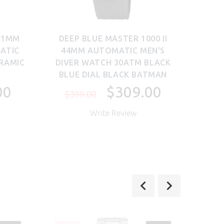
 41MM
DEEP BLUE MASTER 1000 II
SA
ATIC
44MM AUTOMATIC MEN'S
38M
ERAMIC
DIVER WATCH 30ATM BLACK
MEN
BLUE DIAL BLACK BATMAN
00
$309.00
$399.00
$5
Write Review