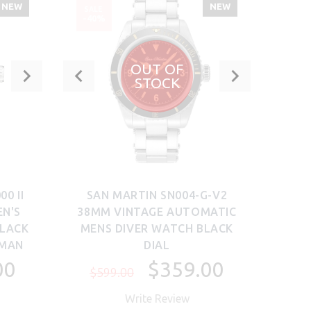
NEW
NEW
SALE
SALE
-40%
-8%
OUT OF
STOCK
0 II
SAN MARTIN SN004-G-V2
SAN 
N'S
38MM VINTAGE AUTOMATIC
B
BLACK
MENS DIVER WATCH BLACK
TI
TMAN
DIAL
00
$359.00
$599.00
$5
Write Review