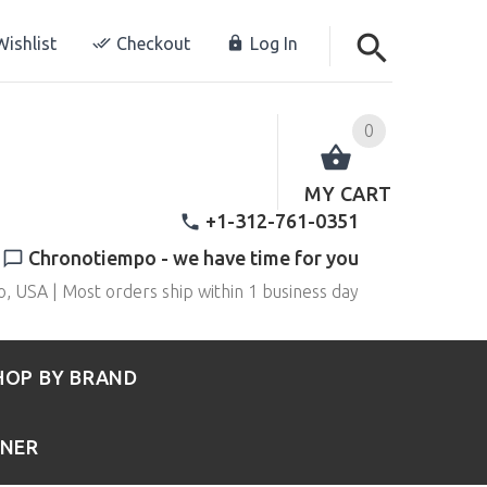
ishlist
Checkout
Log In
0
MY CART
+1-312-761-0351
Chronotiempo - we have time for you
o, USA | Most orders ship within 1 business day
HOP BY BRAND
RNER