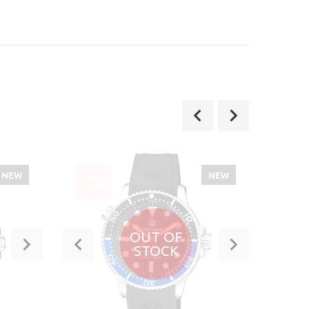
NEW
NEW
SALE
SALE
-23%
-40
OUT OF
STOCK