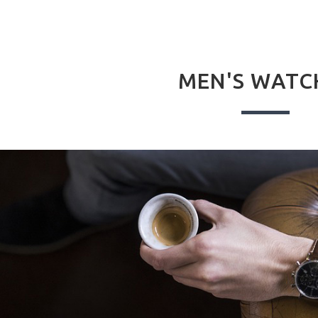
MEN'S WATC