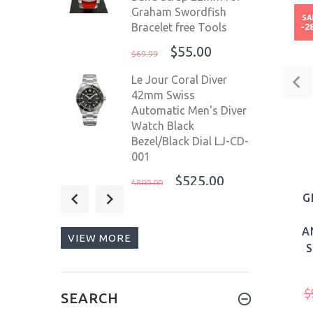
Graham Swordfish
SA
Bracelet free Tools
-2
$55.00
$69.99
Le Jour Coral Diver
42mm Swiss
Automatic Men's Diver
Watch Black
Bezel/Black Dial LJ-CD-
001
$525.00
$800.00
G
OceanX Sharkmaster
1000 44mm Automatic
A
VIEW MORE
Men's Diver Watch
WR1000m SMS1007
Limited Edition
$
$499.00
SEARCH
$520.00