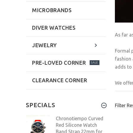
MICROBRANDS
DIVER WATCHES
As far a
JEWELRY
Formal p
fashion 
PRE-LOVED CORNER
SALE
adds to 
CLEARANCE CORNER
We offer
SPECIALS
Filter Re
Chronotiempo Curved
Red Silicone Watch
Band Strap 22mm for