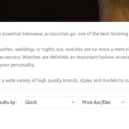
s essential menswear accessories go, one of the best finishing 
arties, weddings or nights out, watches are no more a mere t
accessory. Watches are definitely an important fashion accesso
your personality.
 a wide variety of high quality brands, styles and models to sui
sults by :