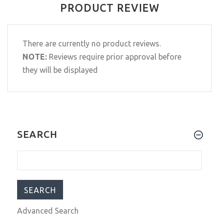
PRODUCT REVIEW
There are currently no product reviews.
NOTE:
Reviews require prior approval before
they will be displayed
SEARCH
Advanced Search