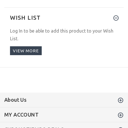
WISH LIST
Log In
to be able to add this product to your Wish
List.
VIEW MORE
About Us
MY ACCOUNT