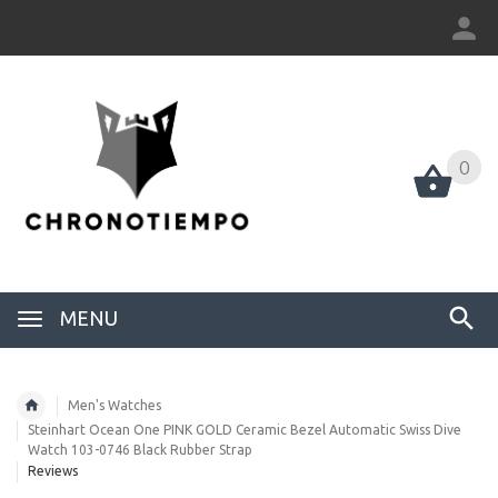
0
0
MENU
Men's Watches
Steinhart Ocean One PINK GOLD Ceramic Bezel Automatic Swiss Dive
Watch 103-0746 Black Rubber Strap
Reviews