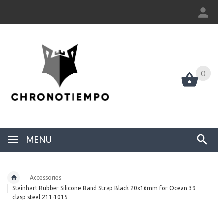
0
0
MENU
Accessories
Steinhart Rubber Silicone Band Strap Black 20x16mm for Ocean 39
clasp steel 211-1015