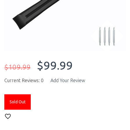
$99.99
$109.99
Current Reviews: 0
Add Your Review
Sold Out