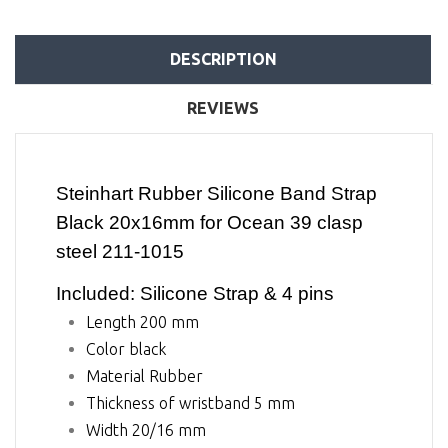
DESCRIPTION
REVIEWS
Steinhart Rubber Silicone Band Strap
Black 20x16mm for Ocean 39 clasp
steel 211-1015
Included: Silicone Strap & 4 pins
Length 200 mm
Color black
Material Rubber
Thickness of wristband 5 mm
Width 20/16 mm