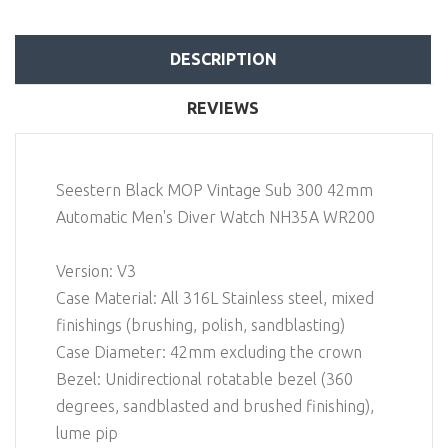
DESCRIPTION
REVIEWS
Seestern Black MOP Vintage Sub 300 42mm
Automatic Men's Diver Watch NH35A WR200
Version: V3
Case Material: All 316L Stainless steel, mixed
finishings (brushing, polish, sandblasting)
Case Diameter: 42mm excluding the crown
Bezel: Unidirectional rotatable bezel (360
degrees, sandblasted and brushed finishing),
lume pip