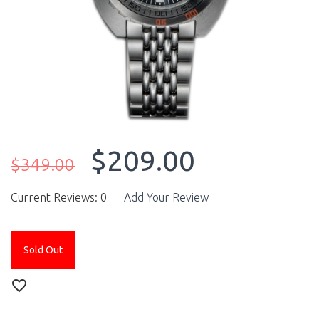
$209.00
$349.00
Current Reviews: 0
Add Your Review
Sold Out