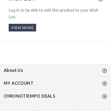
Log In
to be able to add this product to your Wish
List.
VIEW MORE
About Us
MY ACCOUNT
CHRONOTIEMPO DEALS