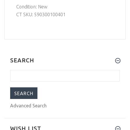
Condition: New
CT SKU: 590300100401
SEARCH
Advanced Search
WISH LIST