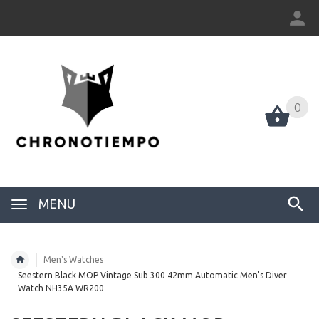
0
0
MENU
Men's Watches
Seestern Black MOP Vintage Sub 300 42mm Automatic Men's Diver
Watch NH35A WR200