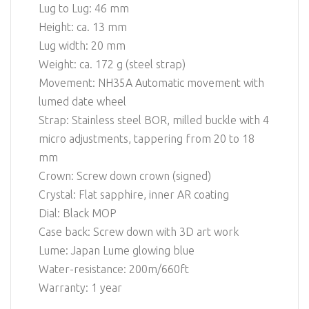
Lug to Lug: 46 mm
Height: ca. 13 mm
Lug width: 20 mm
Weight: ca. 172 g (steel strap)
Movement: NH35A Automatic movement with
lumed date wheel
Strap: Stainless steel BOR, milled buckle with 4
micro adjustments, tappering from 20 to 18
mm
Crown: Screw down crown (signed)
Crystal: Flat sapphire, inner AR coating
Dial: Black MOP
Case back: Screw down with 3D art work
Lume: Japan Lume glowing blue
Water-resistance: 200m/660ft
Warranty: 1 year