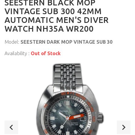
SEESTERN BLACK MOP
VINTAGE SUB 300 42MM
AUTOMATIC MEN'S DIVER
WATCH NH35A WR200
Model:
SEESTERN DARK MOP VINTAGE SUB 30
Availability :
Out of Stock