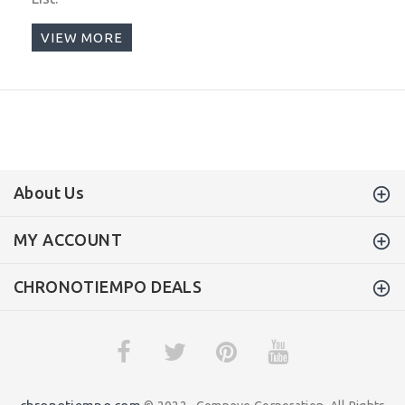
VIEW MORE
About Us
MY ACCOUNT
CHRONOTIEMPO DEALS