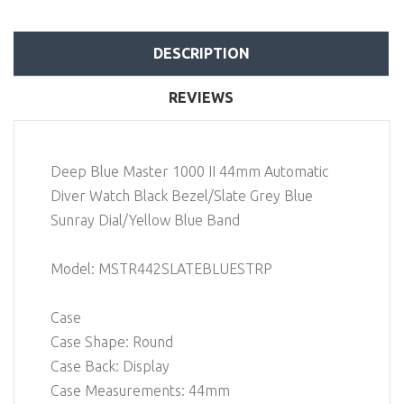
DESCRIPTION
REVIEWS
Deep Blue Master 1000 II 44mm Automatic
Diver Watch Black Bezel/Slate Grey Blue
Sunray Dial/Yellow Blue Band
Model: MSTR442SLATEBLUESTRP
Case
Case Shape: Round
Case Back: Display
Case Measurements: 44mm