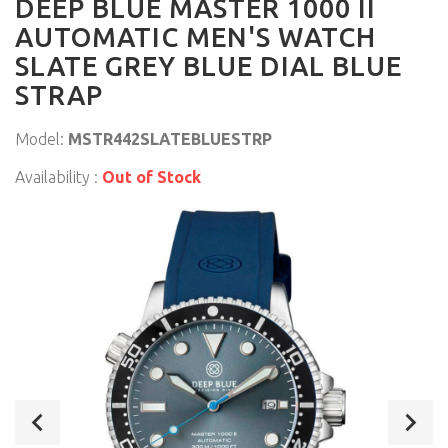
DEEP BLUE MASTER 1000 II
AUTOMATIC MEN'S WATCH
SLATE GREY BLUE DIAL BLUE
STRAP
Model:
MSTR442SLATEBLUESTRP
Availability :
Out of Stock