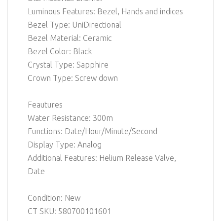
Luminous Features: Bezel, Hands and indices
Bezel Type: UniDirectional
Bezel Material: Ceramic
Bezel Color: Black
Crystal Type: Sapphire
Crown Type: Screw down
Feautures
Water Resistance: 300m
Functions: Date/Hour/Minute/Second
Display Type: Analog
Additional Features: Helium Release Valve,
Date
Condition: New
CT SKU: 580700101601