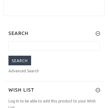
SEARCH
Advanced Search
WISH LIST
Log In
to be able to add this product to your Wish
List.