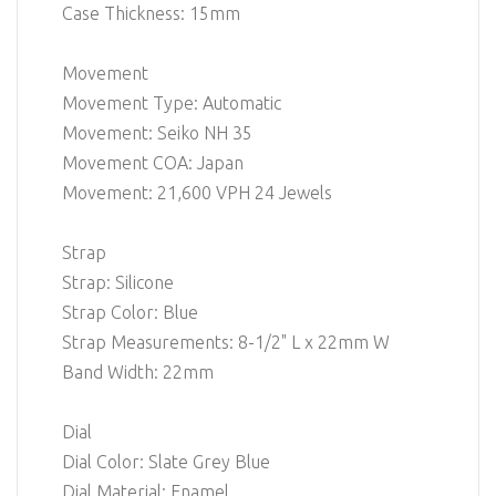
Case Thickness: 15mm
Movement
Movement Type: Automatic
Movement: Seiko NH 35
Movement COA: Japan
Movement: 21,600 VPH 24 Jewels
Strap
Strap: Silicone
Strap Color: Blue
Strap Measurements: 8-1/2" L x 22mm W
Band Width: 22mm
Dial
Dial Color: Slate Grey Blue
Dial Material: Enamel