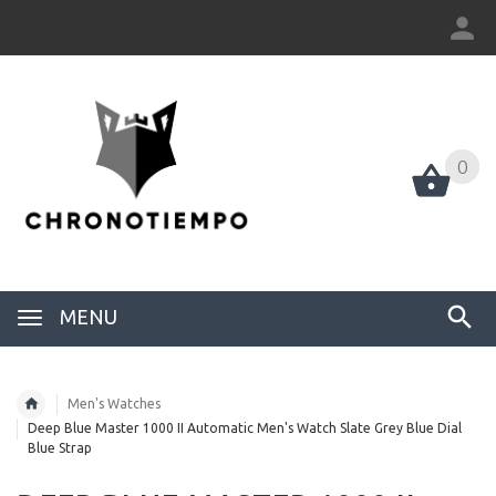
0
0
MENU
Men's Watches
Deep Blue Master 1000 II Automatic Men's Watch Slate Grey Blue Dial
Blue Strap