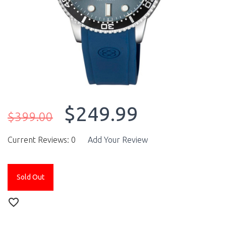
$249.99
$399.00
Current Reviews: 0
Add Your Review
Sold Out