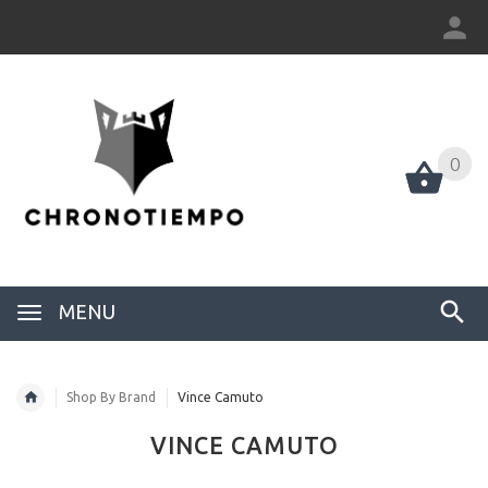
0
0
MENU
Shop By Brand
Vince Camuto
VINCE CAMUTO