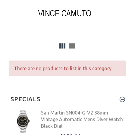
There are no products to list in this category.
SPECIALS
San Martin SN004-G-V2 38mm
Vintage Automatic Mens Diver Watch
Black Dial