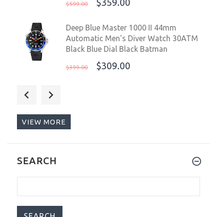
$359.00
$599.00
Deep Blue Master 1000 II 44mm
Automatic Men's Diver Watch 30ATM
Black Blue Dial Black Batman
$309.00
$399.00
Deep Blue Master 1000 II USA 44mm
Automatic Men’s Diver Watch 30ATM
Black Blue Red USA Pepsi
VIEW MORE
$309.00
$399.00
Steinhart Ocean ONE Blue Red Swiss
SEARCH
42mm Men's Diver Watch 103-1099
Pepsi
$995.00
$1,199.00