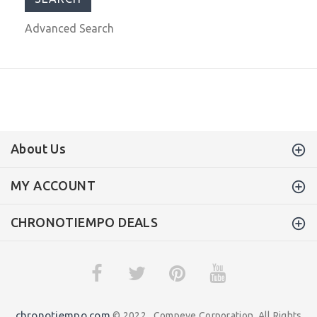
Advanced Search
About Us
MY ACCOUNT
CHRONOTIEMPO DEALS
chronotiempo.com
© 2022 . Compeve Corporation. All Rights