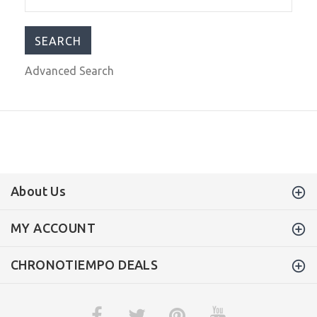
$279.00
$490.00
Advanced Search
About Us
MY ACCOUNT
CHRONOTIEMPO DEALS