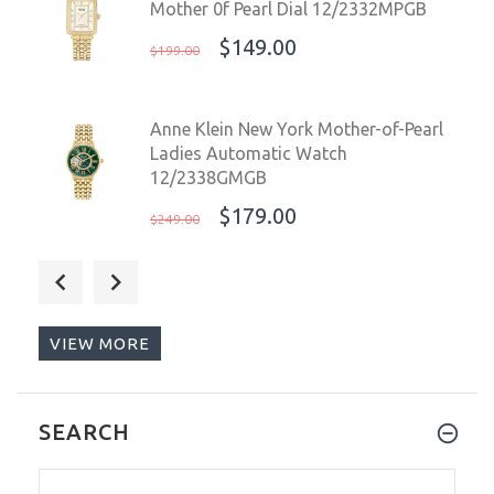
Mother 0f Pearl Dial 12/2332MPGB
$149.00
$199.00
Anne Klein New York Mother-of-Pearl
Ladies Automatic Watch
12/2338GMGB
$179.00
$249.00
Anne Klein New York Ladies Watch
Mother 0f Pearl Dial 12/2332MPGB
$110.00
$199.00
VIEW MORE
Torgoen T16 Pilot Men's Watch Blue
SEARCH
Dial Vintage Leather Strap
T16BL44SV / TN/1034