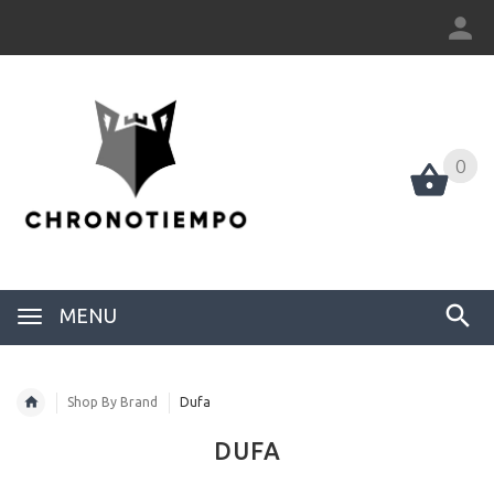
0
0
MENU
Shop By Brand
Dufa
DUFA