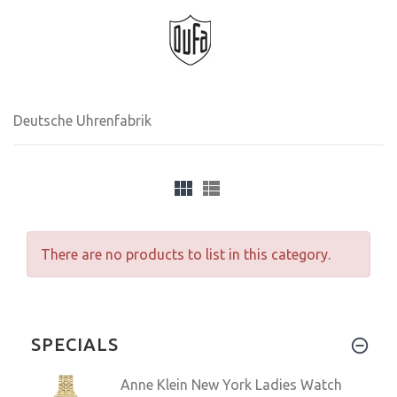
Deutsche Uhrenfabrik
There are no products to list in this category.
SPECIALS
Anne Klein New York Ladies Watch