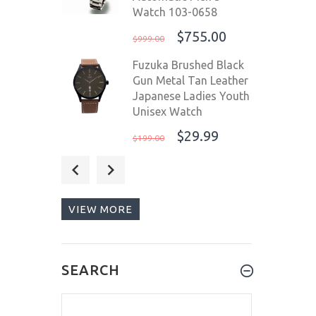
Watch 103-0658
$755.00
$999.00
Fuzuka Brushed Black
Gun Metal Tan Leather
Japanese Ladies Youth
Unisex Watch
$29.99
$199.00
Steinhart Ocean 1 One
42mm Green Swiss
Automatic Men's
VIEW MORE
Watch 103-0919
$745.00
$1,055.00
Steinhart Ocean One
SEARCH
Vintage Red Swiss
Automatic Men's Diver
Watch 103-0657