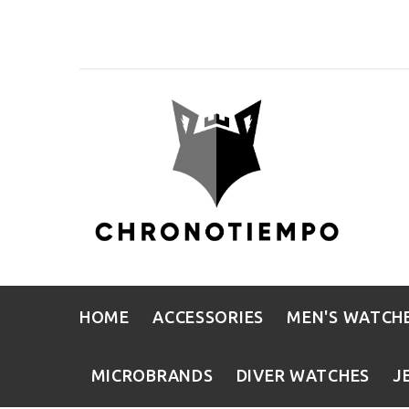
HOME
ACCESSORIES
MEN'S WATCH
MICROBRANDS
DIVER WATCHES
J