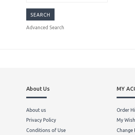
$755.00
$899.99
Advanced Search
About Us
MY AC
About us
Order Hi
Privacy Policy
My Wish
Conditions of Use
Change 