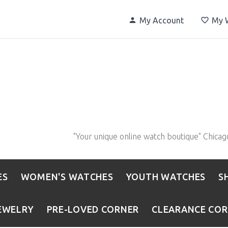
My Account
My W
"Your unique online watch boutique" Chicag
ES
WOMEN'S WATCHES
YOUTH WATCHES
S
EWELRY
PRE-LOVED CORNER
CLEARANCE CO