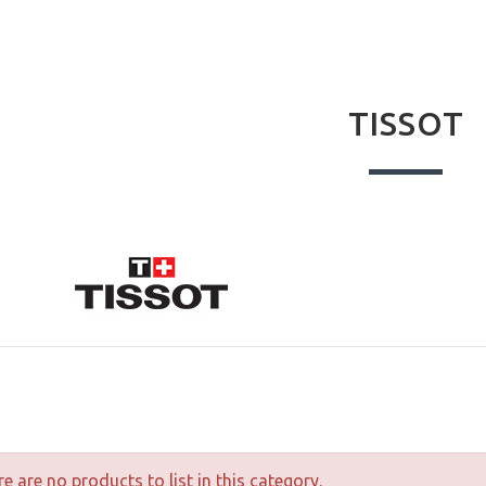
TISSOT
e are no products to list in this category.