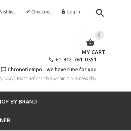
ishlist
Checkout
Log In
0
MY CART
+1-312-761-0351
Chronotiempo - we have time for you
o, USA | Most orders ship within 1 business day
HOP BY BRAND
RNER