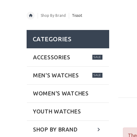
Shop By Brand
Tissot
CATEGORIES
ACCESSORIES
SALE
MEN'S WATCHES
SALE
WOMEN'S WATCHES
YOUTH WATCHES
SHOP BY BRAND
Ther