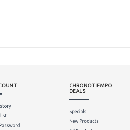
COUNT
CHRONOTIEMPO
DEALS
story
Specials
list
New Products
Password