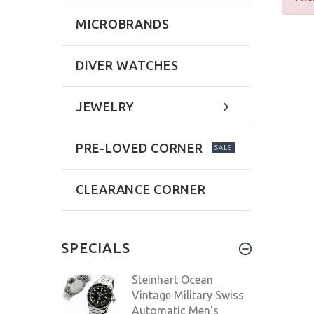
MICROBRANDS
DIVER WATCHES
JEWELRY
PRE-LOVED CORNER
SALE
CLEARANCE CORNER
SPECIALS
Steinhart Ocean
Vintage Military Swiss
Automatic Men's