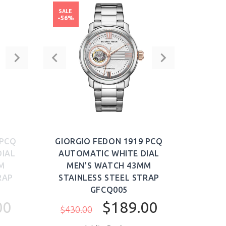
SALE
-56%
 PCQ
GIORGIO FEDON 1919 PCQ
IAL
AUTOMATIC WHITE DIAL
M
MEN'S WATCH 43MM
RAP
STAINLESS STEEL STRAP
GFCQ005
00
$189.00
$430.00