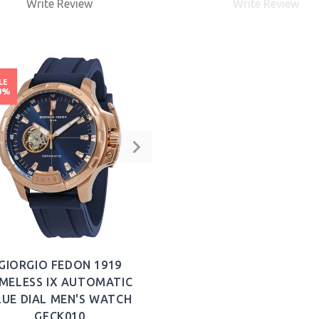
Write Review
Write Review
BUY NOW
LE
0%
GIORGIO FEDON 1919
IMELESS IX AUTOMATIC
LUE DIAL MEN'S WATCH
GFCK010