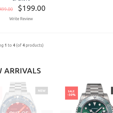
$199.00
499.00
Write Review
BUY NOW
ing
1
to
4
(of
4
products)
 ARRIVALS
NEW
SALE
%
-30%