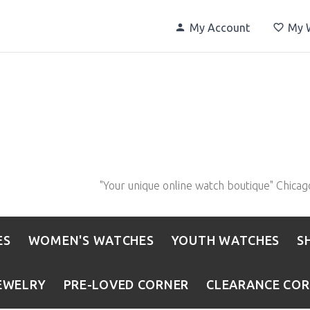
My Account
My W
"Your unique online watch boutique" Chicag
ES
WOMEN'S WATCHES
YOUTH WATCHES
S
EWELRY
PRE-LOVED CORNER
CLEARANCE CO