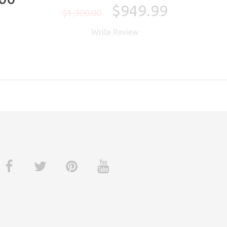
$949.99
$1,300.00
$1,
Write Review