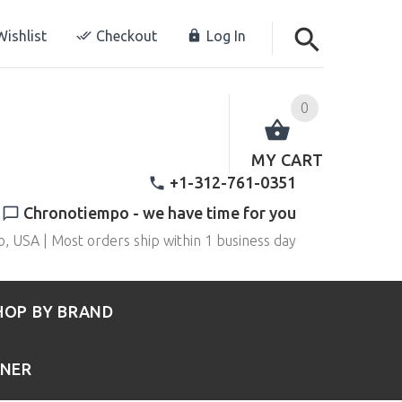
ishlist
Checkout
Log In
0
MY CART
+1-312-761-0351
Chronotiempo - we have time for you
o, USA | Most orders ship within 1 business day
HOP BY BRAND
RNER