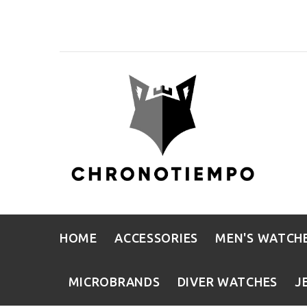
HOME
ACCESSORIES
MEN'S WATCH
MICROBRANDS
DIVER WATCHES
J