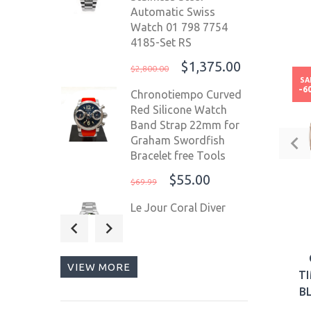
Automatic Swiss
Watch 01 798 7754
4185-Set RS
$1,375.00
$2,800.00
SA
-6
Chronotiempo Curved
Red Silicone Watch
Band Strap 22mm for
Graham Swordfish
Bracelet free Tools
$55.00
$69.99
Le Jour Coral Diver
42mm Swiss
Automatic Men's Diver
Watch Black
VIEW MORE
Bezel/Black Dial LJ-CD-
T
001
B
$525.00
$800.00