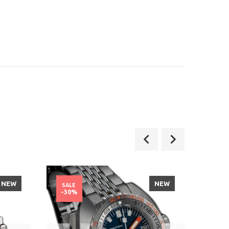
NEW
NEW
SALE
SALE
-30%
-40