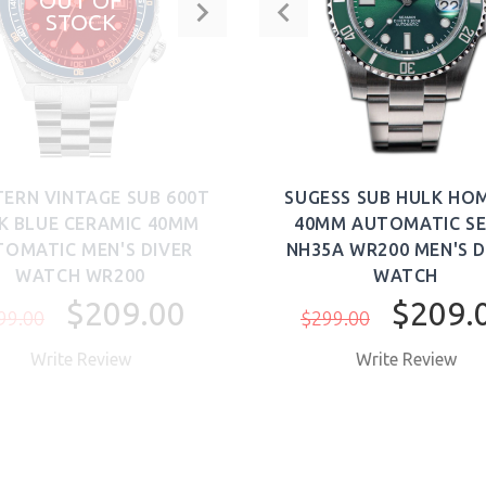
OUT OF
STOCK
TERN VINTAGE SUB 600T
SUGESS SUB HULK HO
K BLUE CERAMIC 40MM
40MM AUTOMATIC SE
OMATIC MEN'S DIVER
NH35A WR200 MEN'S D
WATCH WR200
WATCH
$209.00
$209.
99.00
$299.00
Write Review
Write Review