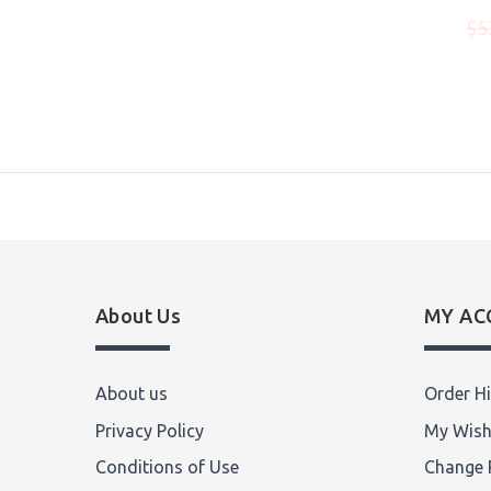
$975.00
00
$5
Write Review
About Us
MY AC
About us
Order Hi
Privacy Policy
My Wish
Conditions of Use
Change 