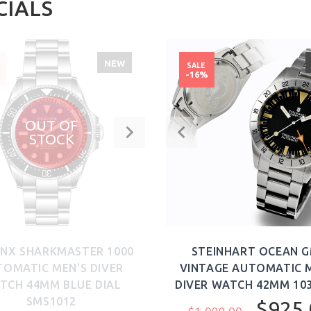
CIALS
NEW
SALE
%
-16%
OUT OF
STOCK
NX SHARKMASTER 1000
STEINHART OCEAN 
OMATIC MEN'S DIVER
VINTAGE AUTOMATIC 
TCH 44MM BLUE DIAL
DIVER WATCH 42MM 103
SMS1012
$925.