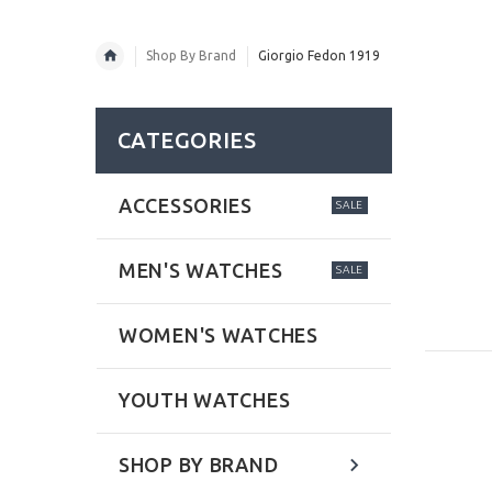
Shop By Brand
Giorgio Fedon 1919
CATEGORIES
ACCESSORIES
SALE
MEN'S WATCHES
SALE
WOMEN'S WATCHES
YOUTH WATCHES
SHOP BY BRAND