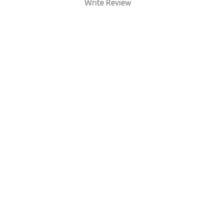
Write Review
BUY NOW