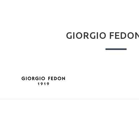
GIORGIO FEDON