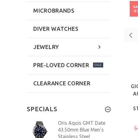
SA
MICROBRANDS
-5
DIVER WATCHES
JEWELRY
PRE-LOVED CORNER
SALE
CLEARANCE CORNER
GI
A
SPECIALS
S
Oris Aquis GMT Date
$
43.50mm Blue Men's
Stainless Steel