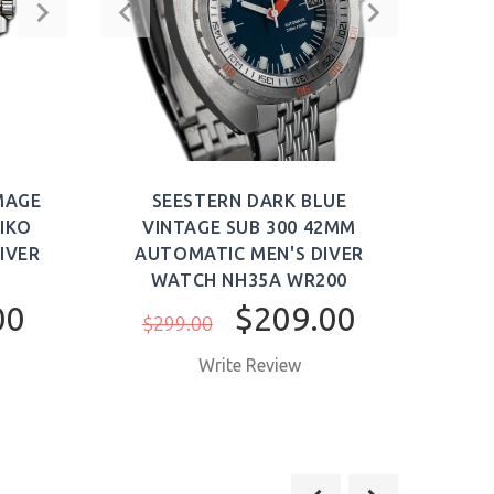
MAGE
SEESTERN DARK BLUE
S
IKO
VINTAGE SUB 300 42MM
V
IVER
AUTOMATIC MEN'S DIVER
AU
WATCH NH35A WR200
W
00
$209.00
$299.00
$3
Write Review