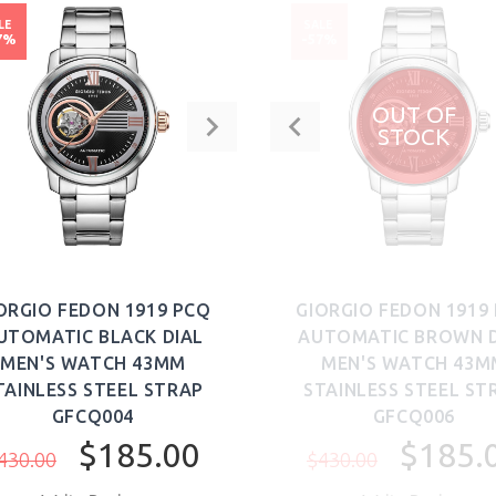
LE
SALE
7%
-57%
OUT OF
STOCK
ORGIO FEDON 1919 PCQ
GIORGIO FEDON 1919
UTOMATIC BLACK DIAL
AUTOMATIC BROWN D
MEN'S WATCH 43MM
MEN'S WATCH 43M
TAINLESS STEEL STRAP
STAINLESS STEEL ST
GFCQ004
GFCQ006
$185.00
$185.
430.00
$430.00