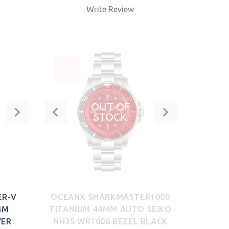
Write Review
BUY NOW
SALE
-33%
OUT OF
STOCK
ER-V
OCEANX SHARKMASTER1000
MM
TITANIUM 44MM AUTO SEIKO
VER
NH35 WR1000 BEZEL BLACK