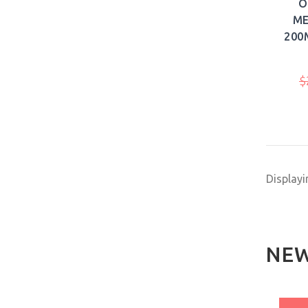
O
ME
200
$
Display
NEW