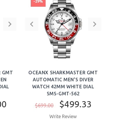
-29%
R GMT
OCEANX SHARKMASTER GMT
MEN
AUTOMATIC MEN'S DIVER
DIAL
WATCH 42MM WHITE DIAL
SMS-GMT-562
00
$499.33
$699.00
Write Review
BUY NOW