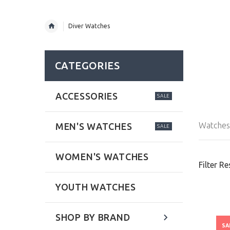
Diver Watches
CATEGORIES
ACCESSORIES
SALE
Watches 
MEN'S WATCHES
SALE
WOMEN'S WATCHES
Filter Re
YOUTH WATCHES
SHOP BY BRAND
SA