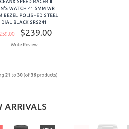
CEANX SPEED RACER II
N'S WATCH 41.5MM WR
M BEZEL POLISHED STEEL
DIAL BLACK SRS241
$239.00
259.00
Write Review
BUY NOW
ing
21
to
30
(of
36
products)
 ARRIVALS