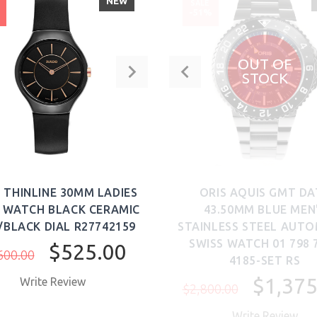
NEW
SALE
%
-51%
OUT OF
STOCK
 THINLINE 30MM LADIES
ORIS AQUIS GMT DA
 WATCH BLACK CERAMIC
43.50MM BLUE MEN
/BLACK DIAL R27742159
STAINLESS STEEL AUTO
SWISS WATCH 01 798 
$525.00
600.00
4185-SET RS
$1,375
Write Review
$2,800.00
Write Review