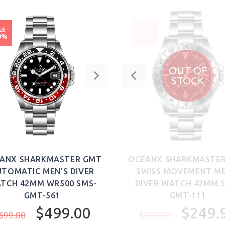
LE
SALE
9%
-16%
OUT OF
STOCK
ANX SHARKMASTER GMT
OCEANX SHARKMASTE
TOMATIC MEN'S DIVER
SWISS MOVEMENT ME
TCH 42MM WR500 SMS-
DIVER WATCH 42MM 
GMT-561
GMT-111
$499.00
$249.
699.00
$299.00