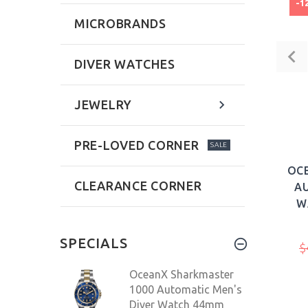
-1
MICROBRANDS
DIVER WATCHES
JEWELRY
PRE-LOVED CORNER
SALE
OC
CLEARANCE CORNER
AU
W
SPECIALS
$
OceanX Sharkmaster
1000 Automatic Men's
Diver Watch 44mm