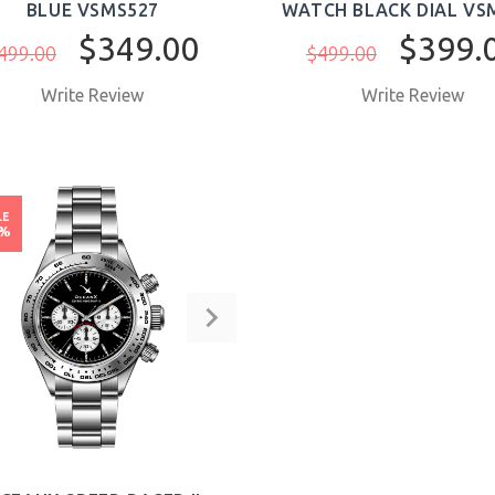
BLUE VSMS527
WATCH BLACK DIAL VS
$349.00
$399.
499.00
$499.00
Write Review
Write Review
BUY NOW
BUY NOW
LE
8%