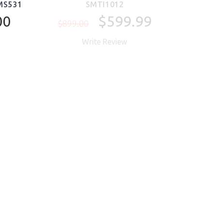
MS531
SMTI1012
00
$599.99
$899.00
Write Review