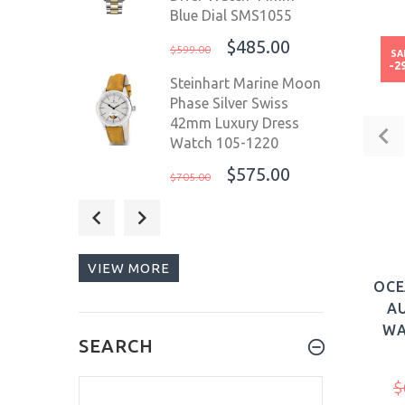
Blue Dial SMS1055
$485.00
$599.00
SA
-2
Steinhart Marine Moon
Phase Silver Swiss
42mm Luxury Dress
Watch 105-1220
$575.00
$705.00
Eichmuller German
Diver Men's Watch
Stainless Steel Strap
VIEW MORE
20 ATM Blue Dial
OCE
41mm 3480-08
AU
$159.00
$299.00
WA
SEARCH
WALDHOFF Ultramatic
II Black Sand
$
Tourbillon Men Luxury