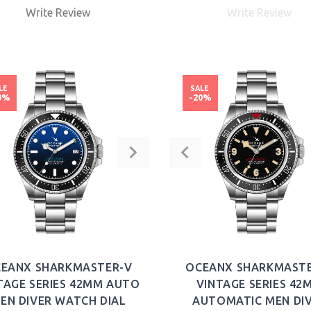
Write Review
Write Review
BUY NOW
LE
SALE
0%
-20%
EANX SHARKMASTER-V
OCEANX SHARKMAST
TAGE SERIES 42MM AUTO
VINTAGE SERIES 42
EN DIVER WATCH DIAL
AUTOMATIC MEN DI