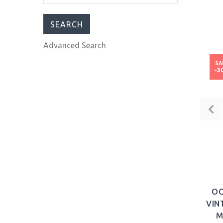
Watch Pearl Dial
Leather
$1,017.00
$1,599.00
Advanced Search
SA
-3
OC
VIN
M