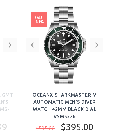
SALE
-34%
R GMT
OCEANX SHARKMASTER-V
N'S
AUTOMATIC MEN'S DIVER
SMS-
WATCH 42MM BLACK DIAL
VSMS526
99
$395.00
$595.00