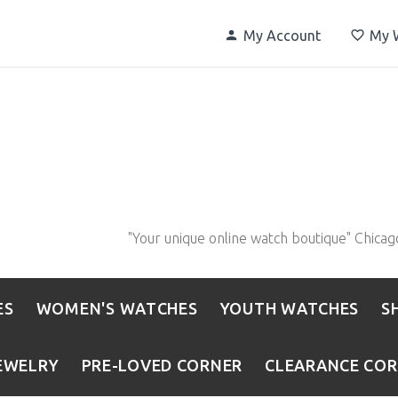
My Account
My W
"Your unique online watch boutique" Chicag
ES
WOMEN'S WATCHES
YOUTH WATCHES
S
EWELRY
PRE-LOVED CORNER
CLEARANCE CO