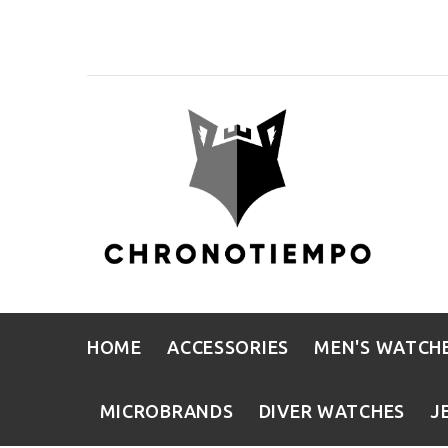
HOME
ACCESSORIES
MEN'S WATCH
MICROBRANDS
DIVER WATCHES
J