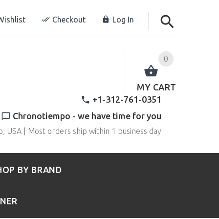
ishlist
Checkout
Log In
0
MY CART
+1-312-761-0351
Chronotiempo - we have time for you
o, USA | Most orders ship within 1 business day
HOP BY BRAND
RNER