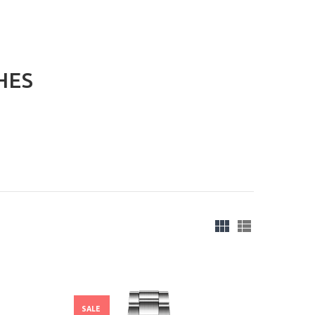
HES
SALE