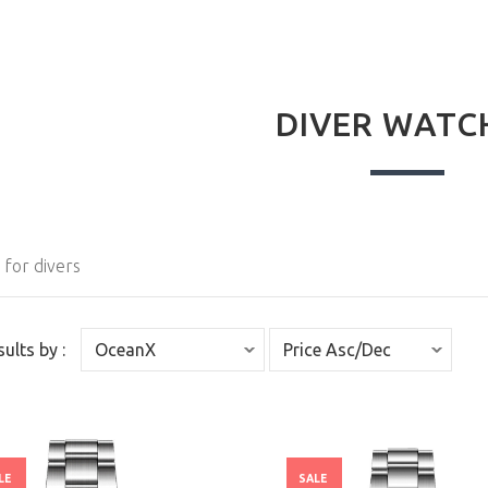
DIVER WATC
for divers
sults by :
LE
SALE