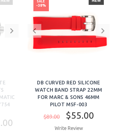
NEW
NEW
SALE
SALE
-38%
-63
TE
DB CURVED RED SILICONE
EDO
'S
WATCH BAND STRAP 22MM
LUX
MATIC
FOR MARC & SONS 46MM
WATC
7754
PILOT MSF-003
$55.00
$89.00
$6
.00
Write Review