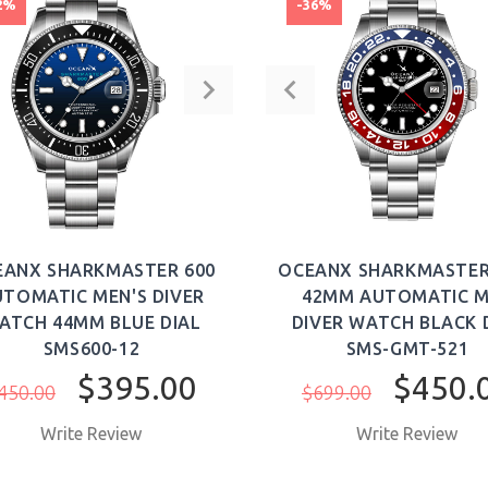
2%
-36%
EANX SHARKMASTER 600
OCEANX SHARKMASTE
TOMATIC MEN'S DIVER
42MM AUTOMATIC 
ATCH 44MM BLUE DIAL
DIVER WATCH BLACK 
SMS600-12
SMS-GMT-521
$395.00
$450.
450.00
$699.00
Write Review
Write Review
BUY NOW
BUY NOW