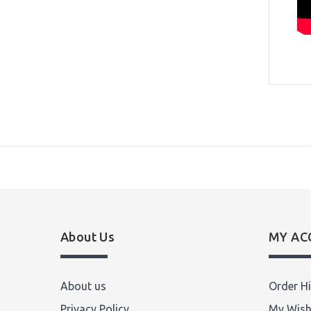
About Us
MY AC
About us
Order Hi
Privacy Policy
My Wish