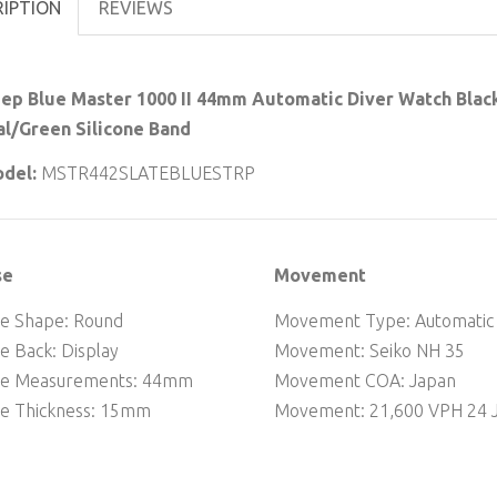
RIPTION
REVIEWS
ep Blue Master 1000 II 44mm Automatic Diver Watch Black
al/Green Silicone Band
del:
MSTR442SLATEBLUESTRP
se
Movement
e Shape: Round
Movement Type: Automatic
e Back: Display
Movement: Seiko NH 35
se Measurements: 44mm
Movement COA: Japan
e Thickness: 15mm
Movement: 21,600 VPH 24 