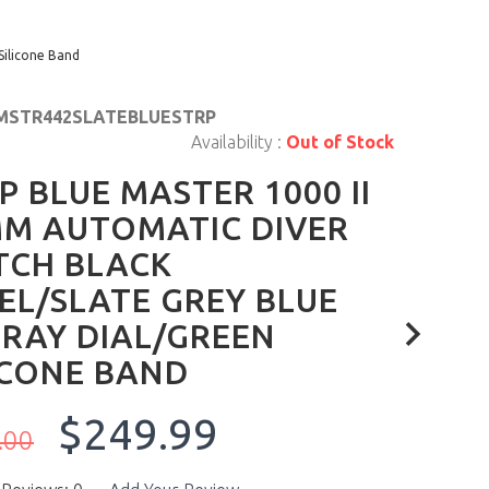
Silicone Band
MSTR442SLATEBLUESTRP
Availability :
Out of Stock
P BLUE MASTER 1000 II
M AUTOMATIC DIVER
TCH BLACK
EL/SLATE GREY BLUE
RAY DIAL/GREEN
ICONE BAND
$249.99
.00