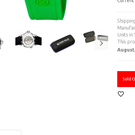
Current
Shippin
Manufac
Units in 
This pr
August,
Sold 