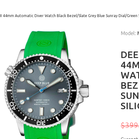
II 44mm Automatic Diver Watch Black Bezel/Slate Grey Blue Sunray Dial/Green 
Model:
DEE
44M
WA
BEZ
SUN
SIL
$399