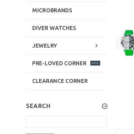
MICROBRANDS
DIVER WATCHES
JEWELRY
PRE-LOVED CORNER
SALE
CLEARANCE CORNER
SEARCH