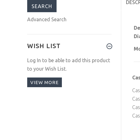
DESC
Advanced Search
De
Di
WISH LIST
Mo
Log In
to be able to add this product
to your Wish List.
Ca
VIEW MORE
Cas
Cas
Ca
Cas