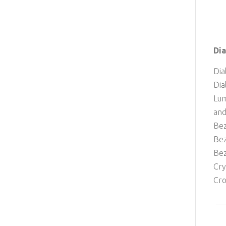
Dia
Dia
Dia
Lum
and
Bez
Bez
Bez
Cry
Cro