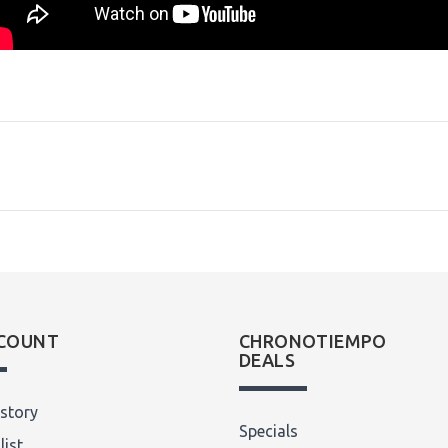
COUNT
CHRONOTIEMPO
DEALS
story
Specials
list