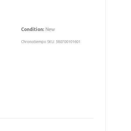
Condition:
New
Chronotiempo SKU: 580700101601