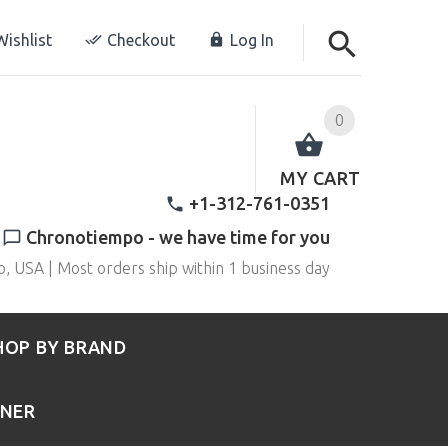
ishlist
Checkout
Log In
0
MY CART
+1-312-761-0351
Chronotiempo - we have time for you
o, USA | Most orders ship within 1 business day
HOP BY BRAND
RNER