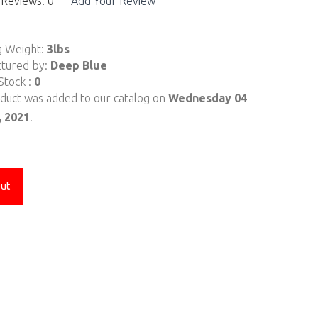
 Reviews: 0
Add Your Review
g Weight:
3lbs
tured by:
Deep Blue
Stock :
0
oduct was added to our catalog on
Wednesday 04
 2021
.
Out