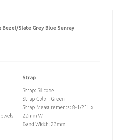
 Bezel/Slate Grey Blue Sunray
Strap
Strap: Silicone
Strap Color: Green
Strap Measurements: 8-1/2" L x
Jewels
22mm W
Band Width: 22mm