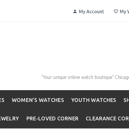
My Account
My W
"Your unique online watch boutique" Chicag
ES
WOMEN'S WATCHES
YOUTH WATCHES
S
EWELRY
PRE-LOVED CORNER
CLEARANCE CO