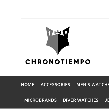
HOME
ACCESSORIES
MEN'S WATCH
MICROBRANDS
DIVER WATCHES
J