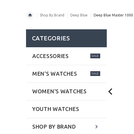
Shop By Brand
Deep Blue
Deep Blue Master 1000 
CATEGORIES
ACCESSORIES
SALE
MEN'S WATCHES
SALE
WOMEN'S WATCHES
YOUTH WATCHES
SHOP BY BRAND