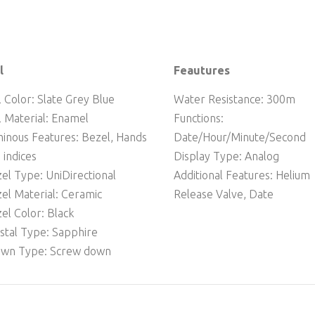
l
Feautures
l Color: Slate Grey Blue
Water Resistance: 300m
l Material: Enamel
Functions:
inous Features: Bezel, Hands
Date/Hour/Minute/Second
 indices
Display Type: Analog
el Type: UniDirectional
Additional Features: Helium
el Material: Ceramic
Release Valve, Date
el Color: Black
stal Type: Sapphire
wn Type: Screw down