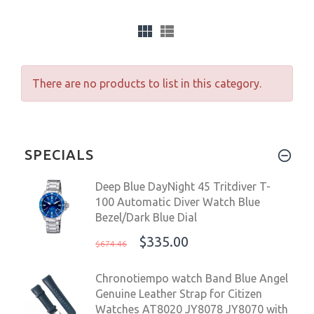
There are no products to list in this category.
SPECIALS
Deep Blue DayNight 45 Tritdiver T-
100 Automatic Diver Watch Blue
Bezel/Dark Blue Dial
$335.00
$674.46
Chronotiempo watch Band Blue Angel
Genuine Leather Strap for Citizen
Watches AT8020 JY8078 JY8070 with