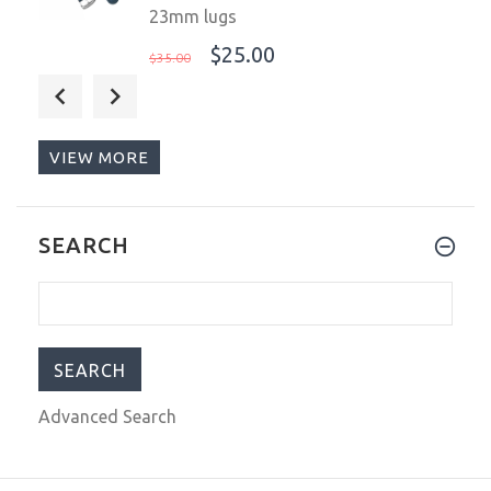
23mm lugs
$25.00
$35.00
Steinhart Ocean 39 GMT.2 BLUE-RED
Ceramic Men's Diver Watch Blue-Red
Bezel/Black Dial 103-1061
VIEW MORE
$926.00
$1,222.00
SEARCH
Band Link Hammer Punch Pin Watch
Strap Holder Remover Repair Tools
Kits LD 5pcs. 769561
$7.99
$11.99
Advanced Search