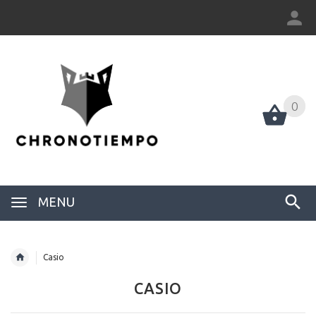
0
0
MENU
Casio
CASIO