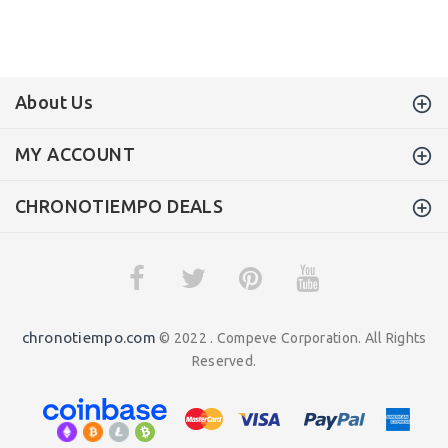
About Us
MY ACCOUNT
CHRONOTIEMPO DEALS
chronotiempo.com
© 2022 . Compeve Corporation. All Rights
Reserved.