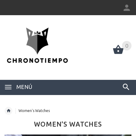
0
0
MENÚ
Women's Watches
WOMEN'S WATCHES