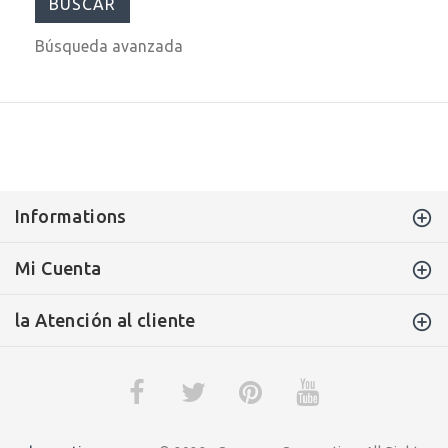
Búsqueda avanzada
Informations
Mi Cuenta
la Atención al cliente