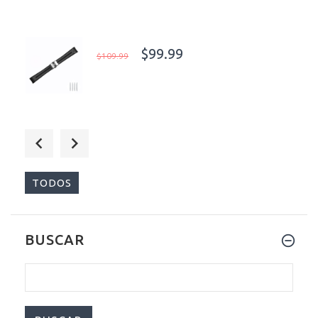
$99.99
$109.99
$199.00
$499.00
TODOS
BUSCAR
$99.99
$109.99