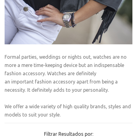
Formal parties, weddings or nights out, watches are no
more a mere time-keeping device but an indispensable
fashion accessory. Watches are definitely
an important fashion accessory apart from being a
necessity. It definitely adds to your personality.
We offer a wide variety of high quality brands, styles and
models to suit your style.
Filtrar Resultados por: