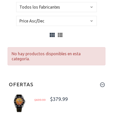
No hay productos disponibles en esta
categoría.
OFERTAS
$379.99
$699.99