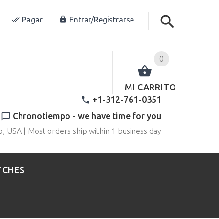
Pagar
Entrar/Registrarse
0
MI CARRITO
+1-312-761-0351
Chronotiempo - we have time for you
o, USA | Most orders ship within 1 business day
TCHES