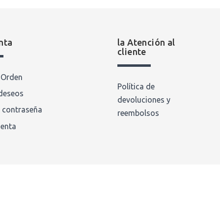
nta
la Atención al
cliente
a Orden
Política de
 deseos
devoluciones y
 contraseña
reembolsos
uenta
 Rights Reserved.