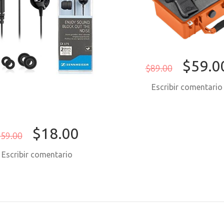
$59.0
$89.00
Escribir comentari
$18.00
59.00
Escribir comentario