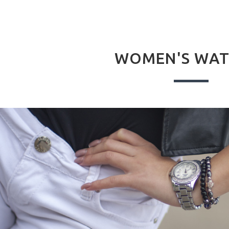
WOMEN'S WAT