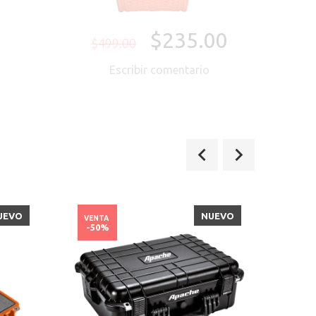
$235.00
$499.00
Escribir comentario
UEVO
NUEVO
VENTA
VENT
-50%
-39