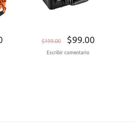
0
$99.00
$199.00
$
o
Escribir comentario