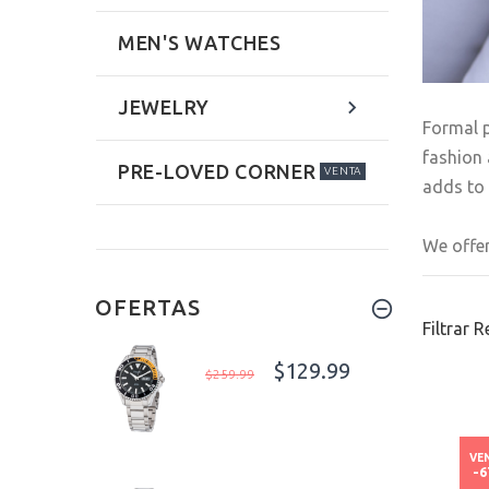
MEN'S WATCHES
JEWELRY
Formal p
fashion 
PRE-LOVED CORNER
VENTA
adds to 
We offer
OFERTAS
Filtrar 
$129.99
$259.99
VE
-