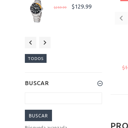
$129.99
$259.99
$129.99
$259.99
TODOS
$1
$129.99
BUSCAR
$259.99
PRO
Búsqueda avanzada