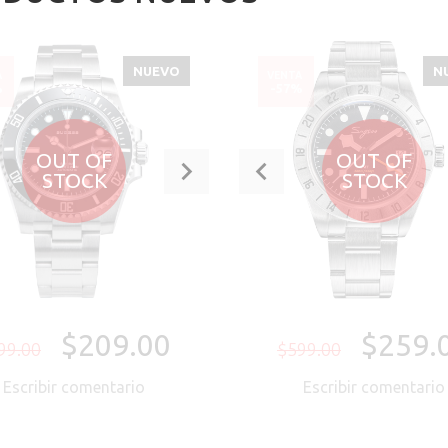
NUEVO
N
A
VENTA
%
-57%
OUT OF
OUT OF
STOCK
STOCK
$209.00
$259.
99.00
$599.00
Escribir comentario
Escribir comentari