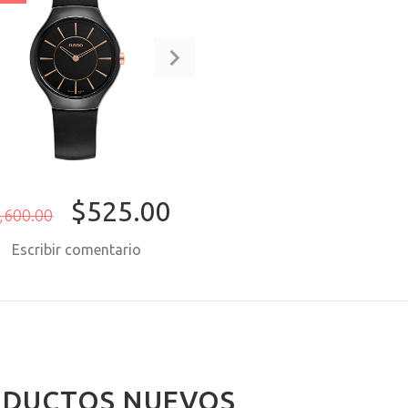
$525.00
,600.00
Escribir comentario
COMPRAR AHORA
DUCTOS NUEVOS