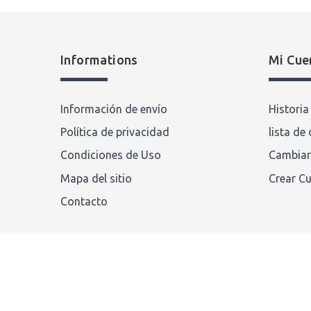
Informations
Mi Cue
Información de envío
Histori
Política de privacidad
lista de
Condiciones de Uso
Cambiar
Mapa del sitio
Crear C
Contacto
chronotiempo.com
© 2022 . Compeve Corporation. All