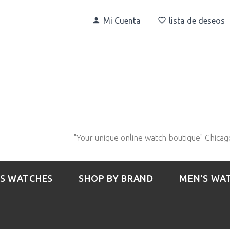
Mi Cuenta
lista de deseos
"Your unique online watch boutique" Chicag
S WATCHES
SHOP BY BRAND
MEN'S WA