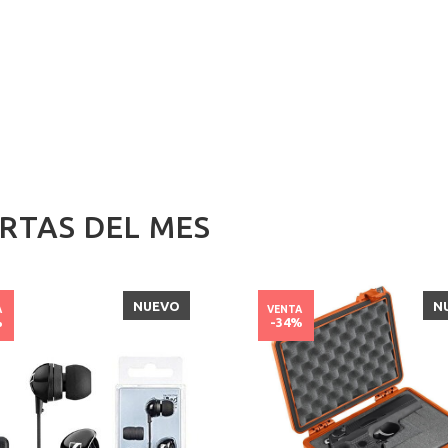
RTAS DEL MES
NUEVO
N
A
VENTA
%
-34%