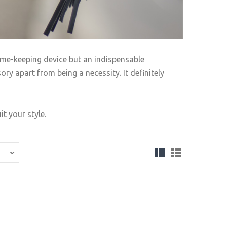
ime-keeping device but an indispensable
ry apart from being a necessity. It definitely
t your style.