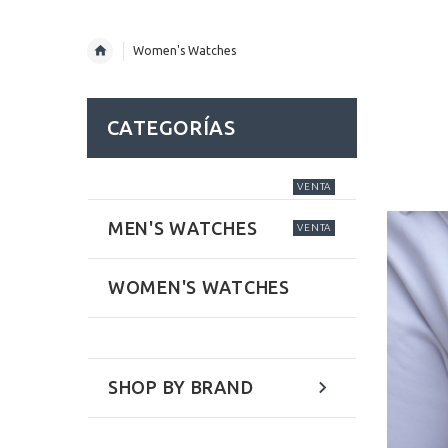
Women's Watches
CATEGORÍAS
VENTA
MEN'S WATCHES
VENTA
WOMEN'S WATCHES
SHOP BY BRAND