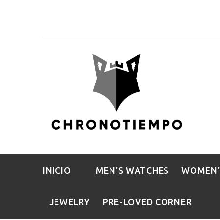
INICIO
MEN'S WATCHES
WOMEN'
JEWELRY
PRE-LOVED CORNER