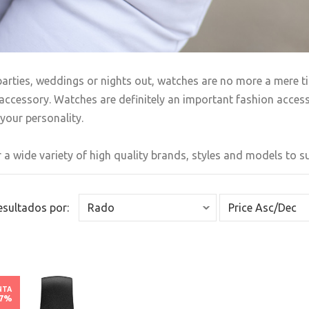
arties, weddings or nights out, watches are no more a mere t
accessory. Watches are definitely an important fashion accesso
your personality.
 a wide variety of high quality brands, styles and models to sui
Resultados por:
NTA
67%