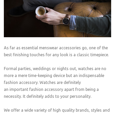
As far as essential menswear accessories go, one of the
best finishing touches for any look is a classic timepiece.
Formal parties, weddings or nights out, watches are no
more a mere time-keeping device but an indispensable
fashion accessory. Watches are definitely
an important fashion accessory apart from being a
necessity. It definitely adds to your personality.
We offer a wide variety of high quality brands, styles and