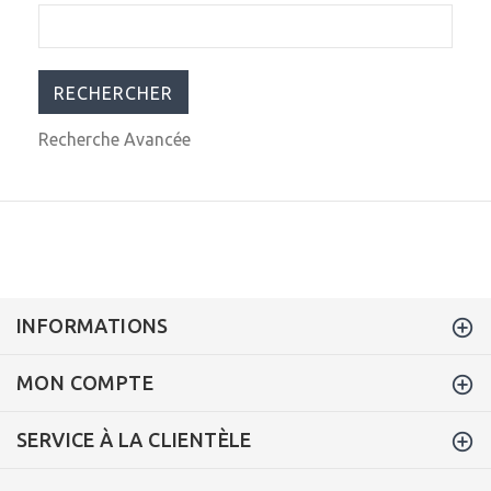
Recherche Avancée
INFORMATIONS
MON COMPTE
SERVICE À LA CLIENTÈLE