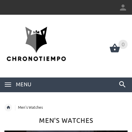
0
0
MENU
Men's Watches
MEN'S WATCHES