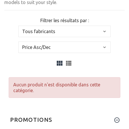
models to suit your style.
Filtrer les résultats par :
Aucun produit n'est disponible dans cette
catégorie.
PROMOTIONS