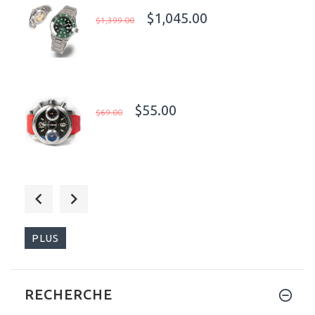
$1,045.00
$1,399.00
$55.00
$69.00
$399.00
$470.00
PLUS
RECHERCHE
$255.00
$680.00